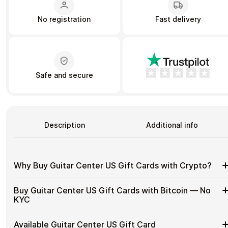
No registration
Fast delivery
Learn more
Home
Legal
Terms and Conditions
Full Catalog
Privacy Policy
My account
Blog
Safe and secure
Contact Us
All gift cards
Description
Additional info
Why Buy Guitar Center US Gift Cards with Crypto?
Why
Gift cards make it easy to spend crypto on everyday
Buy Guitar Center US Gift Cards with Bitcoin — No
purchases without using banks or converting funds through
Buy
KYC
exchanges.
Guitar
Center
Spend crypto on real goods and services
Buy
Cardstorm allows you to purchase gift cards with crypto
US
Available Guitar Center US Gift Card
No banks, no chargebacks