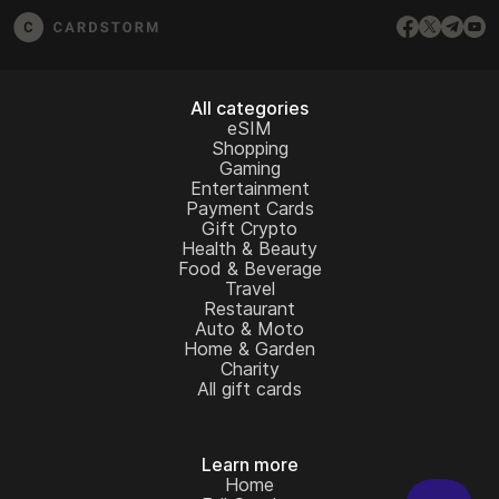
All categories
eSIM
Shopping
Gaming
Entertainment
Payment Cards
Gift Crypto
Health & Beauty
Food & Beverage
Travel
Restaurant
Auto & Moto
Home & Garden
Charity
All gift cards
Learn more
Home