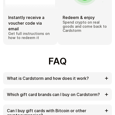
Instantly receive a
Redeem & enjoy
Spend crypto on real
voucher code via
goods and come back to
email
Cardstorm
Get full instructions on
how to redeem it
FAQ
What is Cardstorm and how does it work?
Cardstorm is a marketplace for buying gift cards
with cryptocurrency. We offer a secure, fast, and
Which gift card brands can I buy on Cardstorm?
private way to convert your crypto into a wide
variety of gift cards. Choose a brand and the
Cardstorm offers a wide selection of digital gift
correct country/region, select your amount, pay
cards. Popular options include Amazon, Visa,
Can I buy gift cards with Bitcoin or other
with crypto at checkout, and receive your gift card
Spotify, Netflix, PlayStation, Xbox, and Sephora.