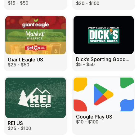
$15 - $50
$20 - $100
Dick’s Sporting Goods US
Giant Eagle US
$5 - $50
$25 - $50
Google Play US
$10 - $100
REI US
$25 - $100