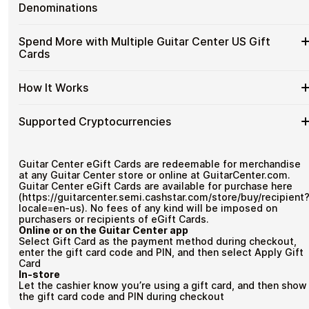
without completing KYC. The process is fast, private, and
Guitar
Gift
Designed for everyday crypto spending
Denominations
designed for users who value control over their funds.
Center
Cards
US
No account registration
with
Available
Choose from available Guitar Center US gift card
Gift
Spend More with Multiple Guitar Center US Gift
Secure crypto checkout
Crypto?
denominations up to
$50
— ideal for everyday crypto
Guitar
Cards
Multiple purchases supported
Cards
spending and repeat purchases.
Center
with
US
Bitcoin
Spend
If you need to cover a larger total, you can purchase
Gift
How It Works
—
multiple Guitar Center US gift cards to manage your crypto
More
Card
No
spending more efficiently.
with
Denominations
KYC
How
Choose a Guitar Center US gift card amount
Multiple
Supported Cryptocurrencies
Pay with Bitcoin or other supported cryptocurrencies
It
Guitar
Receive your gift card code via email shortly after
Works
Center
payment
Supported
Pay with Bitcoin (BTC), Ethereum (ETH), USDT, USDC, and
US
Redeem the code and shop with Guitar Center US
250+ other cryptocurrencies
.
Cryptocurrencies
Guitar Center eGift Cards are redeemable for merchandise
Gift
at any Guitar Center store or online at GuitarCenter.com.
Cards
Guitar Center eGift Cards are available for purchase here
(https://guitarcenter.semi.cashstar.com/store/buy/recipient
locale=en-us). No fees of any kind will be imposed on
purchasers or recipients of eGift Cards.
Online or on the Guitar Center app
Select Gift Card as the payment method during checkout,
enter the gift card code and PIN, and then select Apply Gift
Card
In-store
Let the cashier know you’re using a gift card, and then show
the gift card code and PIN during checkout