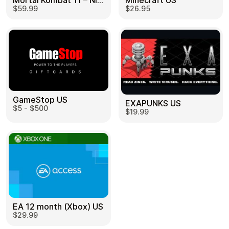
Mortal Kombat 11 – Nintendo Switch US
Minecraft US
$59.99
$26.95
GameStop US
EXAPUNKS US
$5 - $500
$19.99
EA 12 month (Xbox) US
$29.99