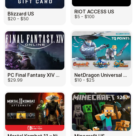
RIOT ACCESS US
Blizzard US
$5 - $100
$20 - $50
PC Final Fantasy XIV 60 Days US
NetDragon Universal (Global) US
$29.99
$10 - $25