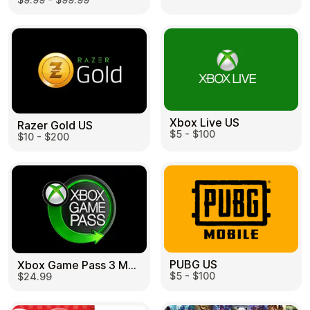
Learn more
Home
Legal
Terms and Conditions
Full Catalog
Privacy Policy
My account
Blog
Contact Us
All gift cards
Xbox Live US
Razer Gold US
$5 - $100
$10 - $200
PUBG US
Xbox Game Pass 3 Month US
$5 - $100
$24.99