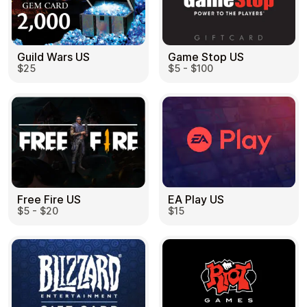
Guild Wars US
Game Stop US
$25
$5 - $100
EA Play US
Free Fire US
$15
$5 - $20