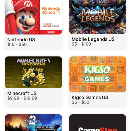
Mobile Legends US
Nintendo US
$5 - $100
$10 - $50
Minecraft US
Kigso Games US
$9.99 - $19.99
$5 - $50