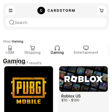
eSIM
Shopping
Shop
Gaming
eSIM
Shopping
Gaming
Entertainment
P
Gaming
Sorted
Showing all 27 results
by
popularity
Gaming
Entertainment
Roblox US
$10 - $100
Payment Cards
Gift Crypto