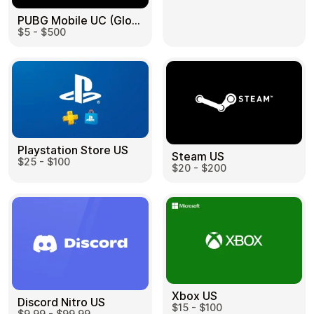
PUBG Mobile UC (Global) US
$5 - $500
Health & Beauty
Food & Beverage
Playstation Store US
Steam US
$25 - $100
Travel
Restaurant
$20 - $200
Auto & Moto
Home & Garden
Xbox US
Discord Nitro US
$15 - $100
$9.99 - $99.99