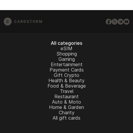
All categories
eSIM
Shopping
Gaming
Entertainment
Payment Cards
Gift Crypto
Health & Beauty
Food & Beverage
Travel
Restaurant
Auto & Moto
Home & Garden
Charity
All gift cards