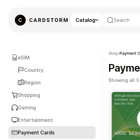
Catalog
eSIM
Shop
Payment C
eSIM
Payme
Country
Showing all 3
Region
Shopping
Gaming
Gaming
Entertainment
Payment Cards