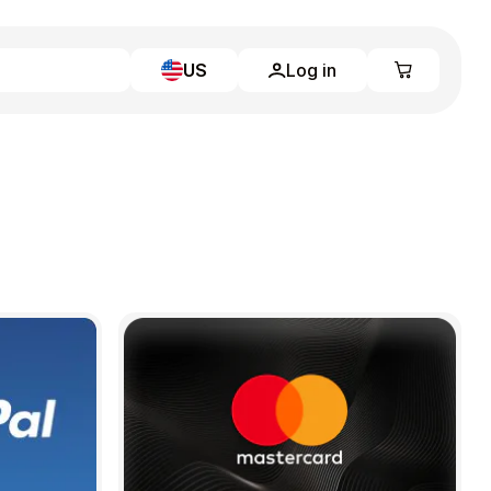
US
Log in
Learn more
Home
Full Catalog
My account
Blog
Contact Us
Legal
Terms and Conditions
Privacy Policy
All gift cards