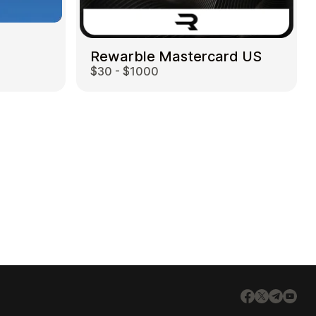
Rewarble Mastercard US
$30 - $1000