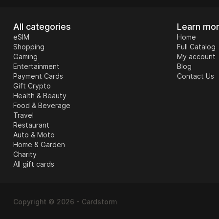
All categories
Learn mo
eSIM
Home
Shopping
Full Catalog
Gaming
My account
Travel
Entertainment
Blog
Payment Cards
Contact Us
Gift Crypto
Health & Beauty
Food & Beverage
Travel
Restaurant
Auto & Moto
Home & Garden
Charity
All gift cards
Auto & Moto
Copyright © 2026 - Cardstorm