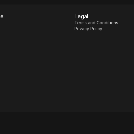
re
Legal
Terms and Conditions
Privacy Policy
Restaurant
Home & Garden