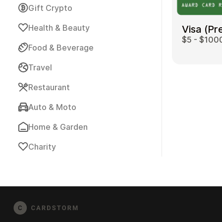
Gift Crypto
Health & Beauty
Visa (Pr
$5 - $100
Food & Beverage
Travel
Payment Cards
Restaurant
Auto & Moto
Home & Garden
Charity
Health & Beauty