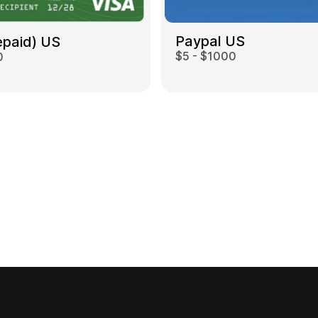
Paypal US
epaid) US
$5 - $1000
0
Gift Crypto
Food & Beverage