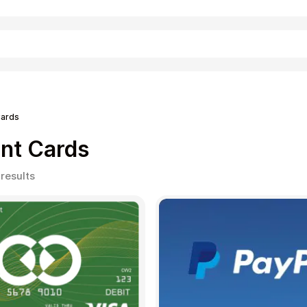
Shopping
ards
nt Cards
Sorted
 results
by
popularity
Entertainment