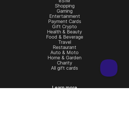
eSIM
Shopping
Gaming
Entertainment
Payment Cards
Gift Crypto
Health & Beauty
Food & Beverage
Travel
Restaurant
Auto & Moto
Home & Garden
Charity
All gift cards
Learn more
Home
Full Catalog
My account
Blog
Contact Us