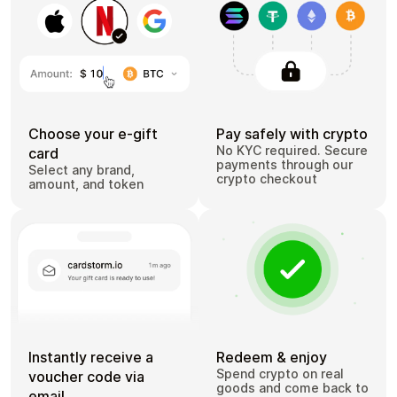
Choose your e-gift
Pay safely with crypto
No KYC required. Secure
card
payments through our
Select any brand,
crypto checkout
amount, and token
Instantly receive a
Redeem & enjoy
Spend crypto on real
voucher code via
goods and come back to
email