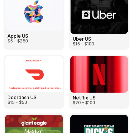
Apple US
Uber US
$5 - $250
$15 - $100
Doordash US
Netflix US
$15 - $50
$20 - $100