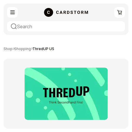
eSIM
Shopping
Shop
Shopping
ThredUP US
Gaming
Entertainment
Payment Cards
Gift Crypto