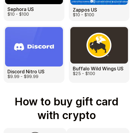
Sephora US
Zappos US
$10 - $100
$10 - $100
Buffalo Wild Wings US
Discord Nitro US
$25 - $100
$9.99 - $99.99
How to buy gift card
with crypto