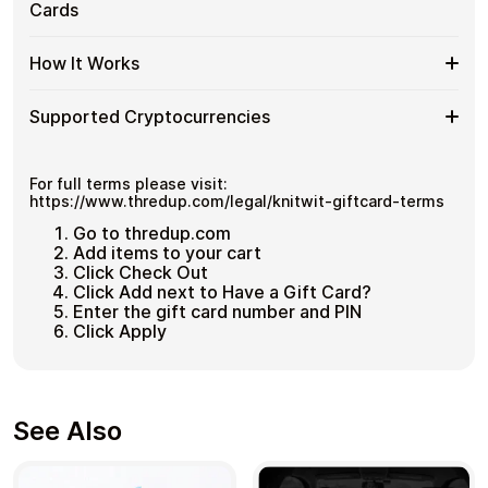
ThredUP
Cards
Cards
No account registration
spending and repeat purchases.
US
with
Secure crypto checkout
Gift
Multiple purchases supported
Bitcoin
Spend
If you need to cover a larger total, you can purchase
Card
How It Works
—
multiple ThredUP US gift cards to manage your crypto
More
Denominations
No
spending more efficiently.
with
KYC
How
Choose a ThredUP US gift card amount
Multiple
Supported Cryptocurrencies
Pay with Bitcoin or other supported
It
ThredUP
cryptocurrencies
Works
US
Receive your gift card code via email shortly after
Supported
Pay with Bitcoin (BTC), Ethereum (ETH), USDT, USDC,
Gift
payment
and
250+ other cryptocurrencies
.
Cryptocurrencies
For full terms please visit:
Cards
Redeem the code and shop with ThredUP US
https://www.thredup.com/legal/knitwit-giftcard-terms
Go to thredup.com
Add items to your cart
Click Check Out
Click Add next to Have a Gift Card?
Enter the gift card number and PIN
Click Apply
See Also