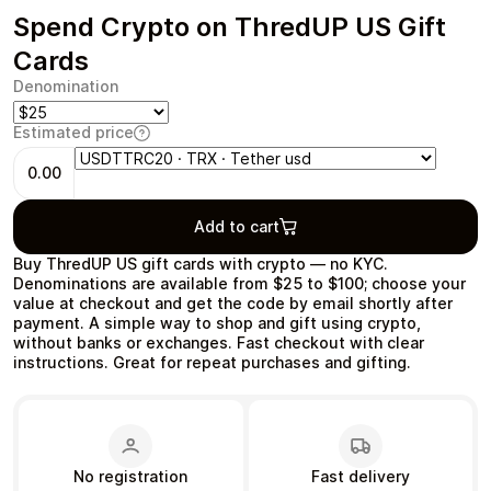
Spend Crypto on ThredUP US Gift
Cards
Denomination
Health & Beauty
Food & Beverage
Estimated price
0.00
Add to cart
Travel
Restaurant
Buy ThredUP US gift cards with crypto — no KYC.
Denominations are available from $25 to $100; choose your
value at checkout and get the code by email shortly after
payment. A simple way to shop and gift using crypto,
without banks or exchanges. Fast checkout with clear
instructions. Great for repeat purchases and gifting.
Auto & Moto
Home & Garden
No registration
Fast delivery