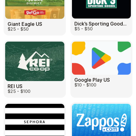
Dick’s Sporting Goods US
Giant Eagle US
$5 - $50
$25 - $50
Google Play US
$10 - $100
REI US
$25 - $100