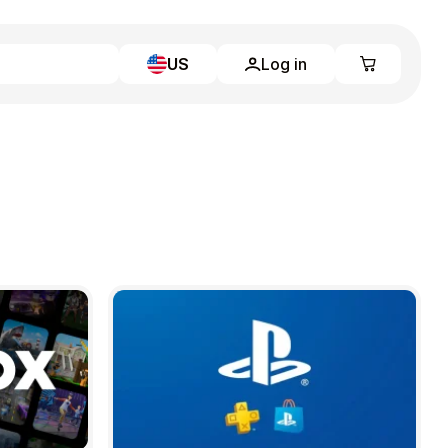
US
Log in
Learn more
Home
Full Catalog
My account
Blog
Contact Us
Legal
Terms and Conditions
Privacy Policy
All gift cards