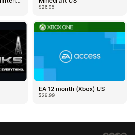
Mortal Kombat 11 – Nintendo Switch US
Minecraft US
$26.95
EA 12 month (Xbox) US
$29.99