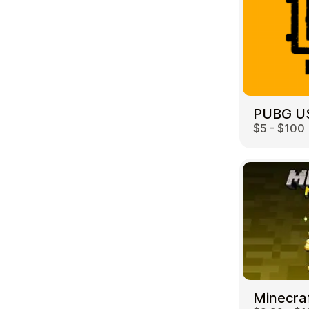
PUBG U
$5 - $100
Minecra