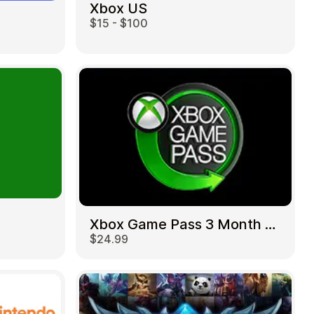
Xbox US
$15 - $100
Xbox Game Pass 3 Month US
$24.99