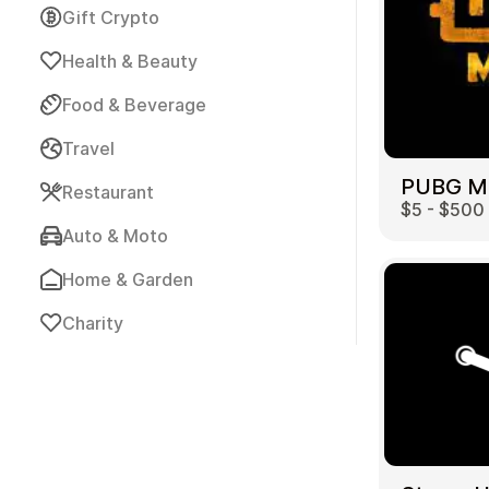
Gift Crypto
Health & Beauty
Food & Beverage
Travel
Payment Cards
Restaurant
$5 - $500
Auto & Moto
Home & Garden
Charity
Health & Beauty