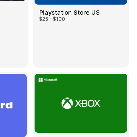
Playstation Store US
$25 - $100