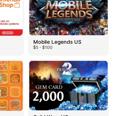
Mobile Legends US
$5 - $100