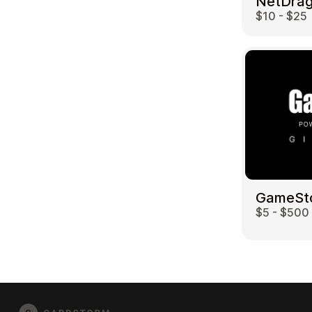
$10 - $25
GameSt
$5 - $500