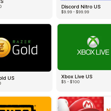
US
Discord Nitro US
0
$9.99 - $99.99
Restaurant
Xbox Live US
old US
$5 - $100
0
Home & Garden