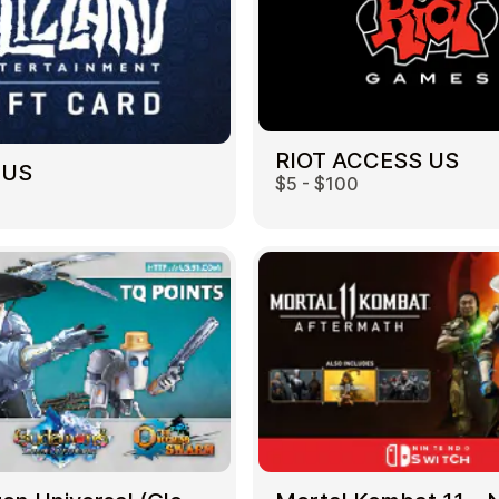
RIOT ACCESS US
 US
$5 - $100