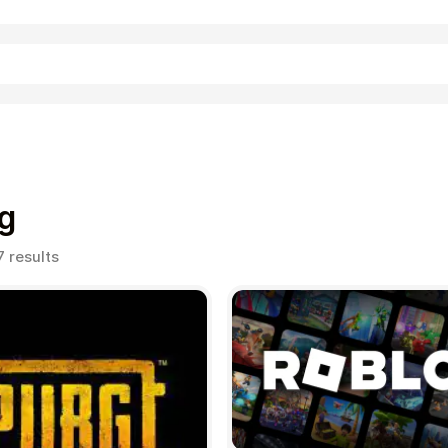
Shopping
g
Sorted
7 results
by
popularity
Entertainment