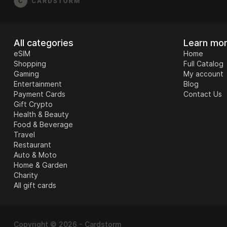
All categories
Learn mo
eSIM
Home
Shopping
Full Catalog
Gaming
My account
Entertainment
Blog
Payment Cards
Contact Us
Gift Crypto
Health & Beauty
Food & Beverage
Travel
Restaurant
Auto & Moto
Home & Garden
Charity
All gift cards
Copyright © 2026 - Cardstorm