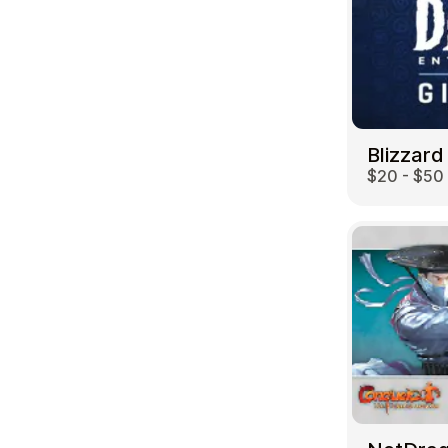
Blizzard
$20 - $50