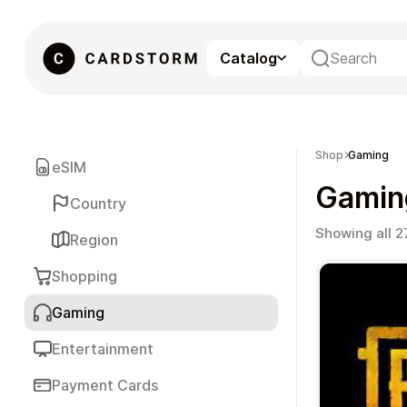
Catalog
eSIM
Shop
Gaming
eSIM
Gamin
Country
Showing all 2
Region
Shopping
Gaming
Gaming
Entertainment
Payment Cards