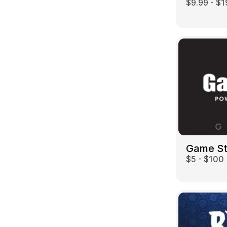
$9.99 - $1
Game S
$5 - $100