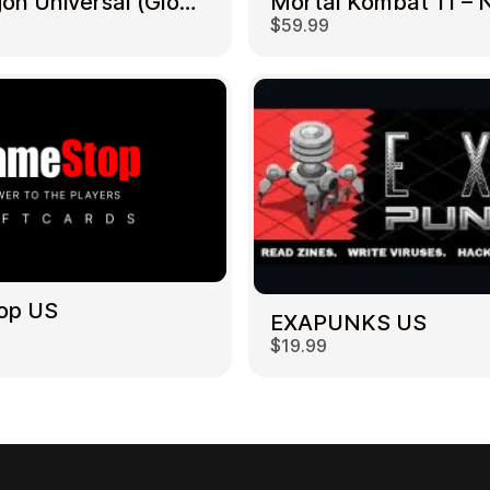
NetDragon Universal (Global) US
$59.99
op US
EXAPUNKS US
$19.99