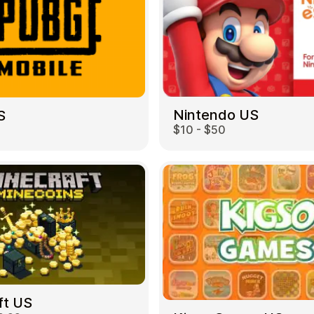
Nintendo US
S
$10 - $50
ft US