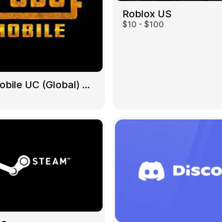
Roblox US
$10 - $100
Gift Crypto
PUBG Mobile UC (Global) US
Food & Beverage