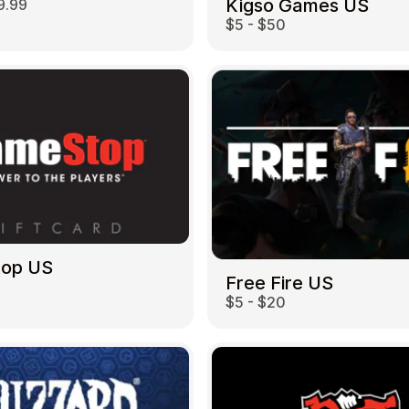
Kigso Games US
9.99
$5 - $50
top US
Free Fire US
$5 - $20