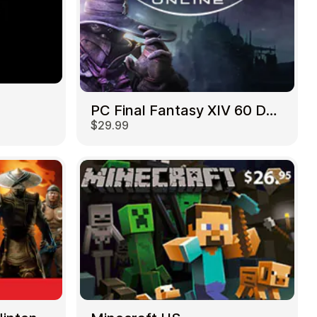
PC Final Fantasy XIV 60 Days US
$29.99