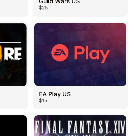
Guild Wars US
$25
EA Play US
$15