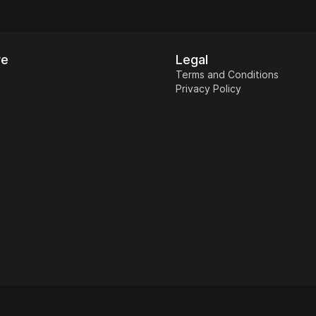
re
Legal
Terms and Conditions
Privacy Policy