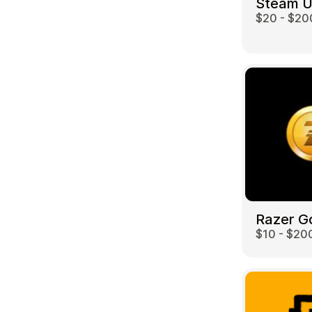
Steam 
$20 - $20
Travel
Razer G
$10 - $20
Auto & Moto