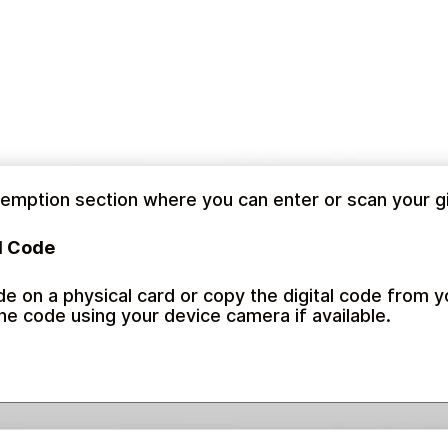
emption section where you can enter or scan your gi
d Code
de on a physical card or copy the digital code from y
the code using your device camera if available.