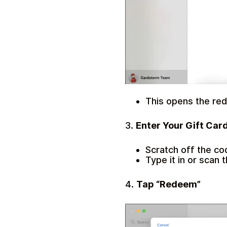
This opens the red
3.
Enter Your Gift Car
Scratch off the co
Type it in or scan 
4.
Tap “Redeem”