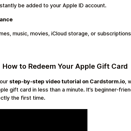
nstantly be added to your Apple ID account.
lance
es, music, movies, iCloud storage, or subscriptions
 How to Redeem Your Apple Gift Card
 our
step-by-step video tutorial on Cardstorm.io
, 
e gift card in less than a minute. It’s beginner-frie
ctly the first time.