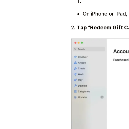
On iPhone or iPad, 
2.
Tap “Redeem Gift C