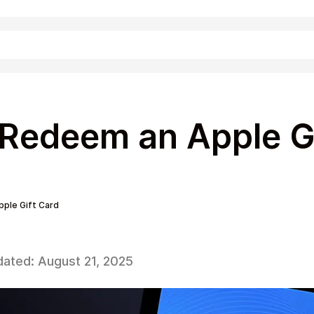
Shopping
Redeem an Apple G
ple Gift Card
dated:
August 21, 2025
Entertainment