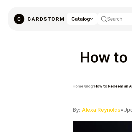
Catalog
eSIM
How to 
Home
Blog
How to Redeem an Ap
By:
Alexa Reynolds
•
Up
Gaming