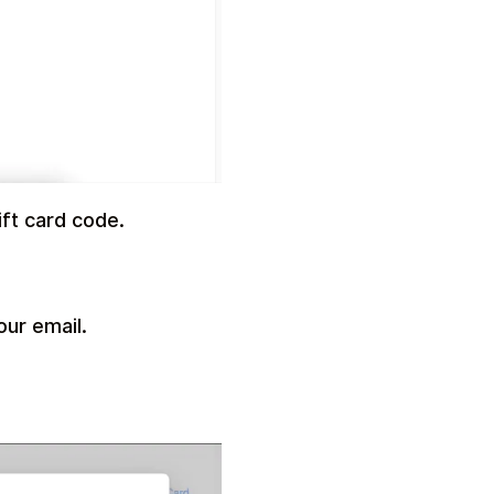
ft card code.
our email.