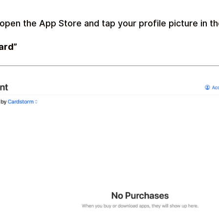
open the App Store and tap your profile picture in th
ard”