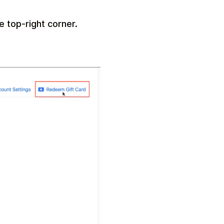
e top-right corner.