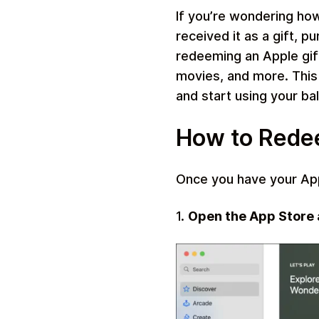
If you’re wondering ho
received it as a gift, 
redeeming an Apple gift
movies, and more. This
Travel
and start using your ba
How to Redee
Once you have your Appl
1.
Open the App Store a
Auto & Moto