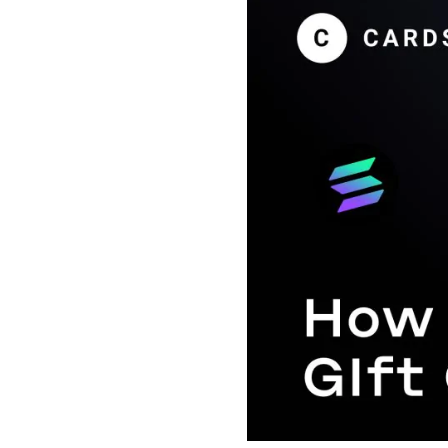
Payment Cards
Health & Beauty