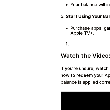
Your balance will i
5.
Start Using Your Ba
Purchase apps, gam
Apple TV+.
Watch the Video:
If you’re unsure, watch
how to redeem your Appl
balance is applied corre