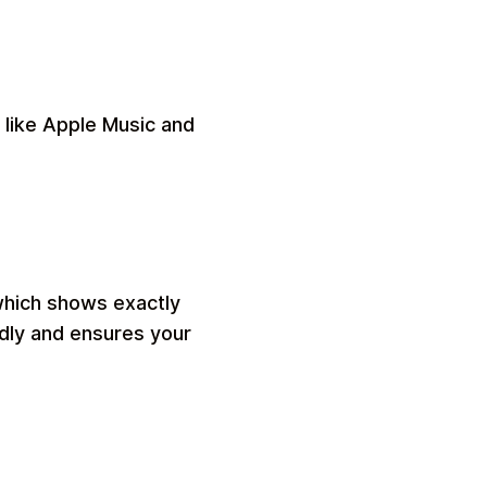
 like Apple Music and
which shows exactly
ndly and ensures your