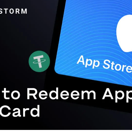
Gift Crypto
Food & Beverage