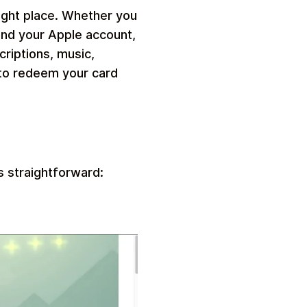
ight place. Whether you
fund your Apple account,
riptions, music,
 to redeem your card
s straightforward: