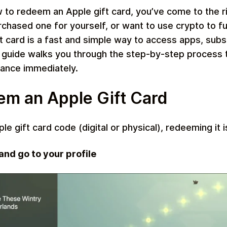
w to redeem an Apple gift card, you’ve come to the r
purchased one for yourself, or want to use crypto to 
 card is a fast and simple way to access apps, subsc
 guide walks you through the step-by-step process
Restaurant
lance immediately.
m an Apple Gift Card
e gift card code (digital or physical), redeeming it i
nd go to your profile
Home & Garden