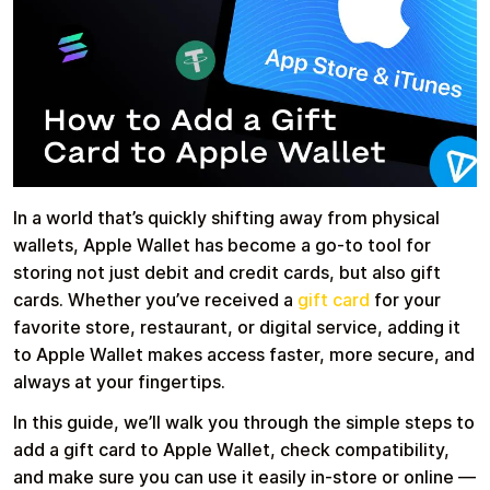
Health & Beauty
Food & Beverage
In a world that’s quickly shifting away from physical
wallets, Apple Wallet has become a go-to tool for
Travel
Restaurant
storing not just debit and credit cards, but also gift
cards. Whether you’ve received a
gift card
for your
favorite store, restaurant, or digital service, adding it
to Apple Wallet makes access faster, more secure, and
always at your fingertips.
Auto & Moto
Home & Garden
In this guide, we’ll walk you through the simple steps to
add a gift card to Apple Wallet, check compatibility,
and make sure you can use it easily in-store or online —