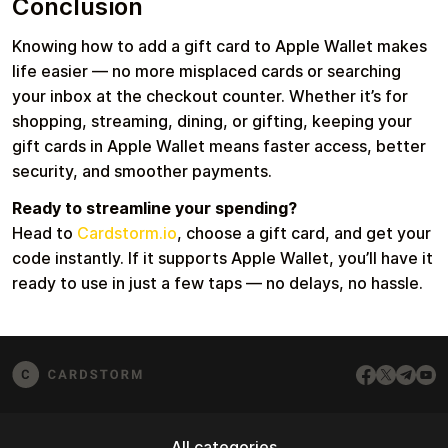
Conclusion
Knowing how to add a gift card to Apple Wallet makes
life easier — no more misplaced cards or searching
your inbox at the checkout counter. Whether it’s for
shopping, streaming, dining, or gifting, keeping your
gift cards in Apple Wallet means faster access, better
security, and smoother payments.
Ready to streamline your spending?
Head to
Cardstorm.io
, choose a gift card, and get your
code instantly. If it supports Apple Wallet, you’ll have it
ready to use in just a few taps — no delays, no hassle.
All categories