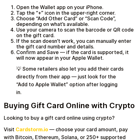
Open the Wallet app on your iPhone.
Tap the “+” icon in the upper-right corner.
Choose “Add Other Card” or “Scan Code”,
depending on what’s available.
Use your camera to scan the barcode or QR code
on the gift card.
If the scan doesn’t work, you can manually enter
the gift card number and details.
Confirm and Save — if the card is supported, it
will now appear in your Apple Wallet.
💡 Some retailers also let you add their cards
directly from their app — just look for the
“Add to Apple Wallet” option after logging
in.
Buying Gift Card Online with Crypto
Looking to buy a gift card online using crypto?
Visit
Cardstorm.io
— choose your card amount, pay
with Bitcoin, Ethereum, Solana, or 250+ supported