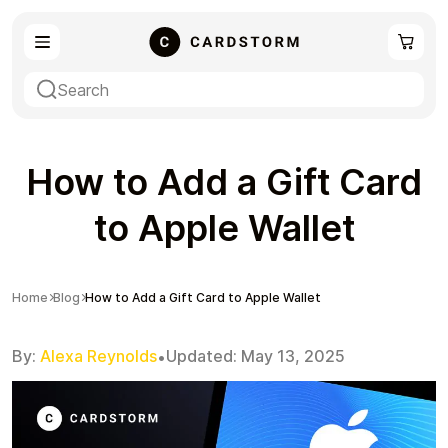
eSIM
Shopping
How to Add a Gift Card
to Apple Wallet
Gaming
Entertainment
Home
Blog
How to Add a Gift Card to Apple Wallet
By:
Alexa Reynolds
Updated:
May 13, 2025
•
Payment Cards
Gift Crypto