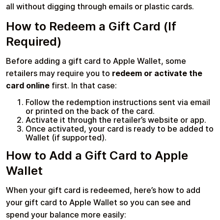
all without digging through emails or plastic cards.
How to Redeem a Gift Card (If
Learn more
Required)
Home
Legal
Terms and Conditions
Full Catalog
Before adding a gift card to Apple Wallet, some
Privacy Policy
My account
Blog
retailers may require you to
redeem or activate the
Contact Us
All gift cards
card online
first. In that case:
Follow the redemption instructions sent via email
or printed on the back of the card.
Activate it through the retailer’s website or app.
Once activated, your card is ready to be added to
Wallet (if supported).
How to Add a Gift Card to Apple
Wallet
When your gift card is redeemed, here’s how to add
your gift card to Apple Wallet so you can see and
spend your balance more easily: