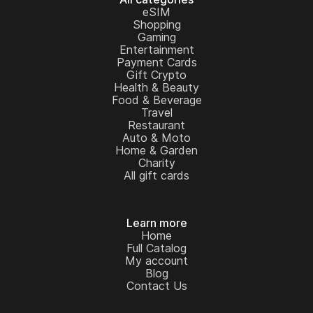
eSIM
Shopping
Gaming
Entertainment
Payment Cards
Gift Crypto
Health & Beauty
Food & Beverage
Travel
Restaurant
Auto & Moto
Home & Garden
Charity
All gift cards
Learn more
Home
Full Catalog
My account
Blog
Contact Us