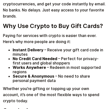
cryptocurrencies, and get your code instantly by email.
No banks. No delays. Just easy access to your favorite
brands.
Why Use Crypto to Buy Gift Cards?
Paying for services with crypto is easier than ever.
Here’s why more people are doing it:
Instant Delivery
– Receive your gift card code in
minutes
No Credit Card Needed
– Perfect for privacy-
first users and global shoppers
Works Anywhere
– Redeem in most supported
regions
Secure & Anonymous
– No need to share
personal payment data
Whether you’re gifting or topping up your own
account, it’s one of the most flexible ways to spend
crypto today.