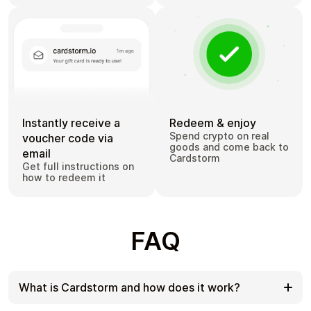
Instantly receive a
Redeem & enjoy
Spend crypto on real
voucher code via
goods and come back to
email
Cardstorm
Get full instructions on
how to redeem it
FAQ
What is Cardstorm and how does it work?