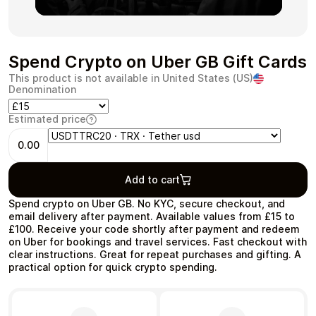
Spend Crypto on Uber GB Gift Cards
Health & Beauty
Food & Beverage
This product is not available in United States (US)
Denomination
Estimated price
0.00
Travel
Restaurant
Add to cart
Spend crypto on Uber GB. No KYC, secure checkout, and
email delivery after payment. Available values from £15 to
£100. Receive your code shortly after payment and redeem
on Uber for bookings and travel services. Fast checkout with
clear instructions. Great for repeat purchases and gifting. A
Auto & Moto
Home & Garden
practical option for quick crypto spending.