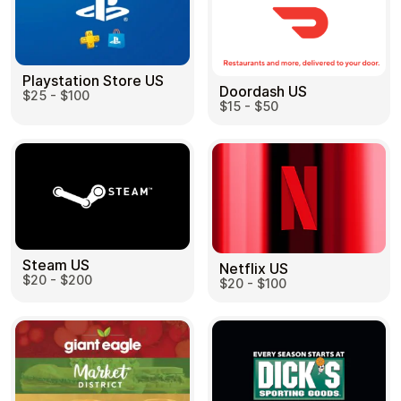
Playstation Store US
Doordash US
$25 - $100
$15 - $50
Steam US
Netflix US
$20 - $200
$20 - $100