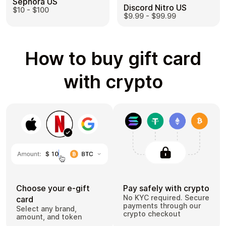
Sephora US
Discord Nitro US
$10 - $100
$9.99 - $99.99
How to buy gift card
with crypto
Choose your e-gift
Pay safely with crypto
No KYC required. Secure
card
payments through our
Select any brand,
crypto checkout
amount, and token