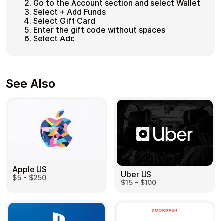
Go to the Account section and select Wallet
Select + Add Funds
Select Gift Card
Enter the gift code without spaces
Select Add
See Also
Apple US
Uber US
$5 - $250
$15 - $100