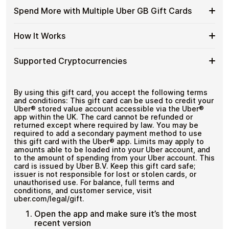
GB
Cards
Designed for everyday crypto spending
funds.
Available
Choose from available Uber GB gift card denominations
Gift
Spend More with Multiple Uber GB Gift Cards
with
up to
£100
— ideal for everyday crypto spending and
Uber
Cards
No account registration
Crypto?
repeat purchases.
GB
with
Secure crypto checkout
Spend
If you need to cover a larger total, you can purchase
Gift
How It Works
Multiple purchases supported
Bitcoin
multiple Uber GB gift cards to manage your crypto
More
Card
—
spending more efficiently.
with
Denominations
No
How
Choose a Uber GB gift card amount
Multiple
Supported Cryptocurrencies
KYC
Pay with Bitcoin or other supported
It
Uber
cryptocurrencies
Works
GB
Receive your gift card code via email shortly after
Supported
Pay with Bitcoin (BTC), Ethereum (ETH), USDT, USDC,
Gift
payment
and
250+ other cryptocurrencies
.
Cryptocurrencies
By using this gift card, you accept the following terms
Cards
Redeem the code and shop with Uber GB
and conditions: This gift card can be used to credit your
Uber® stored value account accessible via the Uber®
app within the UK. The card cannot be refunded or
returned except where required by law. You may be
required to add a secondary payment method to use
this gift card with the Uber® app. Limits may apply to
amounts able to be loaded into your Uber account, and
to the amount of spending from your Uber account. This
card is issued by Uber B.V. Keep this gift card safe;
issuer is not responsible for lost or stolen cards, or
unauthorised use. For balance, full terms and
conditions, and customer service, visit
uber.com/legal/gift.
Open the app and make sure it’s the most
recent version