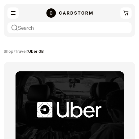
eSIM
Shopping
Shop
Travel
Uber GB
Gaming
Entertainment
Payment Cards
Gift Crypto