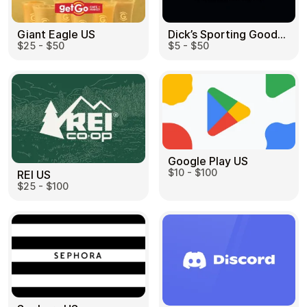
Dick’s Sporting Goods US
Giant Eagle US
$5 - $50
$25 - $50
Google Play US
$10 - $100
REI US
$25 - $100