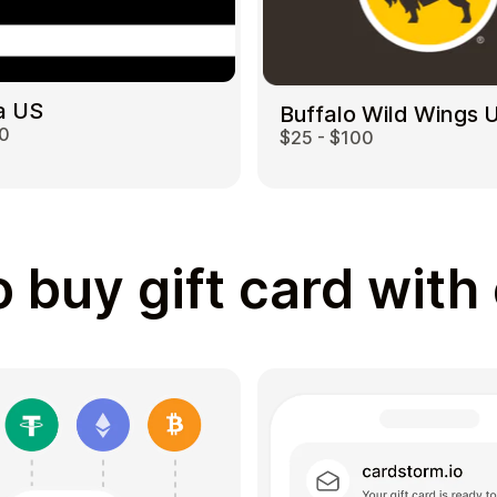
a US
Buffalo Wild Wings 
00
$25 - $100
 buy gift card with