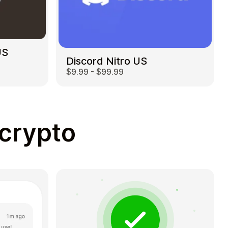
US
Discord Nitro US
$9.99 - $99.99
 crypto