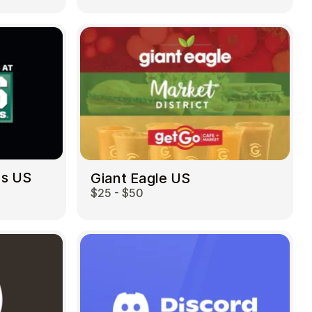
ds US
Giant Eagle US
$25 - $50