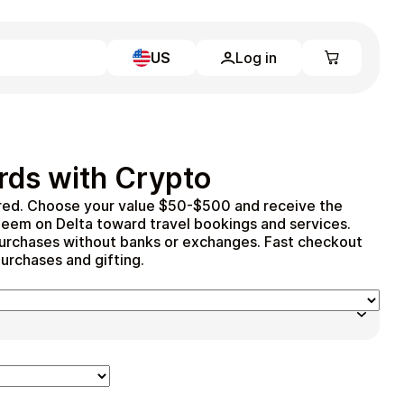
US
Log in
Learn more
Home
Full Catalog
rds with Crypto
My account
Blog
red. Choose your value $50-$500 and receive the
Contact Us
deem on Delta toward travel bookings and services.
Legal
r purchases without banks or exchanges. Fast checkout
purchases and gifting.
Terms and Conditions
Privacy Policy
All gift cards