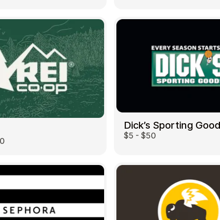
Dick’s Sporting Goo
$5 - $50
00