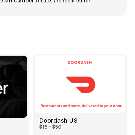
eGift Card certificate, are required for
Doordash US
$15 - $50