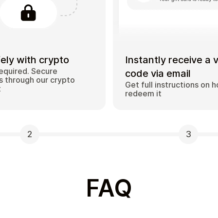
ely with crypto
Instantly receive a 
equired. Secure
code via email
 through our crypto
Get full instructions on 
t
redeem it
2
3
FAQ