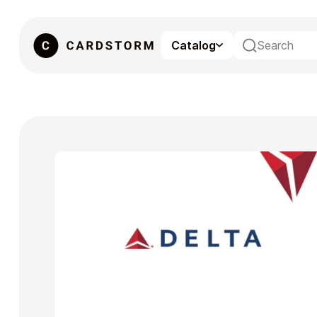
Catalog
eSIM
Gaming