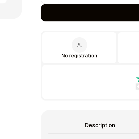
Gift Crypto
No registration
Food & Beverage
Description