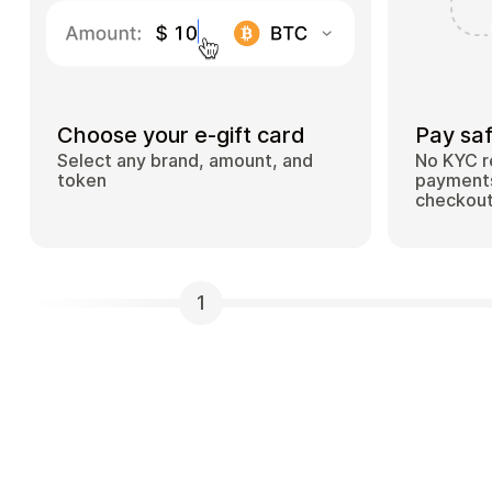
Choose your e-gift card
Pay saf
Select any brand, amount, and
No KYC r
token
payments
checkou
1