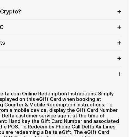
 Crypto?
eryday purchases without using banks or exchanges.
YC
services
ithout completing KYC. Checkout is fast, private,
ts
y in control of their funds.
in flexible denominations up to
$500
— ideal for
.
ted cryptocurrencies
rtly after payment
TH), USDT, USDC, and
250+ other cryptocurrencies
.
 payment method
delta.com Online Redemption Instructions: Simply
splayed on this eGift Card when booking at
ng Counter & Mobile Redemption Instructions: To
rom a mobile device, display the Gift Card Number
Delta customer service agent at the time of
nt: Hand key the Gift Card Number and associated
the POS. To Redeem by Phone Call Delta Air Lines
ou are redeeming a Delta eGift. The eGift Card