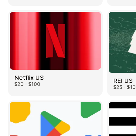
Netflix US
REI US
$20 - $100
$25 - $1