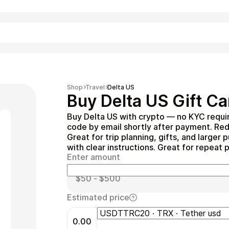
Shopping
Shop
Travel
Delta US
Buy Delta US Gift Ca
Buy Delta US with crypto — no KYC requi
code by email shortly after payment. Re
Great for trip planning, gifts, and large
with clear instructions. Great for repeat 
Enter amount
Entertainment
Estimated price
0.00