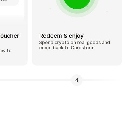
voucher
Redeem & enjoy
Spend crypto on real goods and
come back to Cardstorm
how to
4