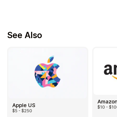
See Also
Amazon
Apple US
$10 - $1
$5 - $250