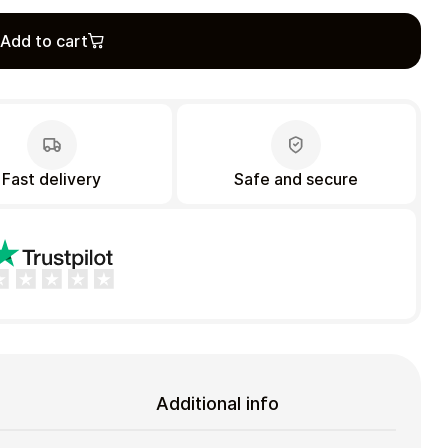
Add to cart
Fast delivery
Safe and secure
Additional info