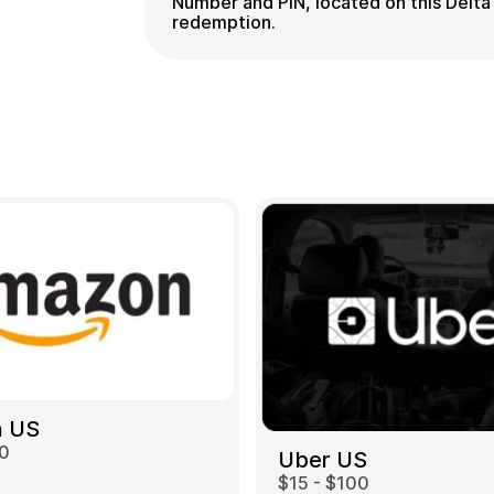
Number and PIN, located on this Delta 
redemption.
 US
00
Uber US
$15 - $100