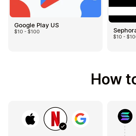
Google Play US
Sephor
$10 - $100
$10 - $1
How to