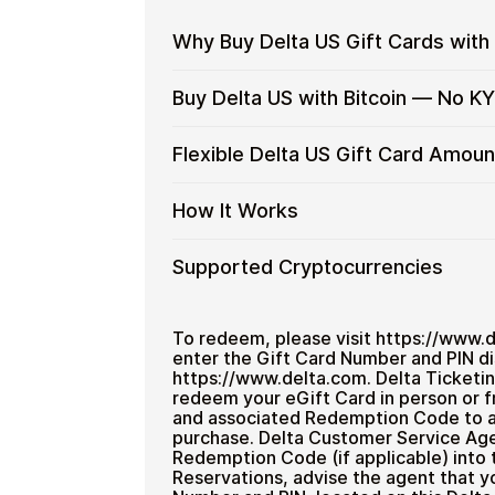
Why Buy Delta US Gift Cards with
Why
Use gift cards to spend crypto on ev
Buy Delta US with Bitcoin — No K
Buy
Spend crypto on real goods and 
Delta
Restaurant
No banks, no chargebacks
Buy
Buy Delta US gift cards with crypto w
Flexible Delta US Gift Card Amoun
US
Great for repeat purchases
and designed for users who want to sta
Delta
Gift
US
No account registration
Cards
Flexible
Cardstorm offers Delta US gift cards 
How It Works
with
Secure crypto checkout
with
larger purchases and flexible spending
Delta
Bitcoin
Multiple purchases supported
Crypto?
US
—
How
Choose an amount
Supported Cryptocurrencies
Gift
No
Pay with Bitcoin or other suppor
It
Card
Receive your code via email sho
KYC
Works
Amounts
Supported
Pay with Bitcoin (BTC), Ethereum (E
Redeem the code and use your
Cryptocurrencies
To redeem, please visit https://www.
enter the Gift Card Number and PIN di
Home & Garden
https://www.delta.com. Delta Ticketi
redeem your eGift Card in person or f
and associated Redemption Code to a 
purchase. Delta Customer Service Age
Redemption Code (if applicable) into 
Reservations, advise the agent that y