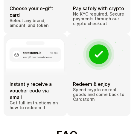
Choose your e-gift
Pay safely with crypto
No KYC required. Secure
card
payments through our
Select any brand,
crypto checkout
amount, and token
Instantly receive a
Redeem & enjoy
Spend crypto on real
voucher code via
goods and come back to
email
Cardstorm
Get full instructions on
how to redeem it