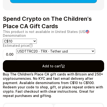
Spend Crypto on The Children's
Health & Beauty
Food & Beverage
Place CA Gift Cards
This product is not available in United States (US)
Denomination
Estimated price
0.00
Travel
Restaurant
Add to cart
Buy The Children’s Place CA gift cards with Bitcoin and 250+
cryptocurrencies. No KYC and fast email delivery after
payment. Available denominations from C$10 to C$100.
Redeem your code to shop, gift, or place repeat orders with
Auto & Moto
Home & Garden
crypto. Fast checkout with clear instructions. Great for
repeat purchases and gifting.