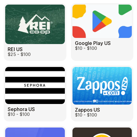
Google Play US
$10 - $100
REI US
$25 - $100
Sephora US
Zappos US
$10 - $100
$10 - $100