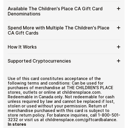
Children's
Spend crypto on real goods and services
Buy
Cardstorm allows you to purchase gift cards with crypto
Place
Available The Children's Place CA Gift Card
No banks, no chargebacks
without completing KYC. The process is fast, private,
The
CA
Designed for everyday crypto spending
Denominations
and designed for users who value control over their
Children's
Gift
funds.
Place
Cards
Available
Choose from available The Children's Place CA gift card
CA
Spend More with Multiple The Children's Place
No account registration
with
denominations up to
C$100
— ideal for everyday crypto
The
Gift
Secure crypto checkout
CA Gift Cards
Crypto?
spending and repeat purchases.
Children's
Multiple purchases supported
Cards
Place
with
Spend
If you need to cover a larger total, you can purchase
CA
How It Works
Bitcoin
multiple The Children's Place CA gift cards to manage
More
Gift
—
your crypto spending more efficiently.
with
Card
No
How
Choose a The Children's Place CA gift card amount
Multiple
Supported Cryptocurrencies
Denominations
KYC
Pay with Bitcoin or other supported
It
The
cryptocurrencies
Works
Children's
Receive your gift card code via email shortly after
Supported
Pay with Bitcoin (BTC), Ethereum (ETH), USDT, USDC,
Place
payment
and
250+ other cryptocurrencies
.
Cryptocurrencies
Use of this card constitutes acceptance of the
CA
Redeem the code and shop with The Children's
following terms and conditions: Can be used for
Gift
Place CA
purchases of merchandise at THE CHILDREN’S PLACE
Cards
stores, outlets or online at childrensplace.com.
Redeemable in Canada only. Not redeemable for cash
unless required by law and cannot be replaced if lost,
stolen or used without your permission. Return of
merchandise purchased with this card is subject to
store return policy. For balance inquiries, call 1-800-501-
3232 or visit us at childrensplace.com/giftcardbalance.
In stores