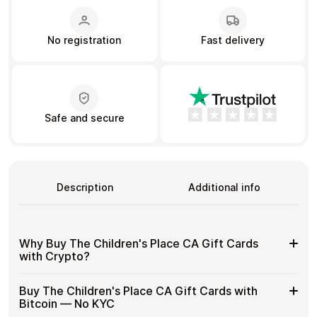
No registration
Fast delivery
Learn more
Home
Legal
Terms and Conditions
Full Catalog
Privacy Policy
My account
Blog
Contact Us
All gift cards
Safe and secure
Description
Additional info
Why Buy The Children's Place CA Gift Cards
with Crypto?
Why
Gift cards make it easy to spend crypto on everyday
Buy The Children's Place CA Gift Cards with
purchases without using banks or converting funds
Buy
Bitcoin — No KYC
through exchanges.
The