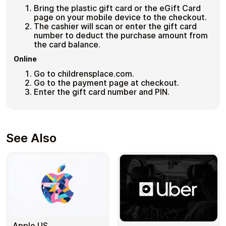
Bring the plastic gift card or the eGift Card
page on your mobile device to the checkout.
The cashier will scan or enter the gift card
number to deduct the purchase amount from
the card balance.
Online
Go to childrensplace.com.
Go to the payment page at checkout.
Enter the gift card number and PIN.
See Also
Apple US