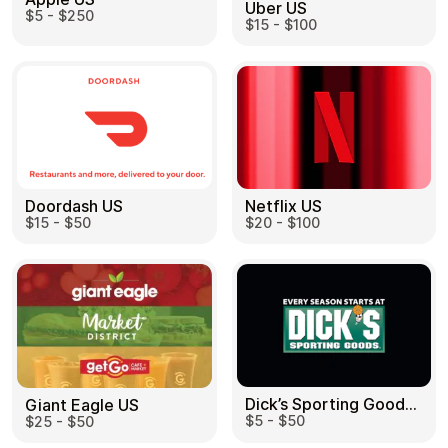
Uber US
$5 - $250
$15 - $100
Doordash US
Netflix US
$15 - $50
$20 - $100
Dick’s Sporting Goods US
Giant Eagle US
$5 - $50
$25 - $50