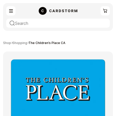
eSIM
Shopping
Shop
Shopping
The Children’s Place CA
Gaming
Entertainment
Payment Cards
Gift Crypto