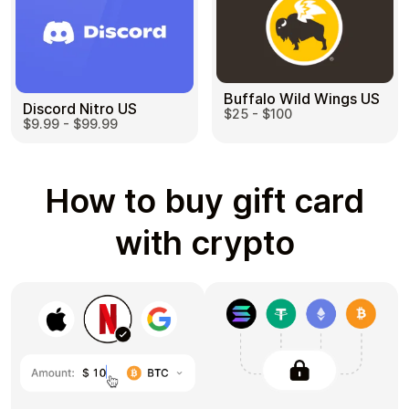
Buffalo Wild Wings US
Discord Nitro US
$25 - $100
$9.99 - $99.99
How to buy gift card
with crypto