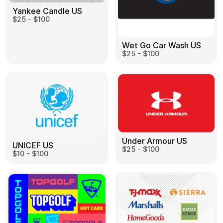
Yankee Candle US
$25 - $100
Wet Go Car Wash US
$25 - $100
Under Armour US
UNICEF US
$25 - $100
$10 - $100