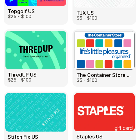
Topgolf US
TJX US
$25 - $100
$5 - $100
ThredUP US
The Container Store US
$25 - $100
$5 - $100
Staples US
Stitch Fix US