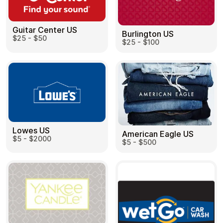
Guitar Center US
Burlington US
$25 - $50
$25 - $100
Lowes US
American Eagle US
$5 - $2000
$5 - $500