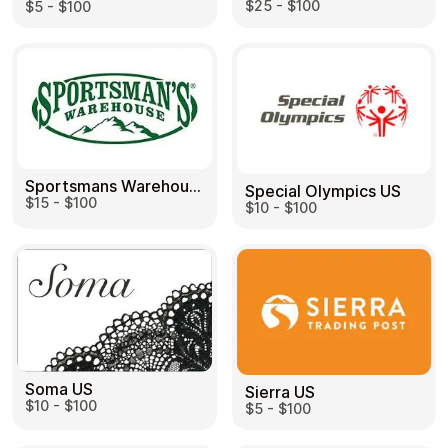
$25 - $100
$5 - $100
Sportsmans Warehouse US
Special Olympics US
$15 - $100
$10 - $100
Soma US
Sierra US
$10 - $100
$5 - $100