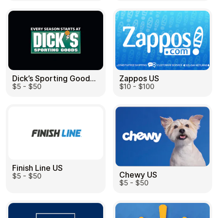
Health & Beauty
Food & Beverage
Dick’s Sporting Goods US
Zappos US
$5 - $50
$10 - $100
Travel
Restaurant
Finish Line US
Chewy US
$5 - $50
Auto & Moto
Home & Garden
$5 - $50