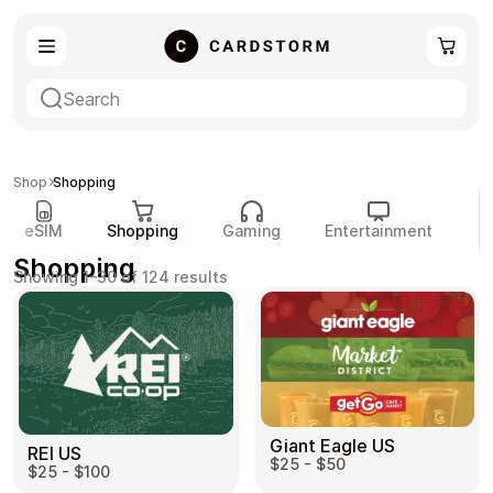
eSIM
Shopping
Shop
Shopping
eSIM
Shopping
Gaming
Entertainment
P
Shopping
Sorted
Showing 1–30 of 124 results
by
popularity
Gaming
Entertainment
Giant Eagle US
REI US
Payment Cards
Gift Crypto
$25 - $50
$25 - $100