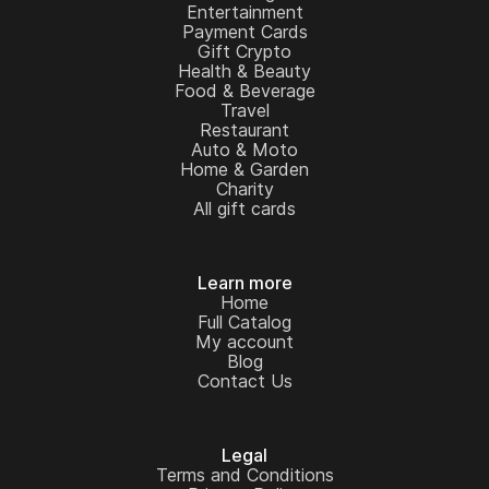
Entertainment
Payment Cards
Gift Crypto
Health & Beauty
Food & Beverage
Travel
Restaurant
Auto & Moto
Home & Garden
Charity
All gift cards
Learn more
Home
Full Catalog
My account
Blog
Contact Us
Legal
Terms and Conditions