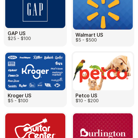
Learn more
Home
Legal
Terms and Conditions
GAP US
Full Catalog
Walmart US
Privacy Policy
$25 - $100
My account
$5 - $500
Blog
Contact Us
All gift cards
Kroger US
Petco US
$5 - $100
$10 - $200