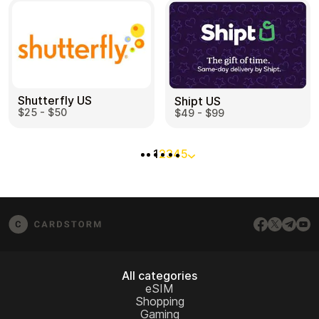
Shutterfly US
Shipt US
$25 - $50
$49 - $99
1
2
3
4
5
All categories
eSIM
Shopping
Gaming