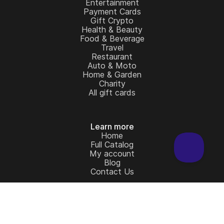
Entertainment
Payment Cards
Gift Crypto
Health & Beauty
Food & Beverage
Travel
Restaurant
Auto & Moto
Home & Garden
Charity
All gift cards
Learn more
Home
Full Catalog
My account
Blog
Contact Us
Legal
Terms and Conditions
Privacy Policy