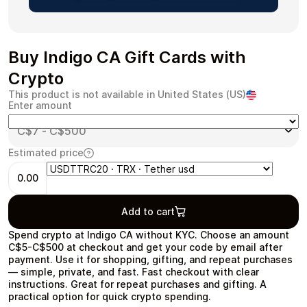
Buy Indigo CA Gift Cards with
Health & Beauty
Food & Beverage
Crypto
This product is not available in United States (US)
Enter amount
Estimated price
Travel
Restaurant
0.00
Add to cart
Spend crypto at Indigo CA without KYC. Choose an amount
C$5-C$500 at checkout and get your code by email after
Auto & Moto
Home & Garden
payment. Use it for shopping, gifting, and repeat purchases
— simple, private, and fast. Fast checkout with clear
instructions. Great for repeat purchases and gifting. A
practical option for quick crypto spending.