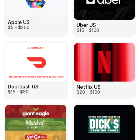
Apple US
Uber US
$5 - $250
$15 - $100
Doordash US
Netflix US
$15 - $50
$20 - $100