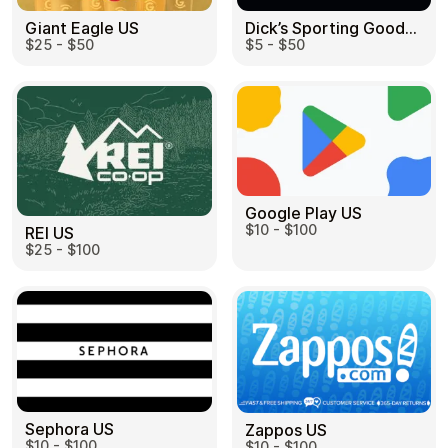
Dick’s Sporting Goods US
Giant Eagle US
$5 - $50
$25 - $50
Google Play US
$10 - $100
REI US
$25 - $100
Sephora US
Zappos US
$10 - $100
$10 - $100