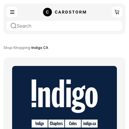
eSIM
Shopping
Shop
Shopping
Indigo CA
Gaming
Entertainment
Payment Cards
Gift Crypto