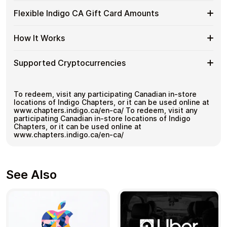
Indigo
Spend crypto on real goods and services
Buy
Buy Indigo CA gift cards with crypto without completing
CA
Flexible Indigo CA Gift Card Amounts
No banks, no chargebacks
KYC. Checkout is fast, private, and designed for users
Indigo
Gift
Great for repeat purchases
who want to stay in control of their funds.
CA
Cards
Flexible
Cardstorm offers Indigo CA gift cards in flexible
with
How It Works
No account registration
with
denominations up to
C$500
— ideal for larger
Indigo
Bitcoin
Secure crypto checkout
Crypto?
purchases and flexible spending.
CA
—
Multiple purchases supported
How
Choose an amount
Gift
Supported Cryptocurrencies
No
Pay with Bitcoin or other supported
It
Card
KYC
cryptocurrencies
Works
Amounts
Receive your code via email shortly after payment
Supported
Pay with Bitcoin (BTC), Ethereum (ETH), USDT, USDC,
Redeem the code and use your payment method
and
250+ other cryptocurrencies
.
Cryptocurrencies
To redeem, visit any participating Canadian in-store
locations of Indigo Chapters, or it can be used online at
www.chapters.indigo.ca/en-ca/ To redeem, visit any
participating Canadian in-store locations of Indigo
Chapters, or it can be used online at
www.chapters.indigo.ca/en-ca/
See Also