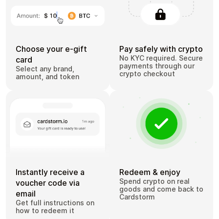
Choose your e-gift
Pay safely with crypto
No KYC required. Secure
card
payments through our
Select any brand,
crypto checkout
amount, and token
Instantly receive a
Redeem & enjoy
Spend crypto on real
voucher code via
goods and come back to
email
Cardstorm
Get full instructions on
how to redeem it