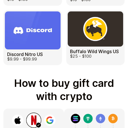
Buffalo Wild Wings US
Discord Nitro US
$25 - $100
$9.99 - $99.99
How to buy gift card
with crypto