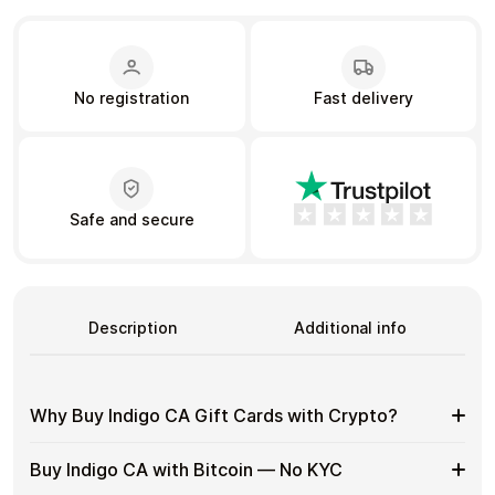
Learn more
No registration
Fast delivery
Home
Legal
Terms and Conditions
Full Catalog
Privacy Policy
My account
Blog
Contact Us
All gift cards
Safe and secure
Description
Additional info
Why Buy Indigo CA Gift Cards with Crypto?
Why
Use gift cards to spend crypto on everyday purchases
Buy Indigo CA with Bitcoin — No KYC
without using banks or exchanges.
Buy