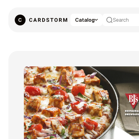
Catalog
eSIM
Gaming