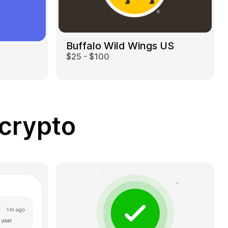
Buffalo Wild Wings US
$25 - $100
 crypto