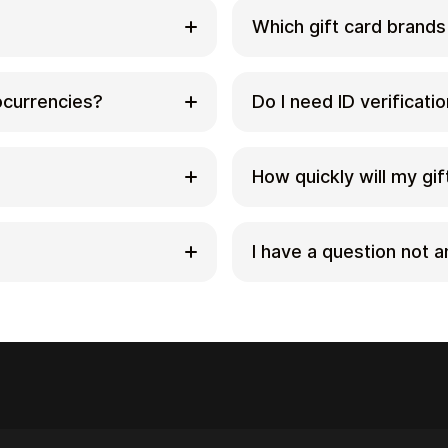
Which gift card brands
ds with
Cardstorm offers a wide
rivate way to convert
options include Amazon,
tocurrencies?
Do I need ID verificati
Choose a brand and the
Sephora. Availability c
y with crypto at
correct location (for 
s. You can buy gift
No. Cardstorm does not
cording to the delivery
to-date list.
, Ethereum, USDC, USDT,
You only need an email
How quickly will my gift
fi. The available
after purchase.
out page to see the
However, some product
nically and can be
After your payment is c
identity verification a
. Check Cardstorm’s
minutes to the email ad
I have a question not 
when you activate the c
ou believe there’s an
notify you promptly and
applies, it’s clearly st
act support with your
a refund where applica
ry/region and followed
If you don’t see your 
ue persists, contact
[email protected]
– we’
r, screenshots (if
edemption page.