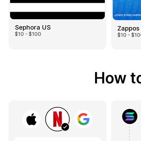
Sephora US
Zappos
$10 - $100
$10 - $1
How to