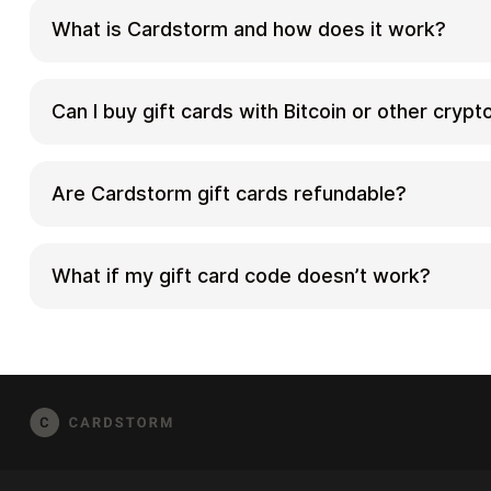
What is Cardstorm and how does it work?
Cardstorm is a marketplace for buying gift car
cryptocurrency. We offer a secure, fast, and p
Can I buy gift cards with Bitcoin or other cryp
your crypto into a wide variety of gift cards. 
correct country/region, select your amount, pa
Yes. Cardstorm supports 200+ cryptoсurrencie
checkout, and receive your gift card details ac
cards with different cryptos including Bitcoin
Are Cardstorm gift cards refundable?
method shown on the product page.
Binance Pay, Litecoin, Dogecoin, Lightning, or Li
cryptocurrencies can vary, so check the check
Because digital gift cards are delivered electro
current list of supported coins and networks.
redeemed instantly, refunds are often limited
What if my gift card code doesn’t work?
Refund Policy and the product page terms. If y
issue (invalid code, wrong delivery, etc.), cont
First, confirm you purchased the correct count
order details.
the redemption steps for that brand. If the iss
[email protected]
and include your order numbe
possible), and any error messages from the r