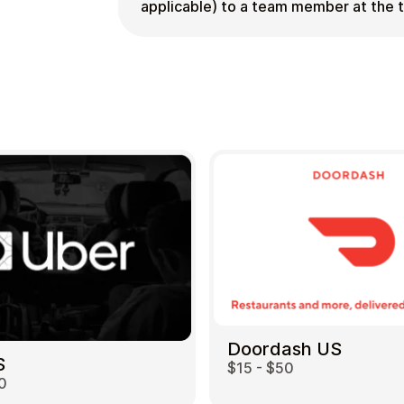
applicable) to a team member at the 
Doordash US
S
$15 - $50
0