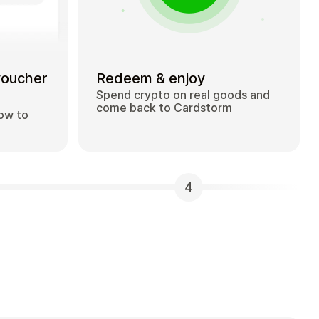
voucher
Redeem & enjoy
Spend crypto on real goods and
come back to Cardstorm
how to
4