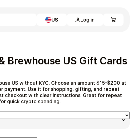
US
Log in
Learn more
Home
Full Catalog
 & Brewhouse US Gift Cards
My account
Blog
Contact Us
Legal
house US without KYC. Choose an amount $15-$200 at
r payment. Use it for shopping, gifting, and repeat
Terms and Conditions
st checkout with clear instructions. Great for repeat
Privacy Policy
 for quick crypto spending.
All gift cards