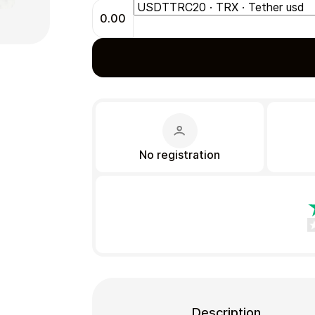
0.00
Gift Crypto
No registration
Food & Beverage
Description