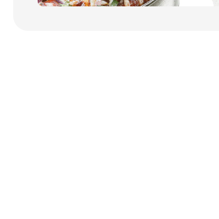
Payment Cards
Health & Beauty