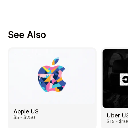
See Also
Apple US
Uber U
$5 - $250
$15 - $10