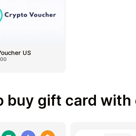
Voucher US
000
 buy gift card with