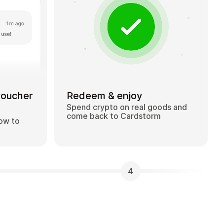
voucher
Redeem & enjoy
Spend crypto on real goods and
come back to Cardstorm
how to
4