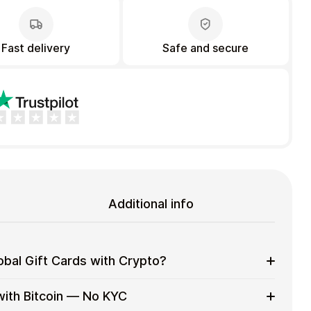
Fast delivery
Safe and secure
Additional info
bal Gift Cards with Crypto?
eryday purchases without using banks or exchanges.
with Bitcoin — No KYC