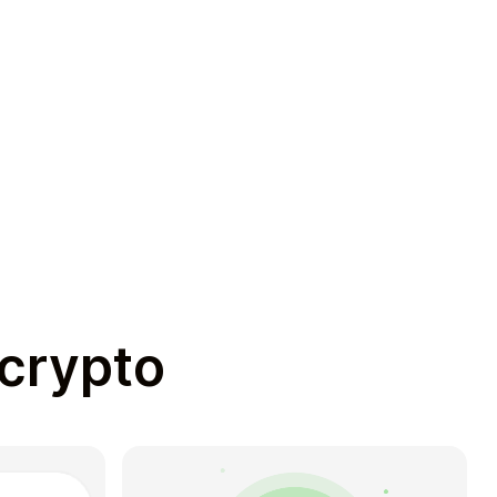
 crypto