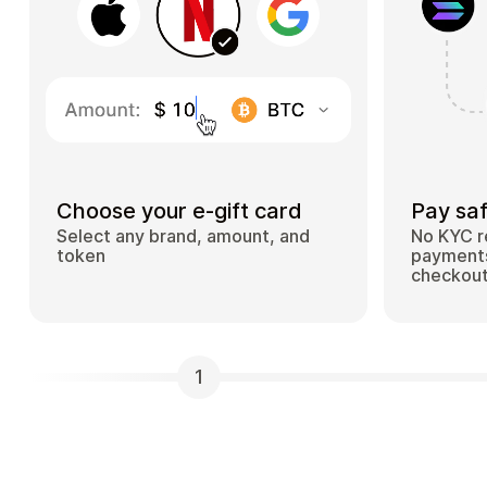
Choose your e-gift card
Pay saf
Select any brand, amount, and
No KYC r
token
payments
checkou
1