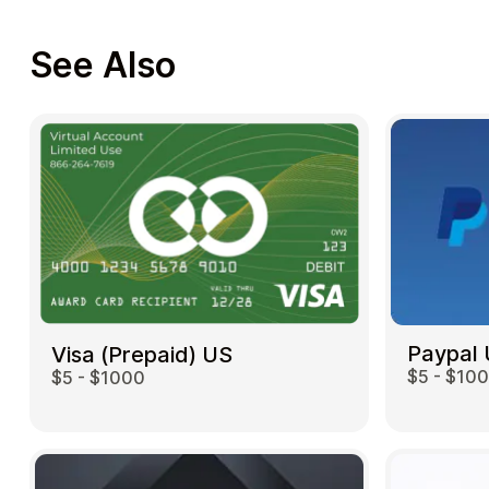
See Also
Paypal
Visa (Prepaid) US
$5 - $10
$5 - $1000