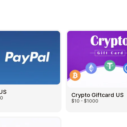
 US
Crypto Giftcard US
00
$10 - $1000