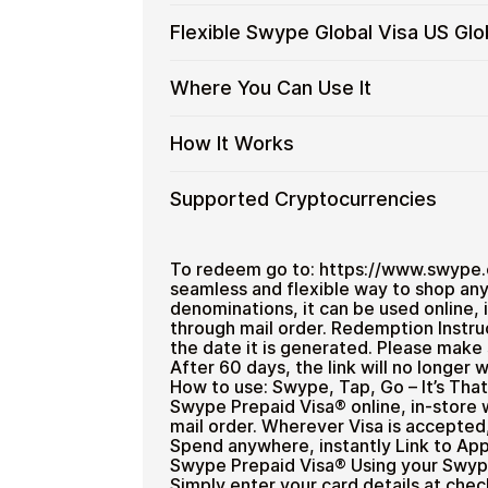
Spend crypto on real goods and 
Swype
No banks, no chargebacks
Buy
Buy Swype Global Visa US Global gift
Flexible Swype Global Visa US Gl
Global
Great for repeat purchases
Checkout is fast, private, and designe
Swype
Visa
funds.
Global
US
Flexible
Cardstorm offers Swype Global Visa US
Where You Can Use It
Visa
No account registration
Global
$499.99
— ideal for larger purchases
Swype
US
Secure crypto checkout
Gift
Global
Restaurant
Global
Multiple purchases supported
Where
Use your virtual Visa for online purch
How It Works
Cards
Visa
with
You
with
US
Bitcoin
Can
Crypto?
Global
How
Choose an amount
Supported Cryptocurrencies
—
Use
Gift
Pay with Bitcoin or other suppor
It
No
It
Receive your code via email sho
Card
Works
KYC
Supported
Pay with Bitcoin (BTC), Ethereum (E
Redeem the code and use your
Amounts
Cryptocurrencies
To redeem go to: https://www.swype.c
seamless and flexible way to shop any
denominations, it can be used online, i
through mail order. Redemption Instruc
the date it is generated. Please make 
After 60 days, the link will no longer
Home & Garden
How to use: Swype, Tap, Go – It’s Th
Swype Prepaid Visa® online, in-store 
mail order. Wherever Visa is accepte
Spend anywhere, instantly Link to Ap
Swype Prepaid Visa® Using your Swype 
Simply enter your card details at che