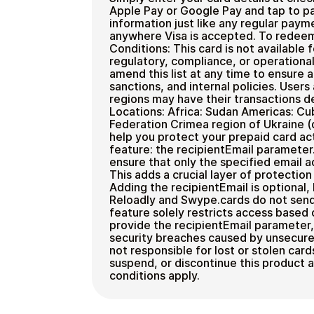
Apple Pay or Google Pay and tap to pa
information just like any regular pay
anywhere Visa is accepted. To redee
Conditions: This card is not available 
regulatory, compliance, or operational
amend this list at any time to ensure 
sanctions, and internal policies. Users
regions may have their transactions d
Locations: Africa: Sudan Americas: Cu
Federation Crimea region of Ukraine (
help you protect your prepaid card act
feature: the recipientEmail parameter.
ensure that only the specified email a
This adds a crucial layer of protectio
Adding the recipientEmail is optional
Reloadly and Swype.cards do not send a
feature solely restricts access based 
provide the recipientEmail parameter, R
security breaches caused by unsecured
not responsible for lost or stolen card
suspend, or discontinue this product a
conditions apply.