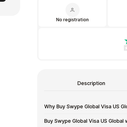
No registration
Gift Crypto
Description
Food & Beverage
Why Buy Swype Global Visa US Glo
Why
Use gift cards to spend crypto on ev
Buy Swype Global Visa US Global 
Buy