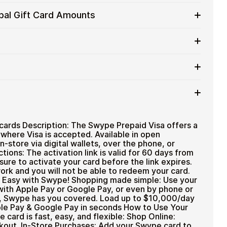
services
 cards with crypto without completing KYC.
obal Gift Card Amounts
d for users who want to stay in control of their
 Global gift cards in flexible denominations up to
 and flexible spending.
ases wherever Visa is accepted.
ted cryptocurrencies
rtly after payment
TH), USDT, USDC, and
250+ other cryptocurrencies
.
 payment method
ards Description: The Swype Prepaid Visa offers a
where Visa is accepted. Available in open
n-store via digital wallets, over the phone, or
tions: The activation link is valid for 60 days from
sure to activate your card before the link expires.
 work and you will not be able to redeem your card.
at Easy with Swype! Shopping made simple: Use your
with Apple Pay or Google Pay, or even by phone or
d, Swype has you covered. Load up to $10,000/day
ple Pay & Google Pay in seconds How to Use Your
card is fast, easy, and flexible: Shop Online:
ckout. In-Store Purchases: Add your Swype card to