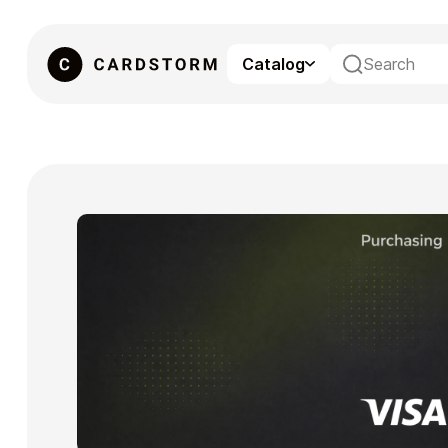
Catalog
eSIM
Gaming