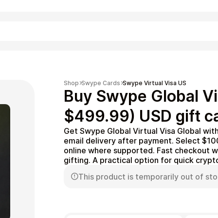
Shopping
Shop
Swype Cards
Swype Virtual Visa US
Buy Swype Global Vi
$499.99) USD gift c
Get Swype Global Virtual Visa Global wit
email delivery after payment. Select $
online where supported. Fast checkout wi
gifting. A practical option for quick cryp
This product is temporarily out of sto
Entertainment