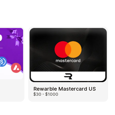
Rewarble Mastercard US
$30 - $1000