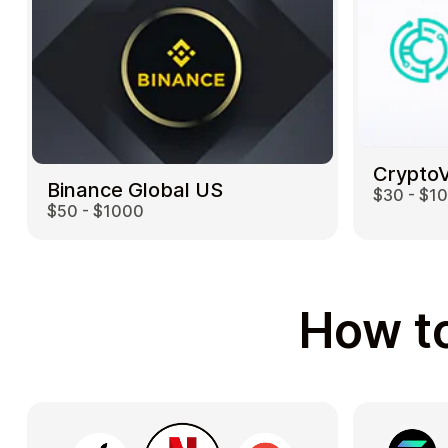
Crypto
Binance Global US
$30 - $1
$50 - $1000
How to