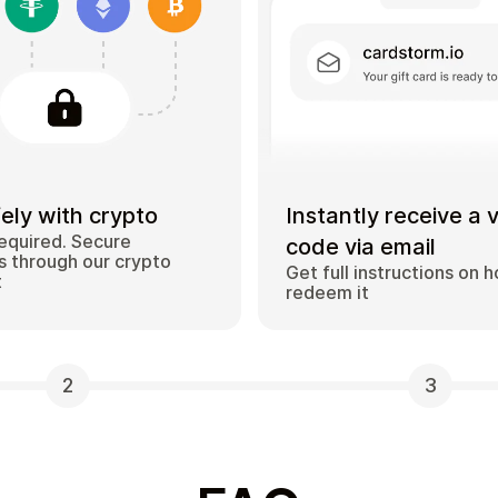
ely with crypto
Instantly receive a 
equired. Secure
code via email
 through our crypto
Get full instructions on 
t
redeem it
2
3