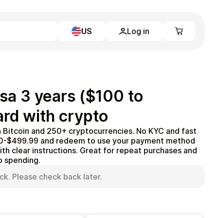
US
Log in
Learn more
Home
Full Catalog
sa 3 years ($100 to
My account
Blog
ard with crypto
Contact Us
Legal
h Bitcoin and 250+ cryptocurrencies. No KYC and fast
100-$499.99 and redeem to use your payment method
Terms and Conditions
th clear instructions. Great for repeat purchases and
Privacy Policy
to spending.
ck. Please check back later.
All gift cards