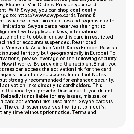
y. Phone or Mail Orders: Provide your card
ment. With Swype, you can shop confidently
m go to: https://www.swype.cards Terms &
for issuance in certain countries and regions due to
 limitations. Swype.cards reserves the right to
alignment with applicable laws, international
 attempting to obtain or use this card in restricted
eclined or accounts suspended. Restricted
ba Venezuela Asia: Iran North Korea Europe: Russian
disputed territory but geographically in Europe) To
ivations, please leverage on the following security
 How it works: By providing the recipientEmail, you
ddress can access the activation link for the card.
n against unauthorized access. Important Notes:
, but strongly recommended for enhanced security.
ctivation links directly to cardholders. This
on the email you provide. Disclaimer: If you do not
eloadly is not liable for any issues, misuse, or
 card activation links. Disclaimer: Swype.cards is
s. The card issuer reserves the right to modify,
t any time without prior notice. Terms and