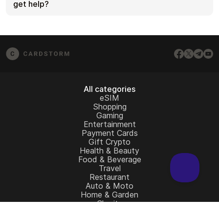
for that brand. If the issue persists, contact
get help?
[email protected]
and include your order number,
screenshots (if possible), and any error messages
If you don’t see your question answered here,
from the redemption page.
email us at
[email protected]
– we’ll be happy to
assist.
All categories
eSIM
Shopping
Gaming
Entertainment
Payment Cards
Gift Crypto
Health & Beauty
Food & Beverage
Travel
Restaurant
Auto & Moto
Home & Garden
Charity
All gift cards