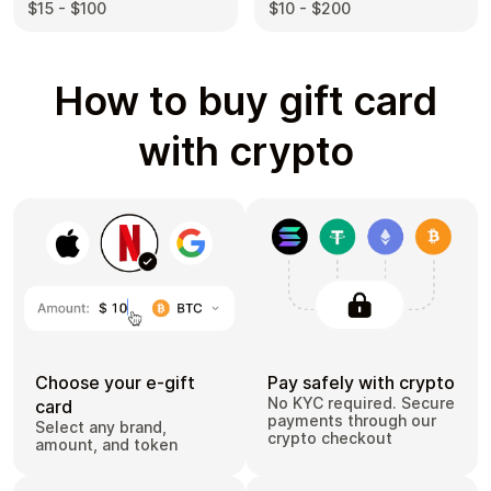
$10 - $200
$15 - $100
How to buy gift card
with crypto
Choose your e-gift
Pay safely with crypto
No KYC required. Secure
card
payments through our
Select any brand,
crypto checkout
amount, and token