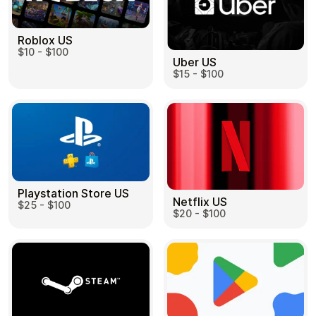
Roblox US
$10 - $100
Uber US
$15 - $100
Playstation Store US
Netflix US
$25 - $100
$20 - $100