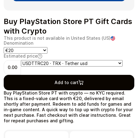
Buy PlayStation Store PT Gift Cards
with Crypto
Health & Beauty
Food & Beverage
This product is not available in United States (US)
Denomination
Estimated price
0.00
Travel
Restaurant
Add to cart
Buy PlayStation Store PT with crypto — no KYC required.
This is a fixed-value card worth €20, delivered by email
shortly after payment. Redeem to add funds for games and
in‑game content. A quick way to top up with crypto for your
Auto & Moto
Home & Garden
next purchase. Fast checkout with clear instructions. Great
for repeat purchases and gifting.