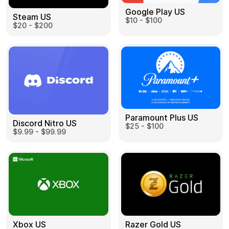
Google Play US
Steam US
$10 - $100
$20 - $200
Paramount Plus US
Discord Nitro US
$25 - $100
$9.99 - $99.99
Razer Gold US
Xbox US