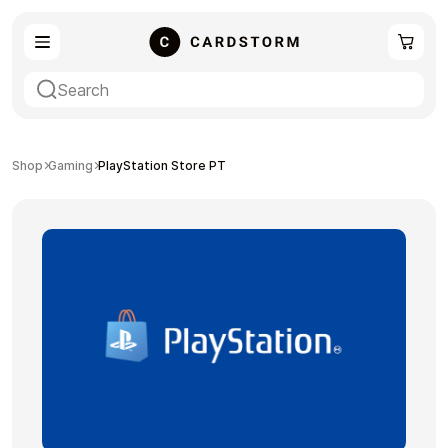
eSIM
Shopping
Shop
Gaming
PlayStation Store PT
Gaming
Entertainment
Payment Cards
Gift Crypto