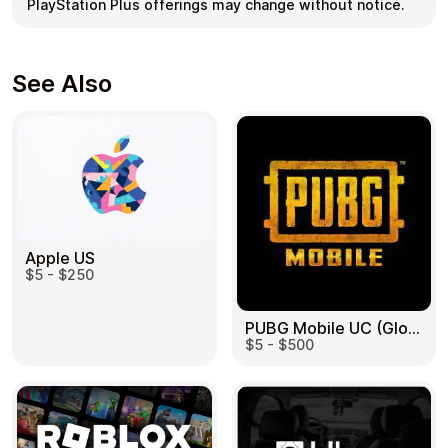
PlayStation Plus offerings may change without notice.
See Also
Apple US
$5 - $250
PUBG Mobile UC (Global) US
$5 - $500