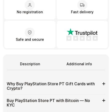
No registration
Fast delivery
Learn more
Home
Legal
Terms and Conditions
Full Catalog
Privacy Policy
My account
Blog
Safe and secure
Contact Us
All gift cards
Description
Additional info
Why Buy PlayStation Store PT Gift Cards with
Crypto?
Why
Use gift cards to spend crypto on everyday purchases
Buy PlayStation Store PT with Bitcoin — No
without using banks or exchanges.
Buy
KYC
PlayStation
Spend crypto on real goods and services