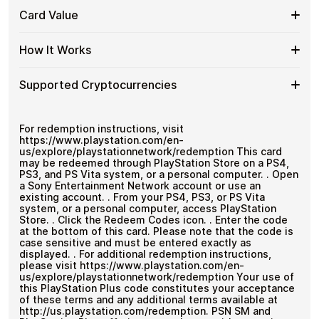
Store
No banks, no chargebacks
Buy
Buy PlayStation Store PT gift cards with crypto without
PT
Card Value
Great for repeat purchases
completing KYC. Checkout is fast, private, and designed
PlayStation
Gift
for users who want to stay in control of their funds.
Store
Cards
Card
This is a fixed-value PlayStation Store PT gift card
PT
How It Works
No account registration
with
worth
€20
.
Value
with
Secure crypto checkout
Crypto?
Bitcoin
Multiple purchases supported
How
Choose an amount
Supported Cryptocurrencies
—
Pay with Bitcoin or other supported
It
No
cryptocurrencies
Works
KYC
Receive your code via email shortly after payment
Supported
Pay with Bitcoin (BTC), Ethereum (ETH), USDT, USDC,
Redeem the code and use your payment method
and
250+ other cryptocurrencies
.
Cryptocurrencies
For redemption instructions, visit
https://www.playstation.com/en-
us/explore/playstationnetwork/redemption This card
may be redeemed through PlayStation Store on a PS4,
PS3, and PS Vita system, or a personal computer. . Open
a Sony Entertainment Network account or use an
existing account. . From your PS4, PS3, or PS Vita
system, or a personal computer, access PlayStation
Store. . Click the Redeem Codes icon. . Enter the code
at the bottom of this card. Please note that the code is
case sensitive and must be entered exactly as
displayed. . For additional redemption instructions,
please visit https://www.playstation.com/en-
us/explore/playstationnetwork/redemption Your use of
this PlayStation Plus code constitutes your acceptance
of these terms and any additional terms available at
http://us.playstation.com/redemption. PSN SM and