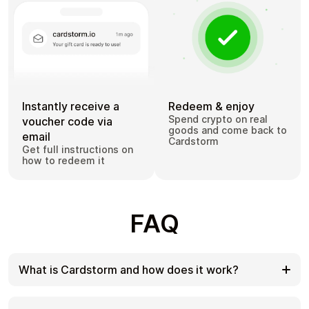
Instantly receive a
Redeem & enjoy
Spend crypto on real
voucher code via
goods and come back to
email
Cardstorm
Get full instructions on
how to redeem it
FAQ
What is Cardstorm and how does it work?
Cardstorm is a marketplace for buying gift cards
with cryptocurrency. We offer a secure, fast, and