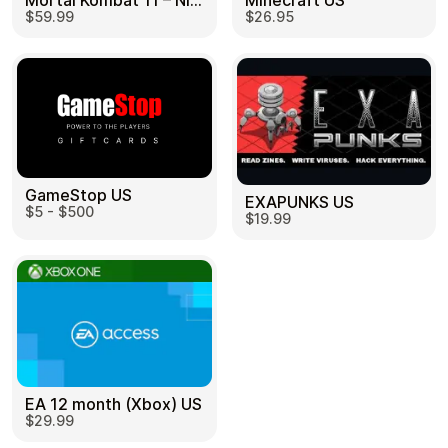
Mortal Kombat 11 – Nintendo Switch US
Minecraft US
$59.99
$26.95
GameStop US
EXAPUNKS US
$5 - $500
$19.99
EA 12 month (Xbox) US
$29.99