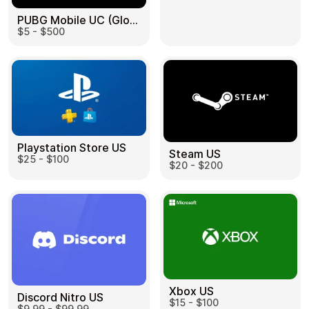
PUBG Mobile UC (Global) US
$5 - $500
Health & Beauty
Food & Beverage
Playstation Store US
Steam US
$25 - $100
Travel
Restaurant
$20 - $200
Auto & Moto
Home & Garden
Xbox US
Discord Nitro US
$15 - $100
$9.99 - $99.99