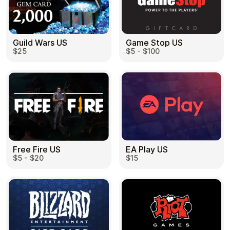
Guild Wars US
Game Stop US
$25
$5 - $100
EA Play US
Free Fire US
$15
$5 - $20