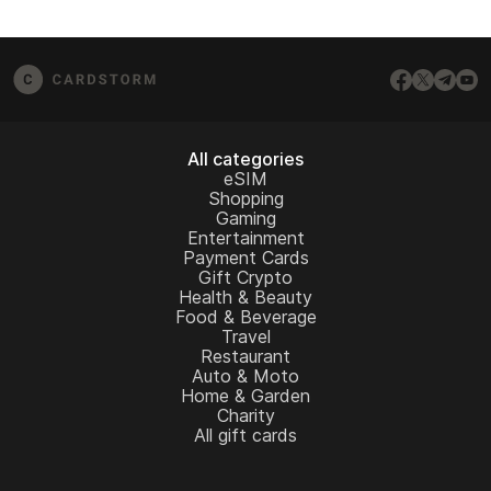
All categories
eSIM
Shopping
Gaming
Entertainment
Payment Cards
Gift Crypto
Health & Beauty
Food & Beverage
Travel
Restaurant
Auto & Moto
Home & Garden
Charity
All gift cards