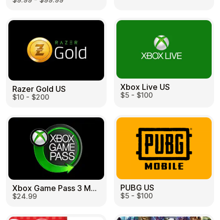
Learn more
Home
Legal
Terms and Conditions
Full Catalog
Privacy Policy
My account
Blog
Contact Us
All gift cards
Xbox Live US
Razer Gold US
$5 - $100
$10 - $200
PUBG US
Xbox Game Pass 3 Month US
$5 - $100
$24.99