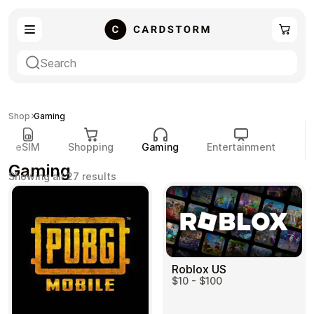
eSIM
Shopping
Shop
Gaming
eSIM
Shopping
Gaming
Entertainment
P
Gaming
Sorted
Showing all 27 results
by
popularity
Gaming
Entertainment
Roblox US
$10 - $100
Payment Cards
Gift Crypto