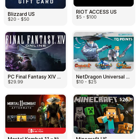
RIOT ACCESS US
Blizzard US
$5 - $100
$20 - $50
PC Final Fantasy XIV 60 Days US
NetDragon Universal (Global) US
$29.99
$10 - $25