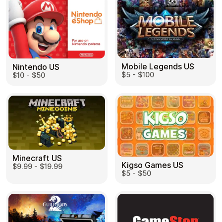
Mobile Legends US
Nintendo US
$5 - $100
$10 - $50
Minecraft US
Kigso Games US
$9.99 - $19.99
$5 - $50