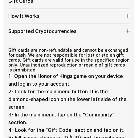
Gift
Secure crypto checkout
Gift Cards
Crypto?
crypto spending and repeat purchases.
of
Multiple purchases supported
Cards
Kings
with
Spend
If you need to cover a larger total, you can purchase
GM
How It Works
Bitcoin
multiple Honor of Kings GM gift cards to manage your
More
Gift
—
crypto spending more efficiently.
with
Card
No
How
Choose a Honor of Kings GM gift card amount
Multiple
Supported Cryptocurrencies
Denominations
KYC
Pay with Bitcoin or other supported
It
Honor
cryptocurrencies
Works
of
Receive your gift card code via email shortly after
Supported
Pay with Bitcoin (BTC), Ethereum (ETH), USDT, USDC,
Kings
payment
and
250+ other cryptocurrencies
.
Cryptocurrencies
Gift cards are non-refundable and cannot be exchanged
GM
Redeem the code and shop with Honor of Kings
for cash. We are not responsible for lost or stolen gift
Gift
GM
cards. Gift cards are valid for use in the specified region
Cards
only. Unauthorized reproduction or resale of gift cards
is prohibited.
1- Open the Honor of Kings game on your device
and log in to your account.
2- Look for the main menu button. It is the
diamond-shaped icon on the lower left side of the
screen.
3- In the main menu, tap on the “Community”
section.
4- Look for the “Gift Code” section and tap on it.
5- Fill in your character ID (UID) and the exchange