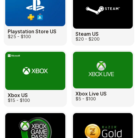
Playstation Store US
Steam US
$25 - $100
$20 - $200
Xbox Live US
Xbox US
$5 - $100
$15 - $100