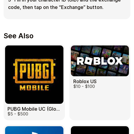
code, then tap on the “Exchange” button.
See Also
Roblox US
$10 - $100
PUBG Mobile UC (Global) US
$5 - $500