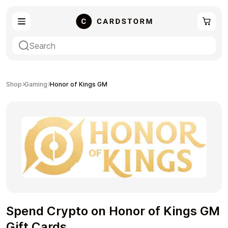
eSIM
Shopping
Shop
Gaming
Honor of Kings GM
Gaming
Entertainment
Spend Crypto on Honor of Kings GM
Payment Cards
Gift Crypto
Gift Cards