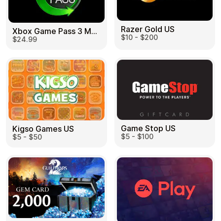
Razer Gold US
Xbox Game Pass 3 Month US
$10 - $200
$24.99
Game Stop US
Kigso Games US
$5 - $100
$5 - $50