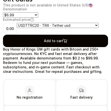
This product is not available in United States (US)
Denomination
Estimated price
Health & Beauty
Food & Beverage
0.00
Add to cart
Buy Honor of Kings GM gift cards with Bitcoin and 250+
cryptocurrencies. No KYC and fast email delivery after
payment. Available denominations from $0.2 to $99.99.
Travel
Restaurant
Redeem to fund your next purchase — games,
subscriptions, and in‑game content. Fast checkout with
clear instructions. Great for repeat purchases and gifting.
Auto & Moto
Home & Garden
No registration
Fast delivery