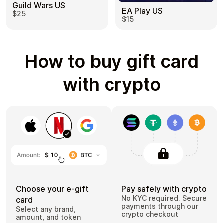
Guild Wars US
EA Play US
$25
$15
How to buy gift card
with crypto
Choose your e-gift
Pay safely with crypto
No KYC required. Secure
card
payments through our
Select any brand,
crypto checkout
amount, and token