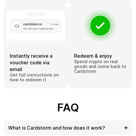
Instantly receive a
Redeem & enjoy
Spend crypto on real
voucher code via
goods and come back to
email
Cardstorm
Get full instructions on
how to redeem it
FAQ
What is Cardstorm and how does it work?