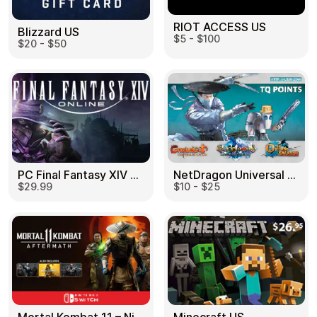
RIOT ACCESS US
Blizzard US
$5 - $100
$20 - $50
PC Final Fantasy XIV 60 Days US
NetDragon Universal (Global) US
$29.99
$10 - $25