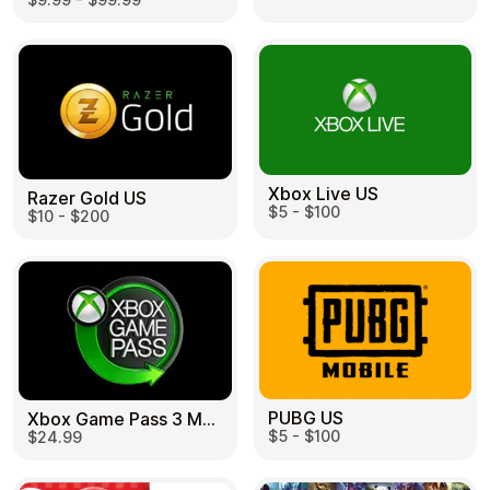
Learn more
Home
Legal
Terms and Conditions
Full Catalog
Privacy Policy
My account
Blog
Contact Us
All gift cards
Xbox Live US
Razer Gold US
$5 - $100
$10 - $200
PUBG US
Xbox Game Pass 3 Month US
$5 - $100
$24.99