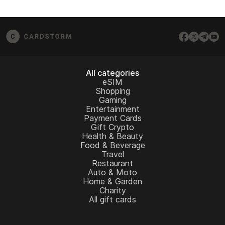
All categories
eSIM
Shopping
Gaming
Entertainment
Payment Cards
Gift Crypto
Health & Beauty
Food & Beverage
Travel
Restaurant
Auto & Moto
Home & Garden
Charity
All gift cards