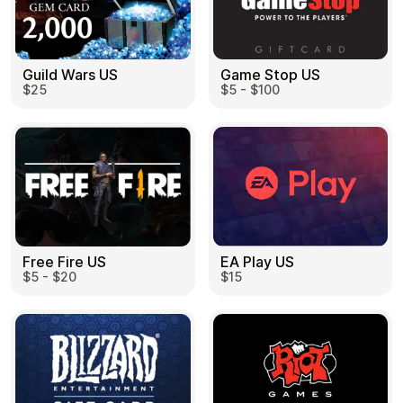
Guild Wars US
Game Stop US
$25
$5 - $100
EA Play US
Free Fire US
$15
$5 - $20