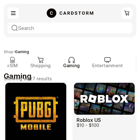
eSIM
Shopping
Shop
Gaming
eSIM
Shopping
Gaming
Entertainment
P
Gaming
Sorted
Showing all 27 results
by
popularity
Gaming
Entertainment
Roblox US
$10 - $100
Payment Cards
Gift Crypto