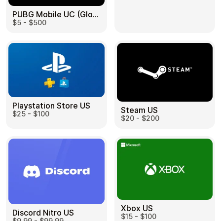
PUBG Mobile UC (Global) US
$5 - $500
Health & Beauty
Food & Beverage
Playstation Store US
Steam US
$25 - $100
Travel
Restaurant
$20 - $200
Auto & Moto
Home & Garden
Xbox US
Discord Nitro US
$15 - $100
$9.99 - $99.99