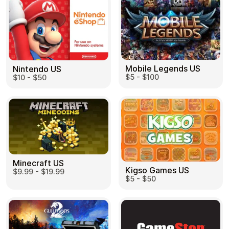
Mobile Legends US
Nintendo US
$5 - $100
$10 - $50
Minecraft US
Kigso Games US
$9.99 - $19.99
$5 - $50