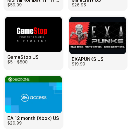
Mortal Kombat 11 – Nintendo Switch US
Minecraft US
$59.99
$26.95
GameStop US
EXAPUNKS US
$5 - $500
$19.99
EA 12 month (Xbox) US
$29.99