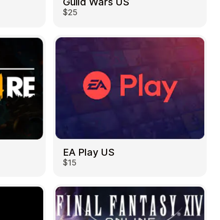
Guild Wars US
$25
EA Play US
$15