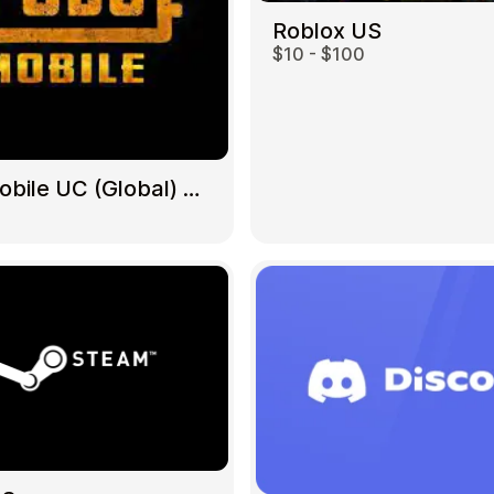
Roblox US
$10 - $100
Gift Crypto
PUBG Mobile UC (Global) US
Food & Beverage