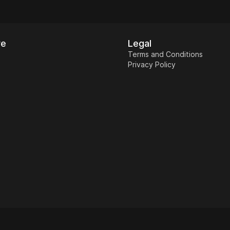
re
Legal
Terms and Conditions
Privacy Policy