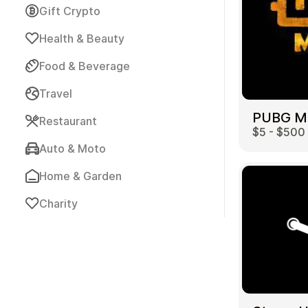
Gift Crypto
Health & Beauty
Food & Beverage
Travel
Payment Cards
Restaurant
$5 - $500
Auto & Moto
Home & Garden
Charity
Health & Beauty