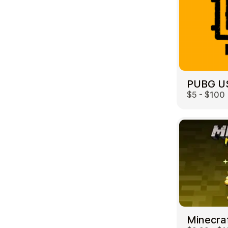
PUBG U
$5 - $100
Minecra