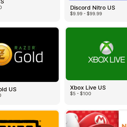
US
Discord Nitro US
0
$9.99 - $99.99
Restaurant
Xbox Live US
old US
$5 - $100
0
Home & Garden