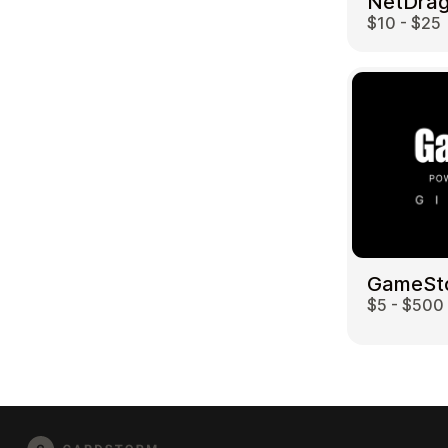
$10 - $25
GameSt
$5 - $500