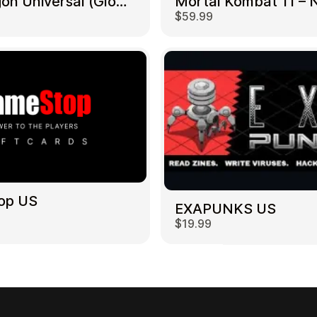
NetDragon Universal (Global) US
$59.99
op US
EXAPUNKS US
$19.99