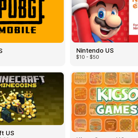
Nintendo US
S
$10 - $50
ft US