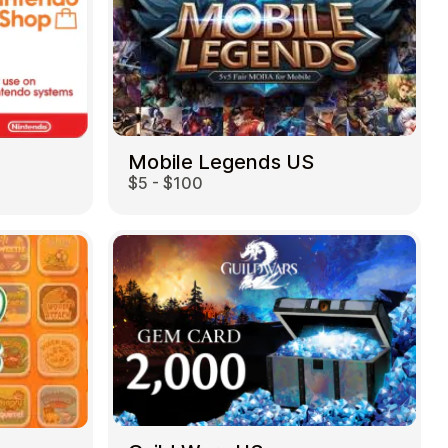
Mobile Legends US
$5 - $100