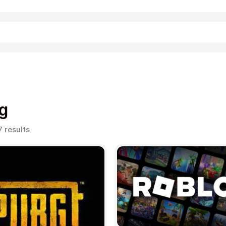
Shopping
g
Sorted
7 results
by
popularity
Entertainment