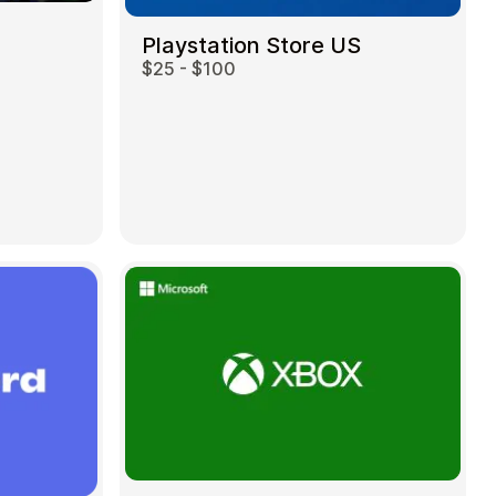
Playstation Store US
$25 - $100