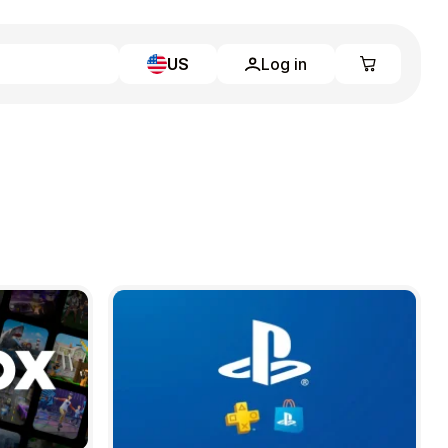
US
Log in
Learn more
Home
Full Catalog
My account
Blog
Contact Us
Legal
Terms and Conditions
Privacy Policy
All gift cards