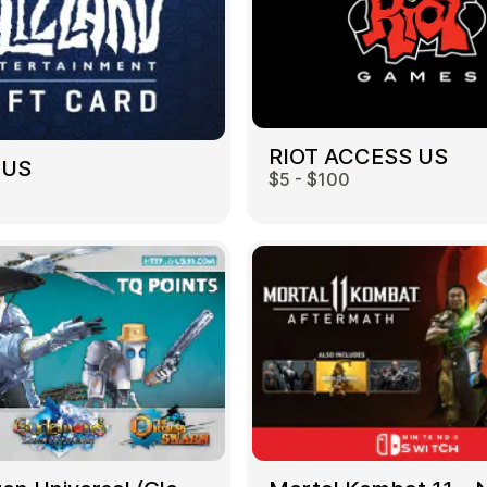
RIOT ACCESS US
 US
$5 - $100