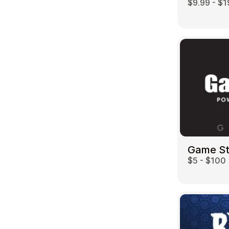
$9.99 - $1
Game S
$5 - $100