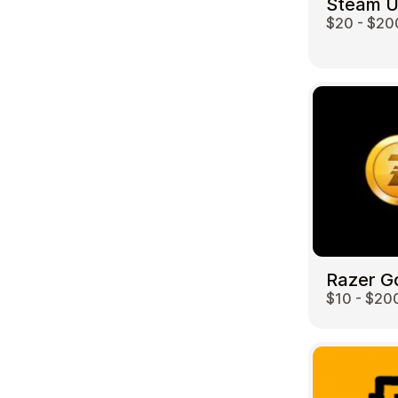
Steam 
$20 - $20
Travel
Razer G
$10 - $20
Auto & Moto