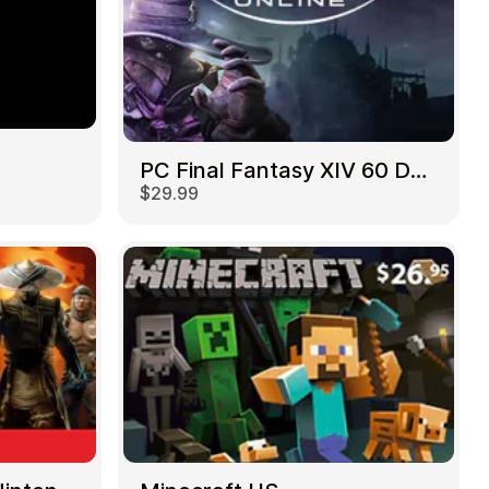
PC Final Fantasy XIV 60 Days US
$29.99