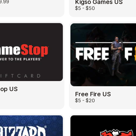
Kigso Games US
9.99
$5 - $50
top US
Free Fire US
$5 - $20