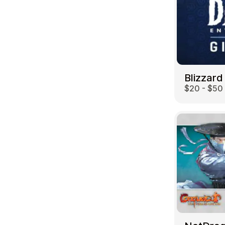
Blizzard
$20 - $50