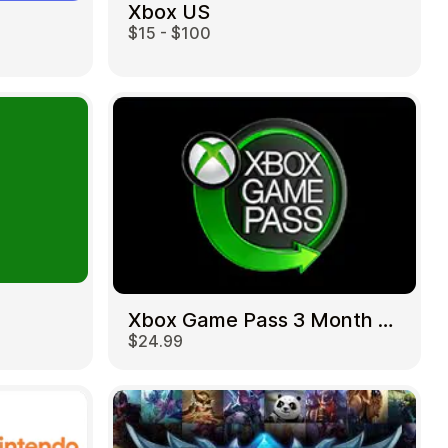
Xbox US
$15 - $100
Xbox Game Pass 3 Month US
$24.99