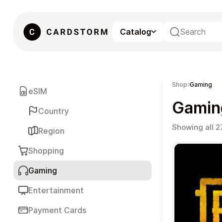
Catalog
eSIM
Shop
Gaming
eSIM
Gamin
Country
Showing all 2
Region
Shopping
Gaming
Gaming
Entertainment
Payment Cards