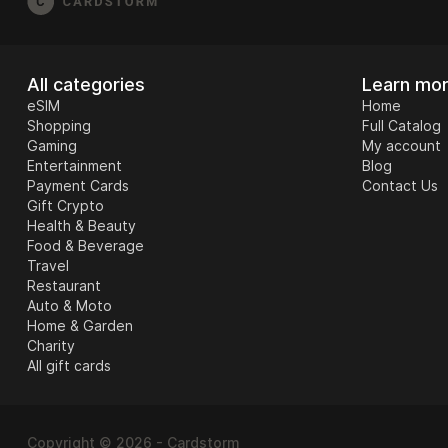
All categories
Learn mo
eSIM
Home
Shopping
Full Catalog
Gaming
My account
Entertainment
Blog
Payment Cards
Contact Us
Gift Crypto
Health & Beauty
Food & Beverage
Travel
Restaurant
Auto & Moto
Home & Garden
Charity
All gift cards
Copyright © 2026 - Cardstorm