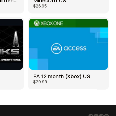
Mortal Kombat 11 – Nintendo Switch US
Minecraft US
$26.95
EA 12 month (Xbox) US
$29.99