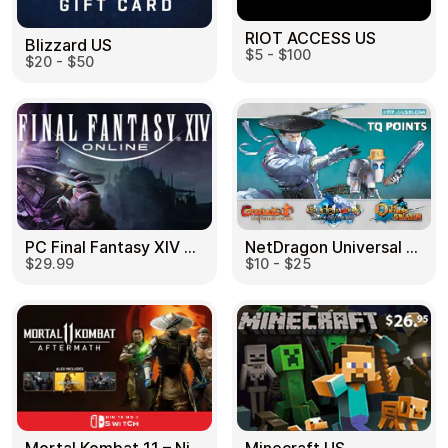
RIOT ACCESS US
Blizzard US
$5 - $100
$20 - $50
PC Final Fantasy XIV 60 Days US
NetDragon Universal (Global) US
$29.99
$10 - $25