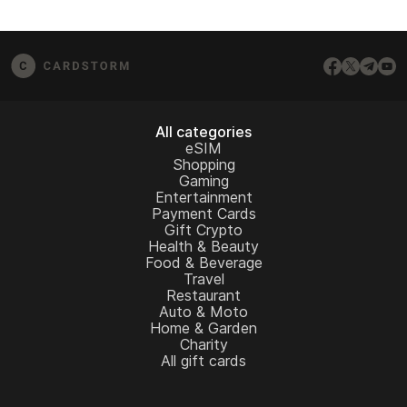
All categories
eSIM
Shopping
Gaming
Entertainment
Payment Cards
Gift Crypto
Health & Beauty
Food & Beverage
Travel
Restaurant
Auto & Moto
Home & Garden
Charity
All gift cards