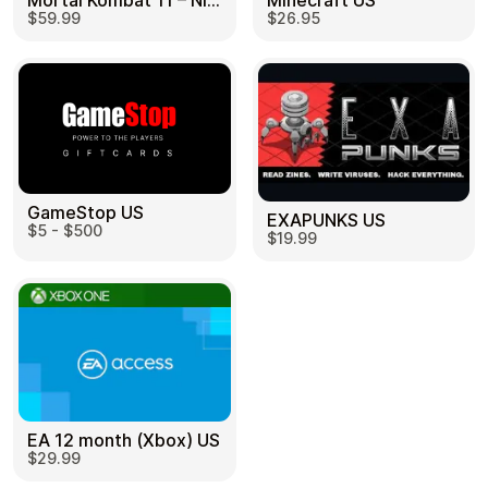
Mortal Kombat 11 – Nintendo Switch US
Minecraft US
$59.99
$26.95
GameStop US
EXAPUNKS US
$5 - $500
$19.99
EA 12 month (Xbox) US
$29.99