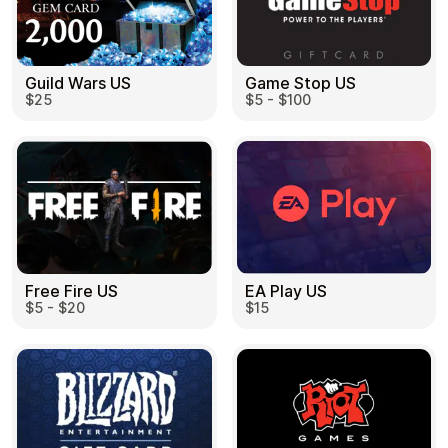
Guild Wars US
Game Stop US
$25
$5 - $100
EA Play US
Free Fire US
$15
$5 - $20