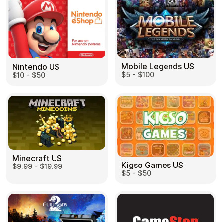
Mobile Legends US
Nintendo US
$5 - $100
$10 - $50
Minecraft US
Kigso Games US
$9.99 - $19.99
$5 - $50