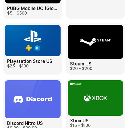
PUBG Mobile UC (Global) US
$5 - $500
Health & Beauty
Food & Beverage
Playstation Store US
Steam US
$25 - $100
Travel
Restaurant
$20 - $200
Auto & Moto
Home & Garden
Xbox US
Discord Nitro US
$15 - $100
$9.99 - $99.99