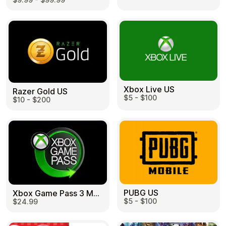
Learn more
Home
Legal
Terms and Conditions
Full Catalog
Privacy Policy
My account
Blog
Contact Us
All gift cards
Xbox Live US
Razer Gold US
$5 - $100
$10 - $200
PUBG US
Xbox Game Pass 3 Month US
$5 - $100
$24.99