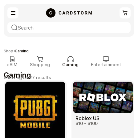
eSIM
Shopping
Shop
Gaming
eSIM
Shopping
Gaming
Entertainment
P
Gaming
Sorted
Showing all 27 results
by
popularity
Gaming
Entertainment
Roblox US
$10 - $100
Payment Cards
Gift Crypto