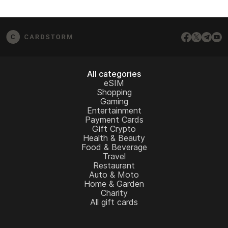
All categories
eSIM
Shopping
Gaming
Entertainment
Payment Cards
Gift Crypto
Health & Beauty
Food & Beverage
Travel
Restaurant
Auto & Moto
Home & Garden
Charity
All gift cards