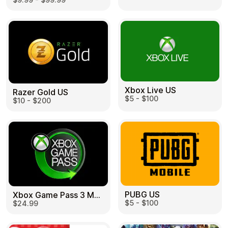
Learn more
Home
Legal
Terms and Conditions
Full Catalog
Privacy Policy
My account
Blog
Contact Us
All gift cards
Xbox Live US
Razer Gold US
$5 - $100
$10 - $200
PUBG US
Xbox Game Pass 3 Month US
$5 - $100
$24.99