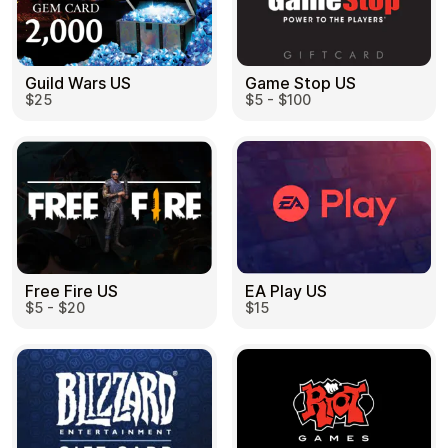
Guild Wars US
Game Stop US
$25
$5 - $100
EA Play US
Free Fire US
$15
$5 - $20