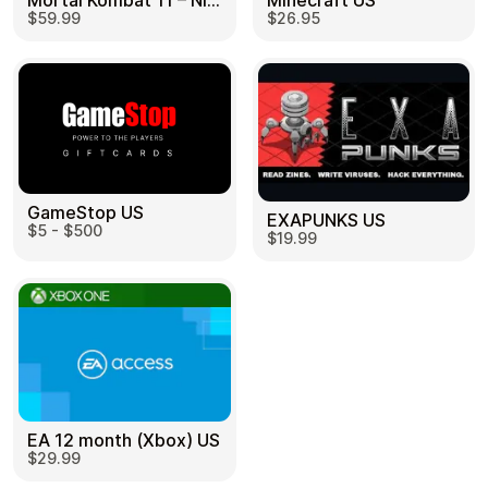
Mortal Kombat 11 – Nintendo Switch US
Minecraft US
$59.99
$26.95
GameStop US
EXAPUNKS US
$5 - $500
$19.99
EA 12 month (Xbox) US
$29.99