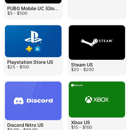
PUBG Mobile UC (Global) US
$5 - $500
Health & Beauty
Food & Beverage
Playstation Store US
Steam US
$25 - $100
Travel
Restaurant
$20 - $200
Auto & Moto
Home & Garden
Xbox US
Discord Nitro US
$15 - $100
$9.99 - $99.99