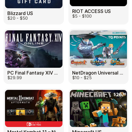
RIOT ACCESS US
Blizzard US
$5 - $100
$20 - $50
PC Final Fantasy XIV 60 Days US
NetDragon Universal (Global) US
$29.99
$10 - $25