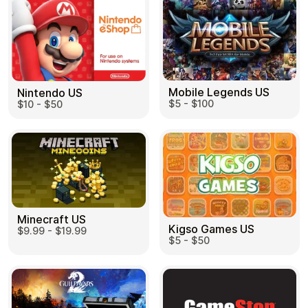
Mobile Legends US
Nintendo US
$5 - $100
$10 - $50
Minecraft US
Kigso Games US
$9.99 - $19.99
$5 - $50