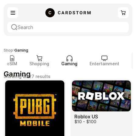
eSIM
Shopping
Shop
Gaming
eSIM
Shopping
Gaming
Entertainment
P
Gaming
Sorted
Showing all 27 results
by
popularity
Gaming
Entertainment
Roblox US
$10 - $100
Payment Cards
Gift Crypto