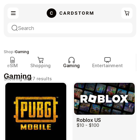
eSIM
Shopping
Shop
Gaming
eSIM
Shopping
Gaming
Entertainment
P
Gaming
Sorted
Showing all 27 results
by
popularity
Gaming
Entertainment
Roblox US
$10 - $100
Payment Cards
Gift Crypto