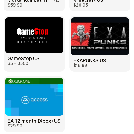
Mortal Kombat 11 – Nintendo Switch US
Minecraft US
$59.99
$26.95
GameStop US
EXAPUNKS US
$5 - $500
$19.99
EA 12 month (Xbox) US
$29.99