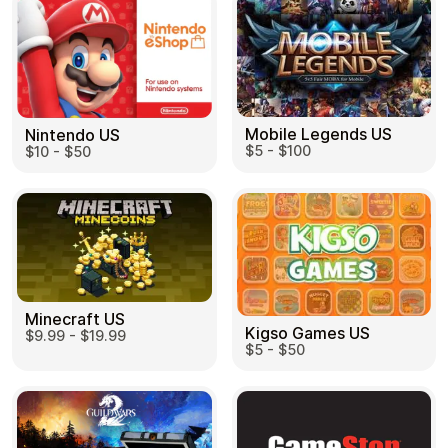
Mobile Legends US
Nintendo US
$5 - $100
$10 - $50
Minecraft US
Kigso Games US
$9.99 - $19.99
$5 - $50