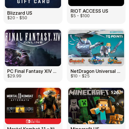
RIOT ACCESS US
Blizzard US
$5 - $100
$20 - $50
PC Final Fantasy XIV 60 Days US
NetDragon Universal (Global) US
$29.99
$10 - $25