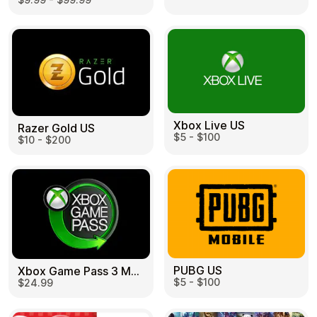
Learn more
Home
Legal
Terms and Conditions
Full Catalog
Privacy Policy
My account
Blog
Contact Us
All gift cards
Xbox Live US
Razer Gold US
$5 - $100
$10 - $200
PUBG US
Xbox Game Pass 3 Month US
$5 - $100
$24.99