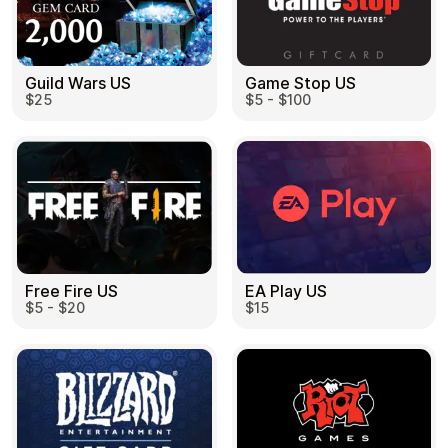
Guild Wars US
Game Stop US
$25
$5 - $100
EA Play US
Free Fire US
$15
$5 - $20