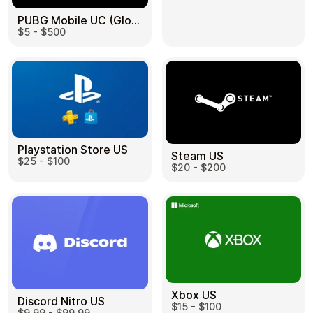
PUBG Mobile UC (Global) US
$5 - $500
Health & Beauty
Food & Beverage
Playstation Store US
Steam US
$25 - $100
Travel
Restaurant
$20 - $200
Auto & Moto
Home & Garden
Xbox US
Discord Nitro US
$15 - $100
$9.99 - $99.99