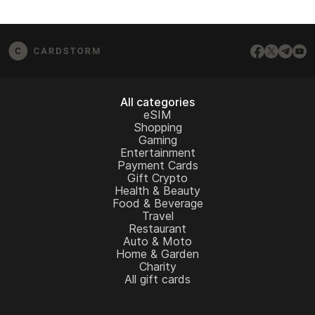
All categories
eSIM
Shopping
Gaming
Entertainment
Payment Cards
Gift Crypto
Health & Beauty
Food & Beverage
Travel
Restaurant
Auto & Moto
Home & Garden
Charity
All gift cards