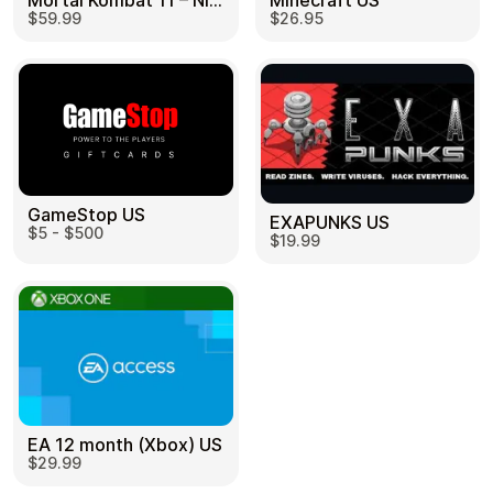
Mortal Kombat 11 – Nintendo Switch US
Minecraft US
$59.99
$26.95
GameStop US
EXAPUNKS US
$5 - $500
$19.99
EA 12 month (Xbox) US
$29.99