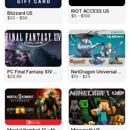
RIOT ACCESS US
Blizzard US
$5 - $100
$20 - $50
PC Final Fantasy XIV 60 Days US
NetDragon Universal (Global) US
$29.99
$10 - $25