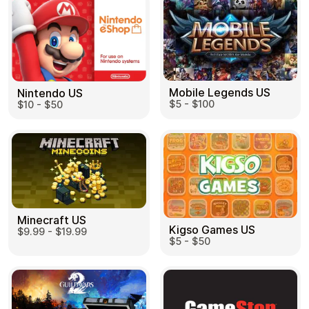
Mobile Legends US
Nintendo US
$5 - $100
$10 - $50
Minecraft US
Kigso Games US
$9.99 - $19.99
$5 - $50