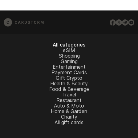
All categories
eSIM
Shopping
Gaming
Entertainment
Payment Cards
Gift Crypto
Health & Beauty
Food & Beverage
Travel
Restaurant
Auto & Moto
Home & Garden
Charity
All gift cards