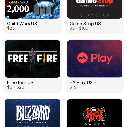
Guild Wars US
Game Stop US
$25
$5 - $100
EA Play US
Free Fire US
$15
$5 - $20