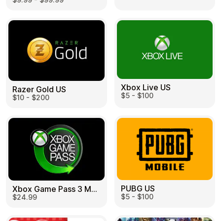
Learn more
Home
Legal
Terms and Conditions
Full Catalog
Privacy Policy
My account
Blog
Contact Us
All gift cards
Xbox Live US
Razer Gold US
$5 - $100
$10 - $200
PUBG US
Xbox Game Pass 3 Month US
$5 - $100
$24.99