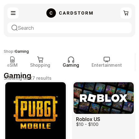
eSIM
Shopping
Shop
Gaming
eSIM
Shopping
Gaming
Entertainment
P
Gaming
Sorted
Showing all 27 results
by
popularity
Gaming
Entertainment
Roblox US
$10 - $100
Payment Cards
Gift Crypto