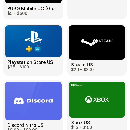
PUBG Mobile UC (Global) US
$5 - $500
Health & Beauty
Food & Beverage
Playstation Store US
Steam US
$25 - $100
Travel
Restaurant
$20 - $200
Auto & Moto
Home & Garden
Xbox US
Discord Nitro US
$15 - $100
$9.99 - $99.99