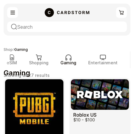
eSIM
Shopping
Shop
Gaming
eSIM
Shopping
Gaming
Entertainment
P
Gaming
Sorted
Showing all 27 results
by
popularity
Gaming
Entertainment
Roblox US
$10 - $100
Payment Cards
Gift Crypto