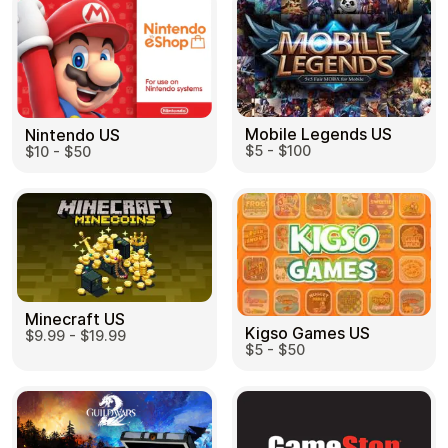
Mobile Legends US
Nintendo US
$5 - $100
$10 - $50
Minecraft US
Kigso Games US
$9.99 - $19.99
$5 - $50