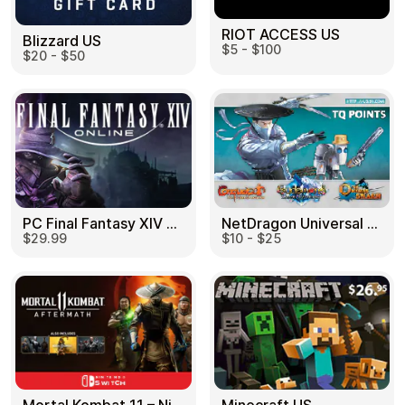
RIOT ACCESS US
Blizzard US
$5 - $100
$20 - $50
PC Final Fantasy XIV 60 Days US
NetDragon Universal (Global) US
$29.99
$10 - $25