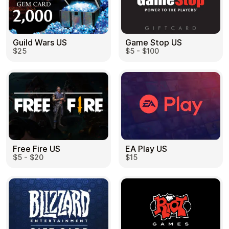
Guild Wars US
Game Stop US
$25
$5 - $100
EA Play US
Free Fire US
$15
$5 - $20