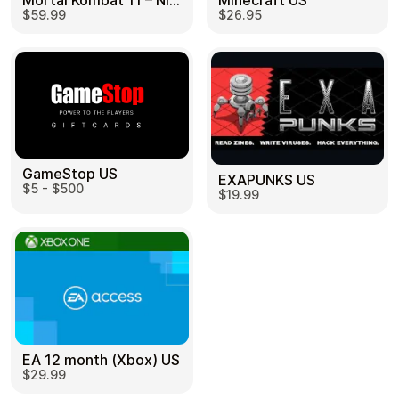
Mortal Kombat 11 – Nintendo Switch US
Minecraft US
$59.99
$26.95
GameStop US
EXAPUNKS US
$5 - $500
$19.99
EA 12 month (Xbox) US
$29.99