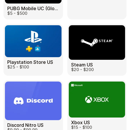
PUBG Mobile UC (Global) US
$5 - $500
Health & Beauty
Food & Beverage
Playstation Store US
Steam US
$25 - $100
Travel
Restaurant
$20 - $200
Auto & Moto
Home & Garden
Xbox US
Discord Nitro US
$15 - $100
$9.99 - $99.99