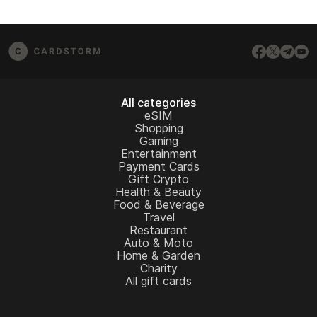
All categories
eSIM
Shopping
Gaming
Entertainment
Payment Cards
Gift Crypto
Health & Beauty
Food & Beverage
Travel
Restaurant
Auto & Moto
Home & Garden
Charity
All gift cards