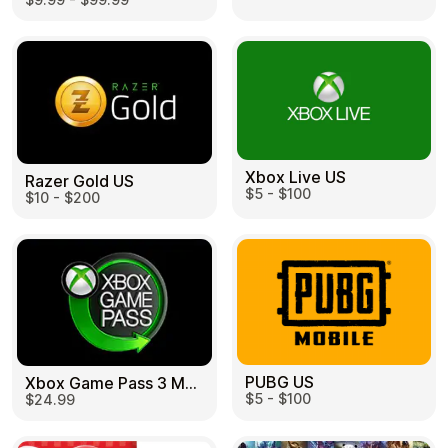
Learn more
Home
Legal
Terms and Conditions
Full Catalog
Privacy Policy
My account
Blog
Contact Us
All gift cards
Xbox Live US
Razer Gold US
$5 - $100
$10 - $200
PUBG US
Xbox Game Pass 3 Month US
$5 - $100
$24.99