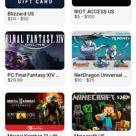
RIOT ACCESS US
Blizzard US
$5 - $100
$20 - $50
PC Final Fantasy XIV 60 Days US
NetDragon Universal (Global) US
$29.99
$10 - $25