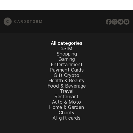
All categories
eSIM
Shopping
Gaming
Entertainment
Payment Cards
Gift Crypto
Health & Beauty
Food & Beverage
Travel
Restaurant
Auto & Moto
Home & Garden
Charity
All gift cards