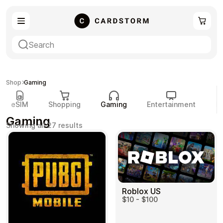
eSIM
Shopping
Shop
Gaming
eSIM
Shopping
Gaming
Entertainment
P
Gaming
Sorted
Showing all 27 results
by
popularity
Gaming
Entertainment
Roblox US
$10 - $100
Payment Cards
Gift Crypto