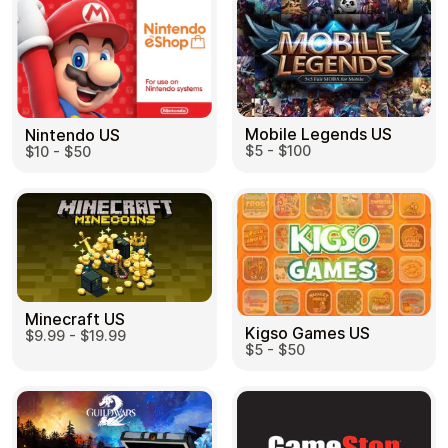
Mobile Legends US
Nintendo US
$5 - $100
$10 - $50
Minecraft US
Kigso Games US
$9.99 - $19.99
$5 - $50