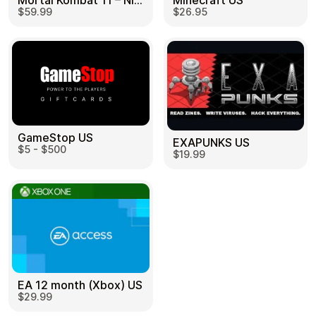
Mortal Kombat 11 – Nintendo Switch US
Minecraft US
$59.99
$26.95
GameStop US
EXAPUNKS US
$5 - $500
$19.99
EA 12 month (Xbox) US
$29.99