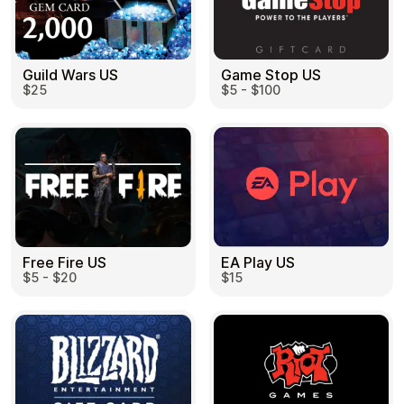
Guild Wars US
Game Stop US
$25
$5 - $100
EA Play US
Free Fire US
$15
$5 - $20