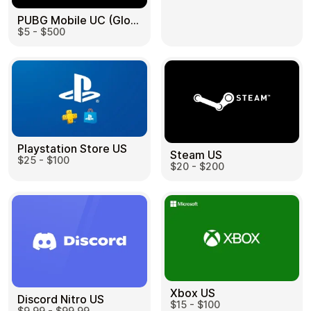
PUBG Mobile UC (Global) US
$5 - $500
Health & Beauty
Food & Beverage
Playstation Store US
Steam US
$25 - $100
Travel
Restaurant
$20 - $200
Auto & Moto
Home & Garden
Xbox US
Discord Nitro US
$15 - $100
$9.99 - $99.99