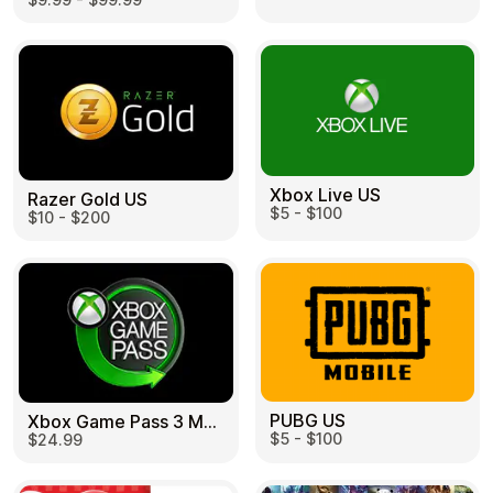
Learn more
Home
Legal
Terms and Conditions
Full Catalog
Privacy Policy
My account
Blog
Contact Us
All gift cards
Xbox Live US
Razer Gold US
$5 - $100
$10 - $200
PUBG US
Xbox Game Pass 3 Month US
$5 - $100
$24.99