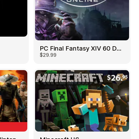
PC Final Fantasy XIV 60 Days US
$29.99