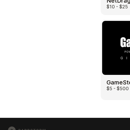
$10 - $25
GameSt
$5 - $500