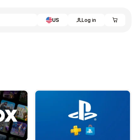
US
Log in
Learn more
Home
Full Catalog
My account
Blog
Contact Us
Legal
Terms and Conditions
Privacy Policy
All gift cards