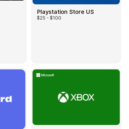
Playstation Store US
$25 - $100