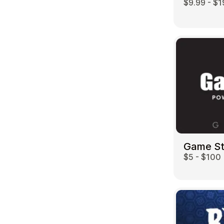
$9.99 - $1
Game S
$5 - $100