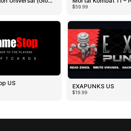
NetDragon Universal (Global) US
$59.99
op US
EXAPUNKS US
$19.99