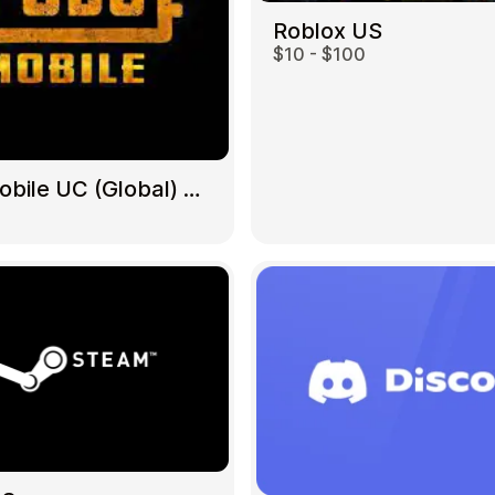
Roblox US
$10 - $100
Gift Crypto
PUBG Mobile UC (Global) US
Food & Beverage