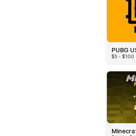
PUBG U
$5 - $100
Minecra