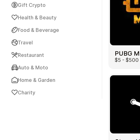
Gift Crypto
Health & Beauty
Food & Beverage
Travel
Payment Cards
Restaurant
$5 - $500
Auto & Moto
Home & Garden
Charity
Health & Beauty