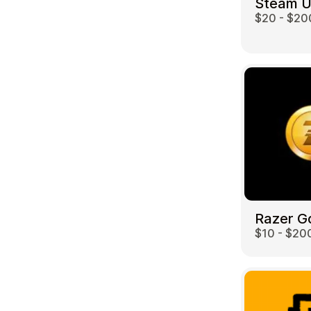
Steam 
$20 - $20
Travel
Razer G
$10 - $20
Auto & Moto