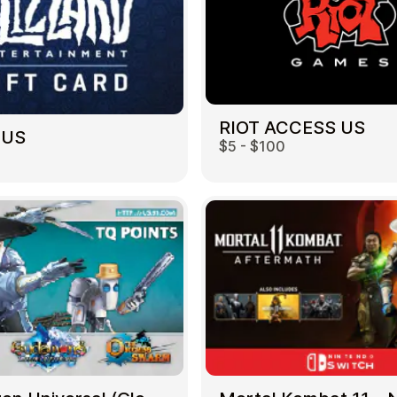
RIOT ACCESS US
 US
$5 - $100