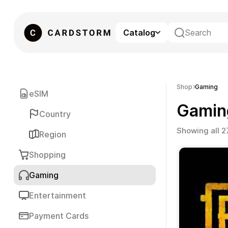
Catalog
eSIM
Shop
Gaming
eSIM
Gamin
Country
Showing all 2
Region
Shopping
Gaming
Gaming
Entertainment
Payment Cards