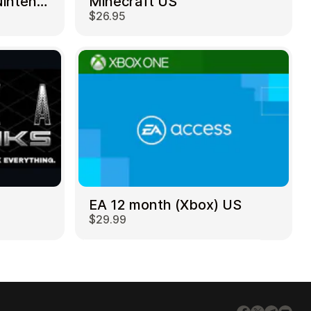
Mortal Kombat 11 – Nintendo Switch US
Minecraft US
$26.95
EA 12 month (Xbox) US
$29.99