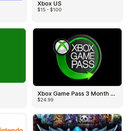
Xbox US
$15 - $100
Xbox Game Pass 3 Month US
$24.99