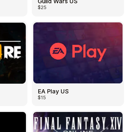
Guild Wars US
$25
EA Play US
$15