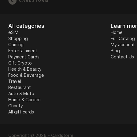
All categories
Learn mo
eSIM
Home
Shopping
Full Catalog
Gaming
My account
Entertainment
Blog
Payment Cards
Contact Us
Gift Crypto
Health & Beauty
Food & Beverage
Travel
Restaurant
Auto & Moto
Home & Garden
Charity
All gift cards
Copyright © 2026 - Cardstorm