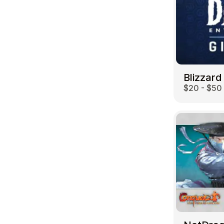
Blizzard
$20 - $50