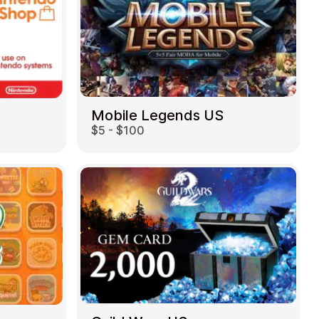
Mobile Legends US
$5 - $100