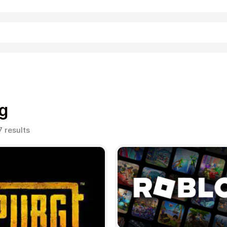
Shopping
g
Sorted
7 results
by
popularity
Entertainment