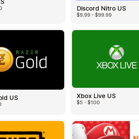
US
Discord Nitro US
0
$9.99 - $99.99
Restaurant
Xbox Live US
old US
$5 - $100
0
Home & Garden