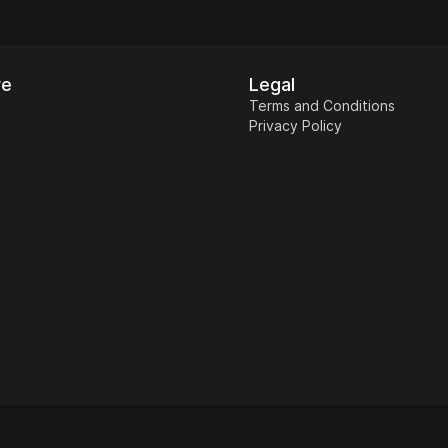
re
Legal
Terms and Conditions
Privacy Policy