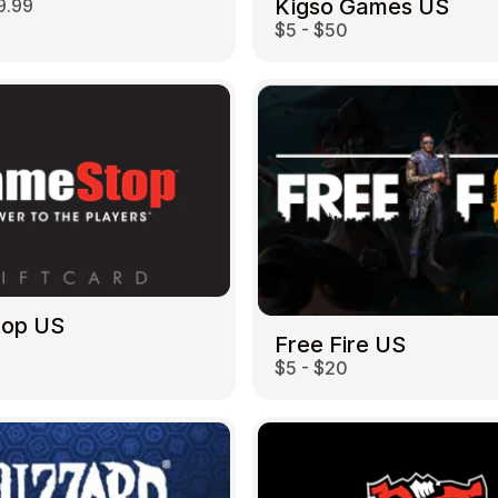
Kigso Games US
9.99
$5 - $50
top US
Free Fire US
$5 - $20