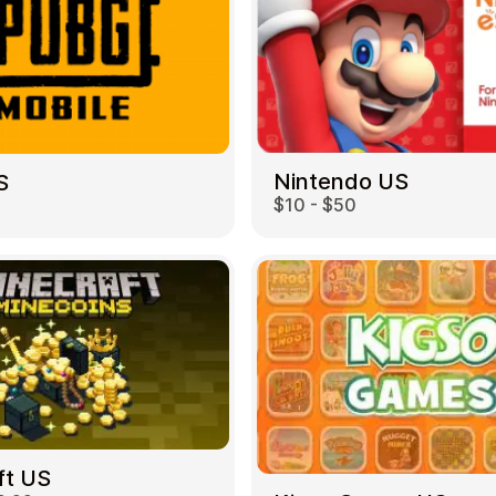
Nintendo US
S
$10 - $50
ft US