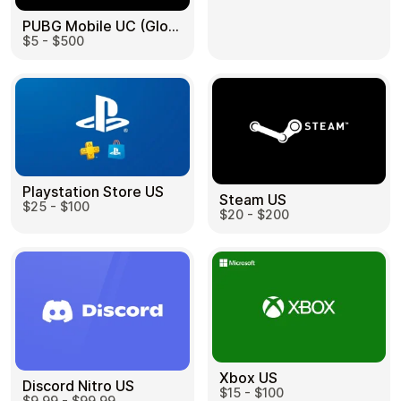
PUBG Mobile UC (Global) US
$5 - $500
Health & Beauty
Food & Beverage
Playstation Store US
Steam US
$25 - $100
Travel
Restaurant
$20 - $200
Auto & Moto
Home & Garden
Xbox US
Discord Nitro US
$15 - $100
$9.99 - $99.99