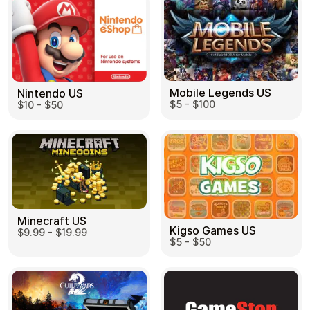
Mobile Legends US
Nintendo US
$5 - $100
$10 - $50
Minecraft US
Kigso Games US
$9.99 - $19.99
$5 - $50