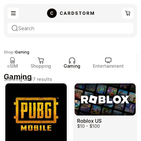
eSIM
Shopping
Shop
Gaming
eSIM
Shopping
Gaming
Entertainment
P
Gaming
Sorted
Showing all 27 results
by
popularity
Gaming
Entertainment
Roblox US
$10 - $100
Payment Cards
Gift Crypto