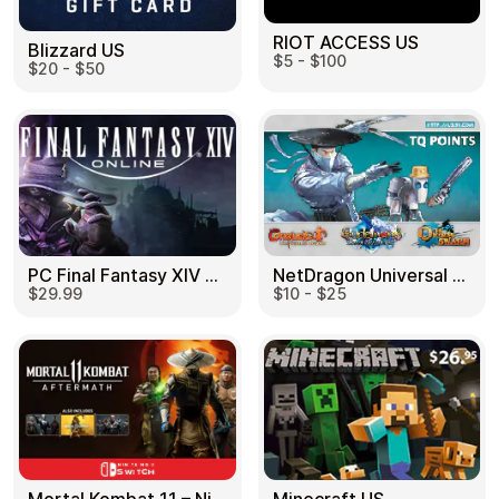
RIOT ACCESS US
Blizzard US
$5 - $100
$20 - $50
PC Final Fantasy XIV 60 Days US
NetDragon Universal (Global) US
$29.99
$10 - $25