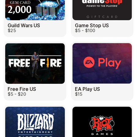
Guild Wars US
Game Stop US
$25
$5 - $100
EA Play US
Free Fire US
$15
$5 - $20