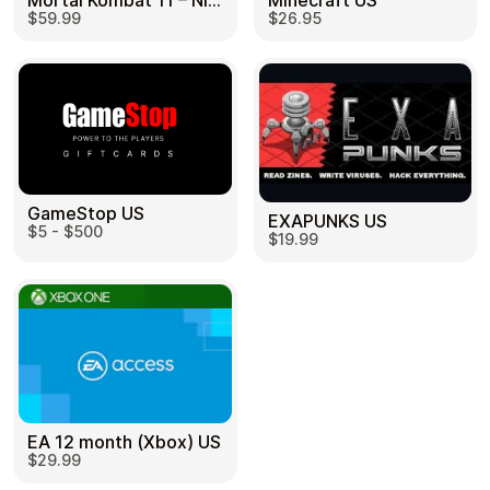
Mortal Kombat 11 – Nintendo Switch US
Minecraft US
$59.99
$26.95
GameStop US
EXAPUNKS US
$5 - $500
$19.99
EA 12 month (Xbox) US
$29.99