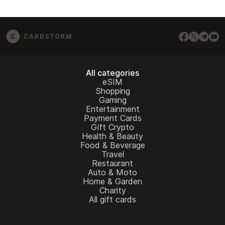
All categories
eSIM
Shopping
Gaming
Entertainment
Payment Cards
Gift Crypto
Health & Beauty
Food & Beverage
Travel
Restaurant
Auto & Moto
Home & Garden
Charity
All gift cards