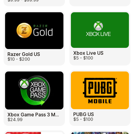
Learn more
Home
Legal
Terms and Conditions
Full Catalog
Privacy Policy
My account
Blog
Contact Us
All gift cards
Xbox Live US
Razer Gold US
$5 - $100
$10 - $200
PUBG US
Xbox Game Pass 3 Month US
$5 - $100
$24.99