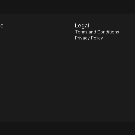
re
Legal
Terms and Conditions
Privacy Policy