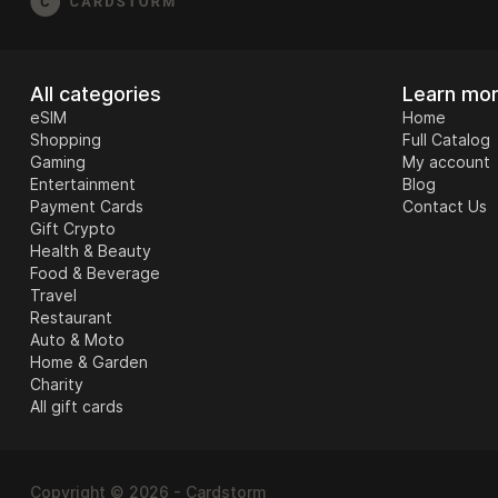
All categories
Learn mo
eSIM
Home
Shopping
Full Catalog
Gaming
My account
Entertainment
Blog
Payment Cards
Contact Us
Gift Crypto
Health & Beauty
Food & Beverage
Travel
Restaurant
Auto & Moto
Home & Garden
Charity
All gift cards
Copyright © 2026 - Cardstorm