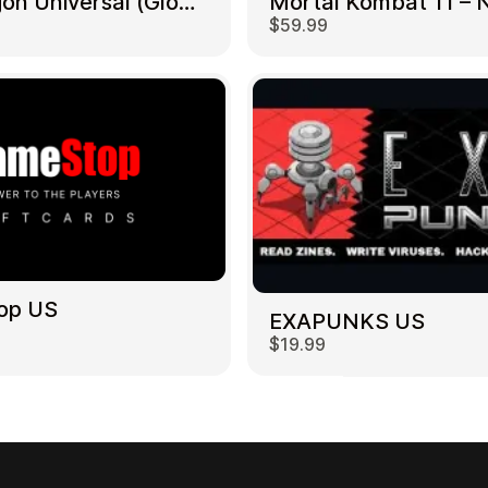
NetDragon Universal (Global) US
$59.99
op US
EXAPUNKS US
$19.99