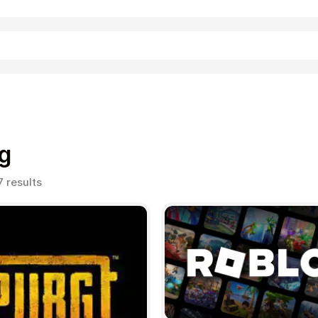
Shopping
g
Sorted
7 results
by
popularity
Entertainment