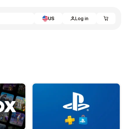
US
Log in
Learn more
Home
Full Catalog
My account
Blog
Contact Us
Legal
Terms and Conditions
Privacy Policy
All gift cards