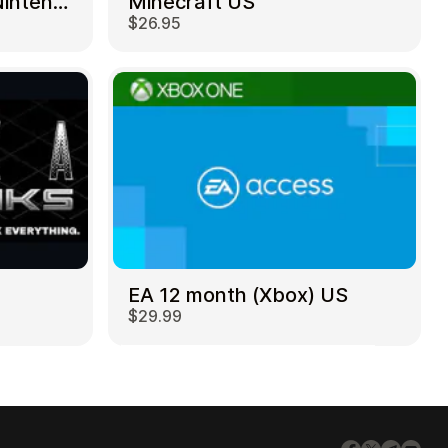
Mortal Kombat 11 – Nintendo Switch US
Minecraft US
$26.95
EA 12 month (Xbox) US
$29.99