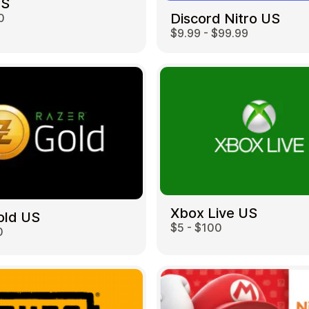
US
Discord Nitro US
0
$9.99 - $99.99
Restaurant
Xbox Live US
old US
$5 - $100
0
Home & Garden