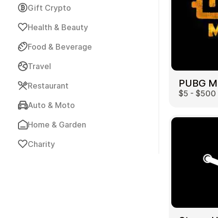
Gift Crypto
Health & Beauty
Food & Beverage
Travel
Payment Cards
Restaurant
$5 - $500
Auto & Moto
Home & Garden
Charity
Health & Beauty