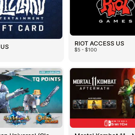
RIOT ACCESS US
 US
$5 - $100