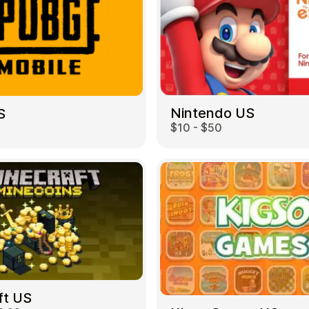
Nintendo US
S
$10 - $50
ft US