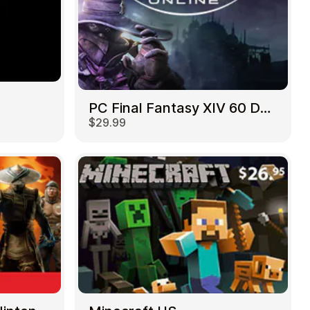
PC Final Fantasy XIV 60 Days US
$29.99