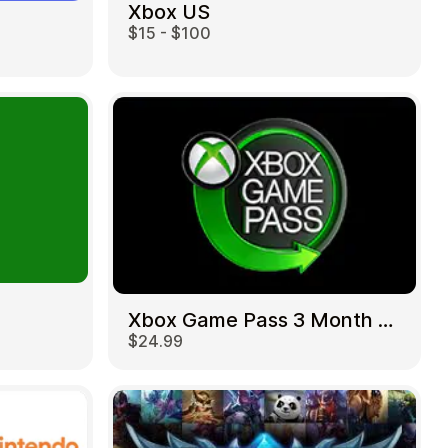
Xbox US
$15 - $100
Xbox Game Pass 3 Month US
$24.99