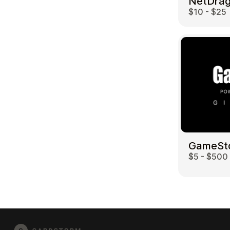
$10 - $25
GameSt
$5 - $500