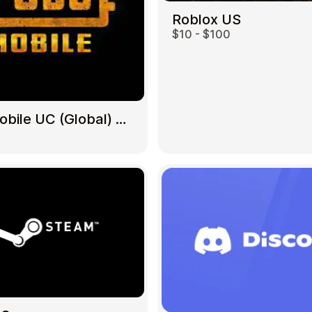
Roblox US
$10 - $100
Gift Crypto
PUBG Mobile UC (Global) US
Food & Beverage