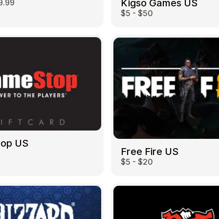
Kigso Games US
9.99
$5 - $50
top US
Free Fire US
$5 - $20