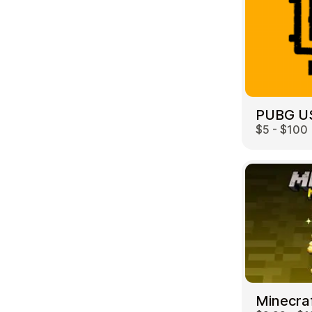
PUBG U
$5 - $100
Minecra