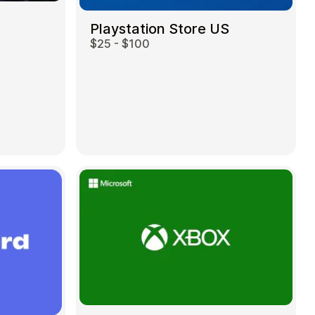
Playstation Store US
$25 - $100