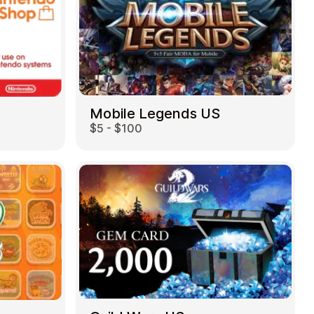
Mobile Legends US
$5 - $100