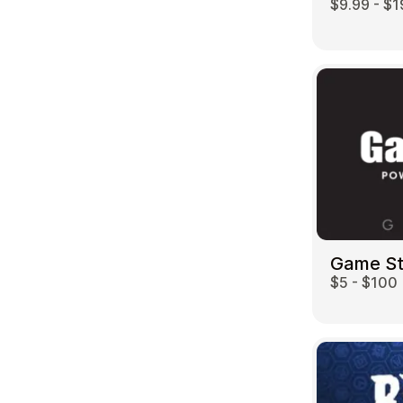
$9.99 - $1
Game S
$5 - $100