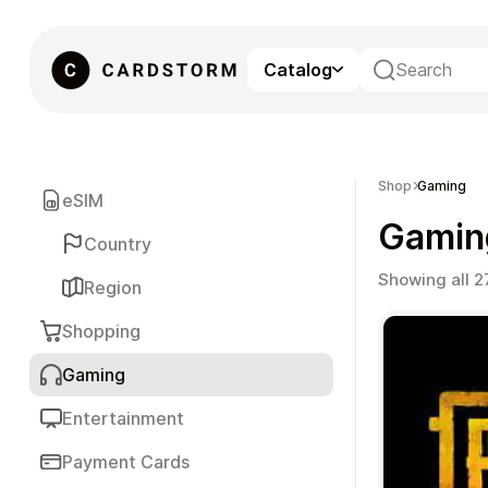
Catalog
eSIM
Shop
Gaming
eSIM
Gamin
Country
Showing all 2
Region
Shopping
Gaming
Gaming
Entertainment
Payment Cards