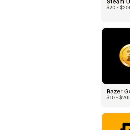
Steam 
$20 - $20
Travel
Razer G
$10 - $20
Auto & Moto