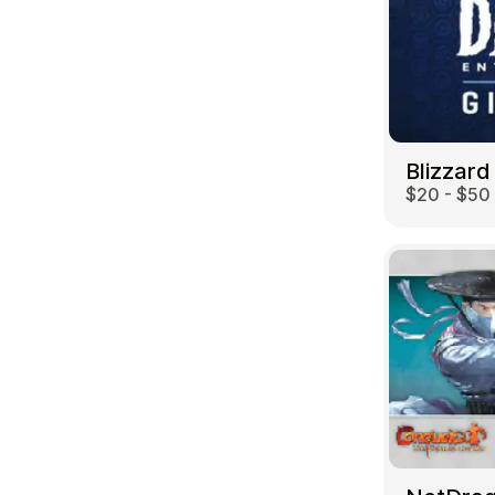
Blizzard
$20 - $50