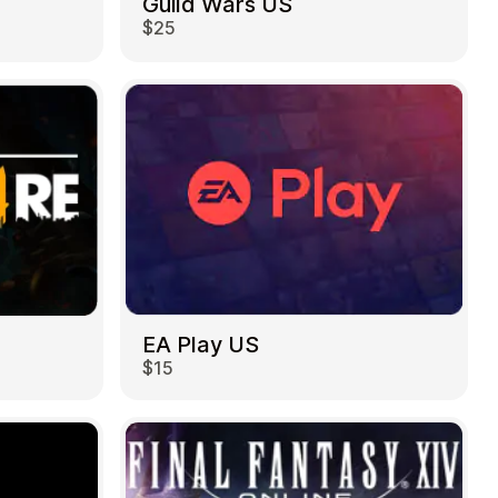
Guild Wars US
$25
EA Play US
$15