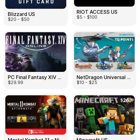
RIOT ACCESS US
Blizzard US
$5 - $100
$20 - $50
PC Final Fantasy XIV 60 Days US
NetDragon Universal (Global) US
$29.99
$10 - $25