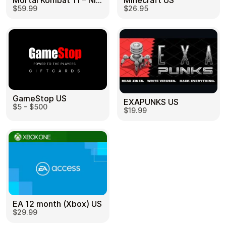
Mortal Kombat 11 – Nintendo Switch US
Minecraft US
$59.99
$26.95
GameStop US
EXAPUNKS US
$5 - $500
$19.99
EA 12 month (Xbox) US
$29.99