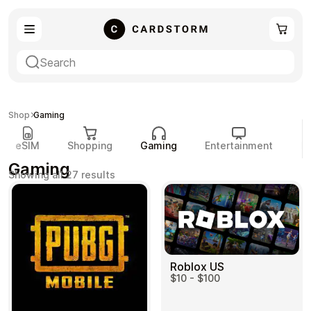
eSIM
Shopping
Shop
Gaming
eSIM
Shopping
Gaming
Entertainment
P
Gaming
Sorted
Showing all 27 results
by
popularity
Gaming
Entertainment
Roblox US
$10 - $100
Payment Cards
Gift Crypto