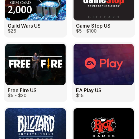
Guild Wars US
Game Stop US
$25
$5 - $100
EA Play US
Free Fire US
$15
$5 - $20