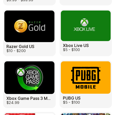
Learn more
Home
Legal
Terms and Conditions
Full Catalog
Privacy Policy
My account
Blog
Contact Us
All gift cards
Xbox Live US
Razer Gold US
$5 - $100
$10 - $200
PUBG US
Xbox Game Pass 3 Month US
$5 - $100
$24.99