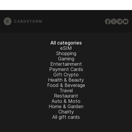
All categories
eSIM
Shopping
Gaming
Entertainment
Payment Cards
Gift Crypto
Health & Beauty
Food & Beverage
Travel
Restaurant
Auto & Moto
Home & Garden
Charity
All gift cards