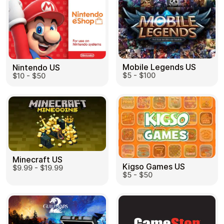
Mobile Legends US
Nintendo US
$5 - $100
$10 - $50
Minecraft US
Kigso Games US
$9.99 - $19.99
$5 - $50