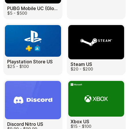
PUBG Mobile UC (Global) US
$5 - $500
Health & Beauty
Food & Beverage
Playstation Store US
Steam US
$25 - $100
Travel
Restaurant
$20 - $200
Auto & Moto
Home & Garden
Xbox US
Discord Nitro US
$15 - $100
$9.99 - $99.99