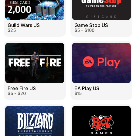
Guild Wars US
Game Stop US
$25
$5 - $100
EA Play US
Free Fire US
$15
$5 - $20