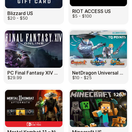
RIOT ACCESS US
Blizzard US
$5 - $100
$20 - $50
PC Final Fantasy XIV 60 Days US
NetDragon Universal (Global) US
$29.99
$10 - $25