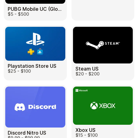
PUBG Mobile UC (Global) US
$5 - $500
Health & Beauty
Food & Beverage
Playstation Store US
Steam US
$25 - $100
Travel
Restaurant
$20 - $200
Auto & Moto
Home & Garden
Xbox US
Discord Nitro US
$15 - $100
$9.99 - $99.99