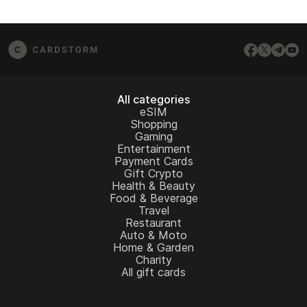
All categories
eSIM
Shopping
Gaming
Entertainment
Payment Cards
Gift Crypto
Health & Beauty
Food & Beverage
Travel
Restaurant
Auto & Moto
Home & Garden
Charity
All gift cards