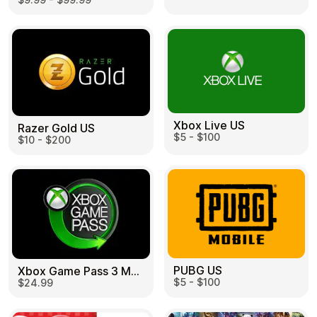
Learn more
Home
Legal
Terms and Conditions
Full Catalog
Privacy Policy
My account
Blog
Contact Us
All gift cards
Xbox Live US
Razer Gold US
$5 - $100
$10 - $200
PUBG US
Xbox Game Pass 3 Month US
$5 - $100
$24.99