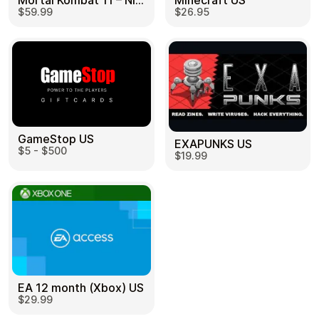
Mortal Kombat 11 – Nintendo Switch US
Minecraft US
$59.99
$26.95
GameStop US
EXAPUNKS US
$5 - $500
$19.99
EA 12 month (Xbox) US
$29.99