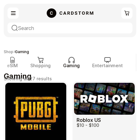
eSIM
Shopping
Shop
Gaming
eSIM
Shopping
Gaming
Entertainment
P
Gaming
Sorted
Showing all 27 results
by
popularity
Gaming
Entertainment
Roblox US
$10 - $100
Payment Cards
Gift Crypto