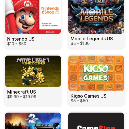
Mobile Legends US
Nintendo US
$5 - $100
$10 - $50
Minecraft US
Kigso Games US
$9.99 - $19.99
$5 - $50