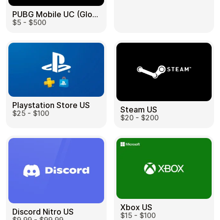
PUBG Mobile UC (Global) US
$5 - $500
Health & Beauty
Food & Beverage
Playstation Store US
Steam US
$25 - $100
Travel
Restaurant
$20 - $200
Auto & Moto
Home & Garden
Xbox US
Discord Nitro US
$15 - $100
$9.99 - $99.99