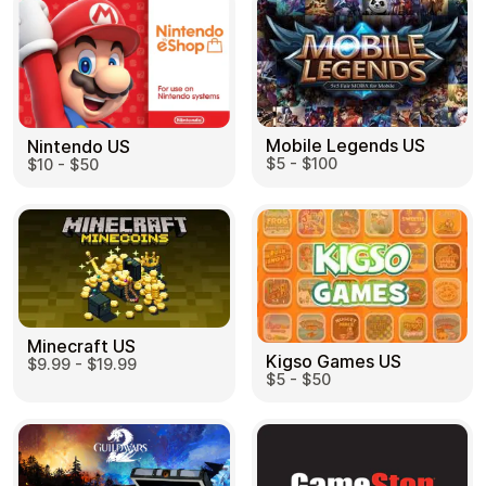
Mobile Legends US
Nintendo US
$5 - $100
$10 - $50
Minecraft US
Kigso Games US
$9.99 - $19.99
$5 - $50