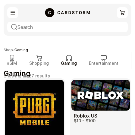
eSIM
Shopping
Shop
Gaming
eSIM
Shopping
Gaming
Entertainment
P
Gaming
Sorted
Showing all 27 results
by
popularity
Gaming
Entertainment
Roblox US
$10 - $100
Payment Cards
Gift Crypto