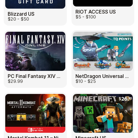
RIOT ACCESS US
Blizzard US
$5 - $100
$20 - $50
PC Final Fantasy XIV 60 Days US
NetDragon Universal (Global) US
$29.99
$10 - $25