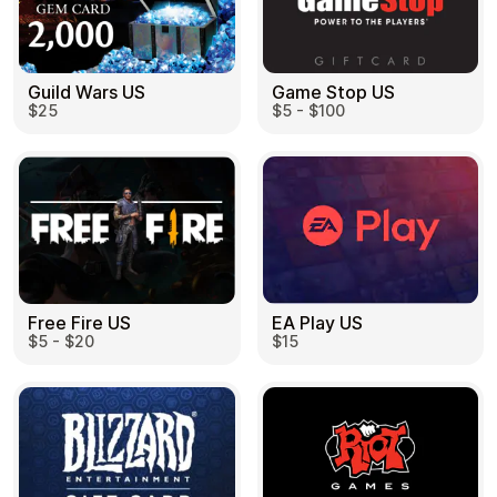
Guild Wars US
Game Stop US
$25
$5 - $100
EA Play US
Free Fire US
$15
$5 - $20