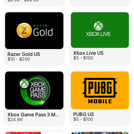
Learn more
Home
Legal
Terms and Conditions
Full Catalog
Privacy Policy
My account
Blog
Contact Us
All gift cards
Xbox Live US
Razer Gold US
$5 - $100
$10 - $200
PUBG US
Xbox Game Pass 3 Month US
$5 - $100
$24.99