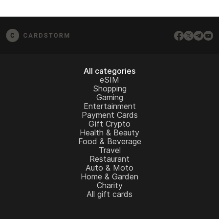
All categories
eSIM
Shopping
Gaming
Entertainment
Payment Cards
Gift Crypto
Health & Beauty
Food & Beverage
Travel
Restaurant
Auto & Moto
Home & Garden
Charity
All gift cards