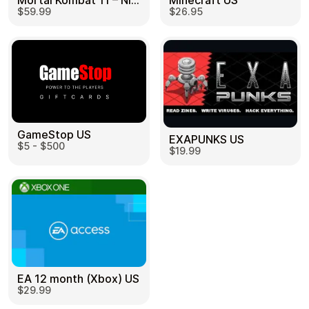
Mortal Kombat 11 – Nintendo Switch US
Minecraft US
$59.99
$26.95
GameStop US
EXAPUNKS US
$5 - $500
$19.99
EA 12 month (Xbox) US
$29.99