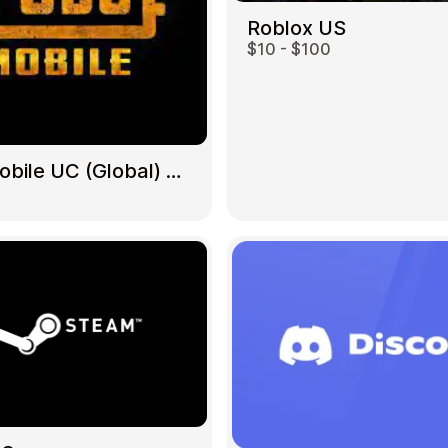
Roblox US
$10 - $100
Gift Crypto
PUBG Mobile UC (Global) US
Food & Beverage