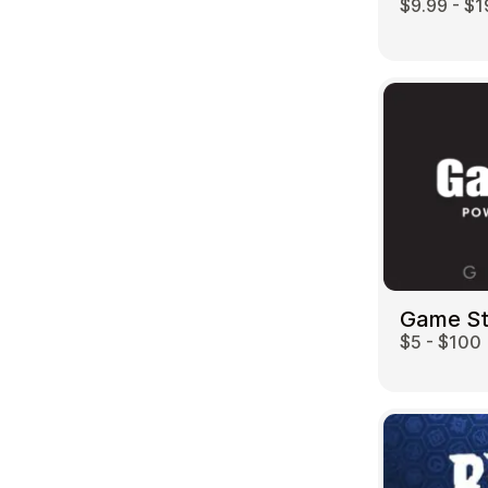
$9.99 - $1
Game S
$5 - $100