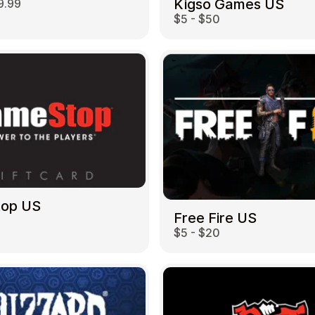
Kigso Games US
9.99
$5 - $50
top US
Free Fire US
$5 - $20