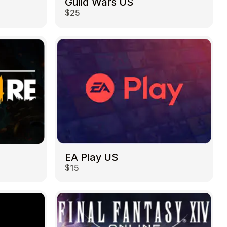
Guild Wars US
$25
EA Play US
$15