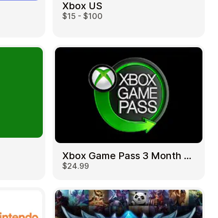
Xbox US
$15 - $100
Xbox Game Pass 3 Month US
$24.99