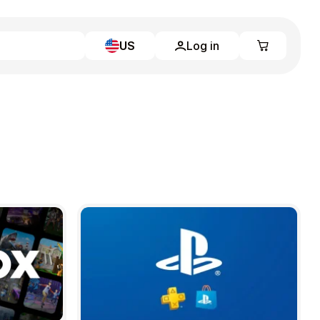
US
Log in
Learn more
Home
Full Catalog
My account
Blog
Contact Us
Legal
Terms and Conditions
Privacy Policy
All gift cards