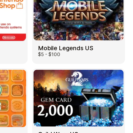
Mobile Legends US
$5 - $100