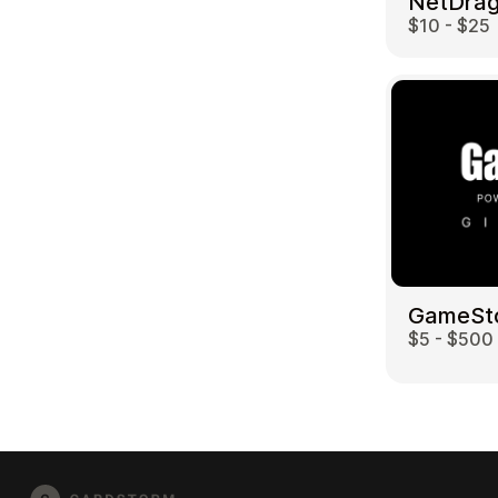
$10 - $25
GameSt
$5 - $500