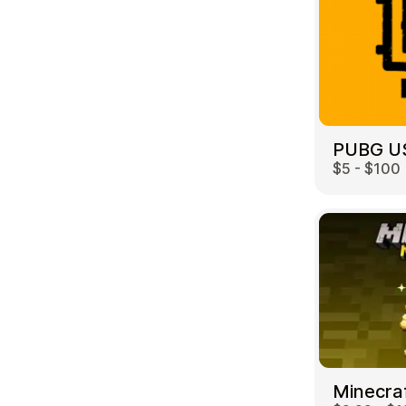
PUBG U
$5 - $100
Minecra