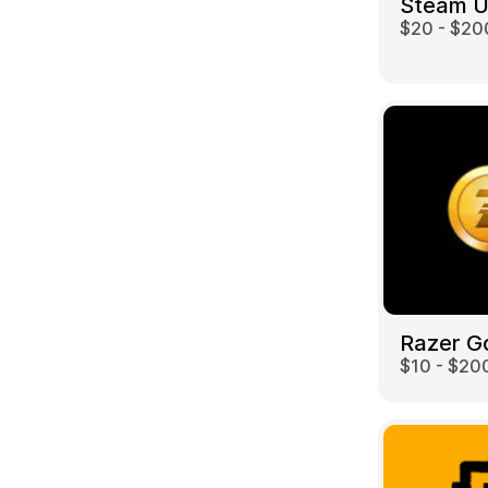
Steam 
$20 - $20
Travel
Razer G
$10 - $20
Auto & Moto