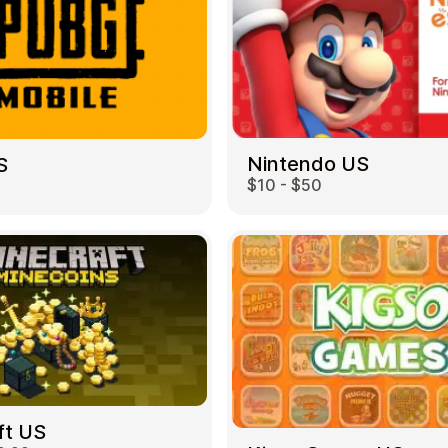
Nintendo US
S
$10 - $50
ft US