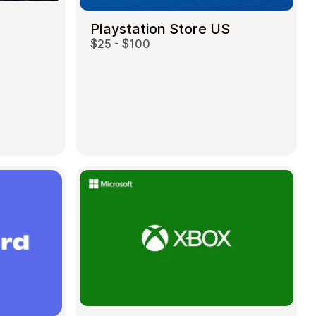
Playstation Store US
$25 - $100