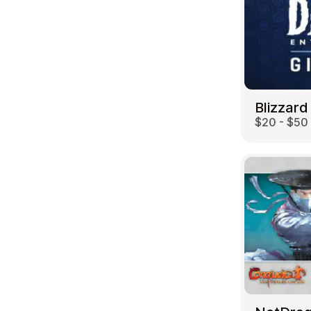
Blizzard
$20 - $50