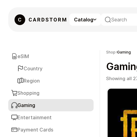
Catalog
eSIM
Shop
Gaming
eSIM
Gamin
Country
Showing all 2
Region
Shopping
Gaming
Gaming
Entertainment
Payment Cards