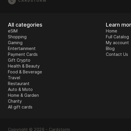
All categories
Learn mo
eSIM
Home
Shopping
Full Catalog
Gaming
My account
Entertainment
Blog
Payment Cards
Contact Us
Gift Crypto
Health & Beauty
Food & Beverage
Travel
Restaurant
Auto & Moto
Home & Garden
Charity
All gift cards
Copyright © 2026 - Cardstorm