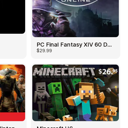
PC Final Fantasy XIV 60 Days US
$29.99