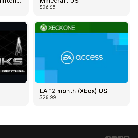
Mortal Kombat 11 – Nintendo Switch US
Minecraft US
$26.95
EA 12 month (Xbox) US
$29.99