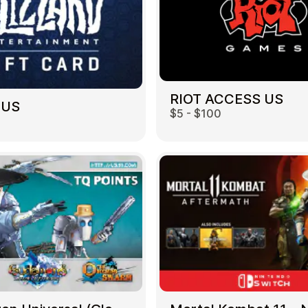
RIOT ACCESS US
 US
$5 - $100