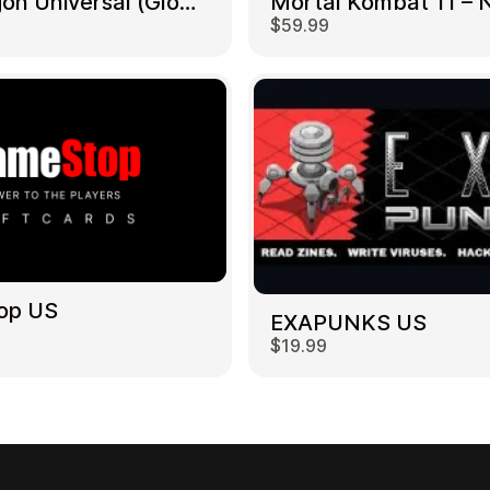
NetDragon Universal (Global) US
$59.99
op US
EXAPUNKS US
$19.99