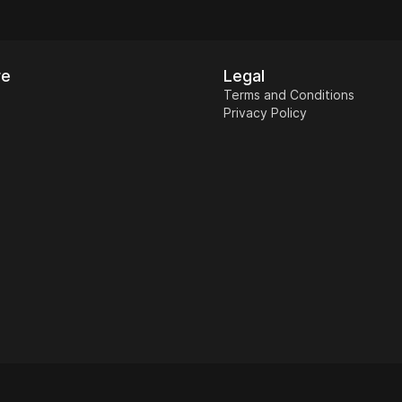
re
Legal
Terms and Conditions
Privacy Policy