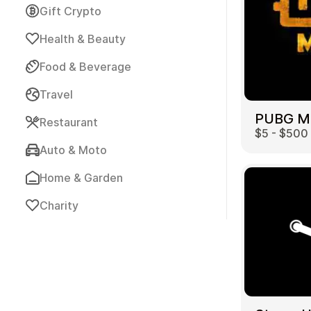
Gift Crypto
Health & Beauty
Food & Beverage
Travel
Payment Cards
Restaurant
$5 - $500
Auto & Moto
Home & Garden
Charity
Health & Beauty