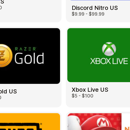
US
Discord Nitro US
0
$9.99 - $99.99
Restaurant
Xbox Live US
old US
$5 - $100
0
Home & Garden