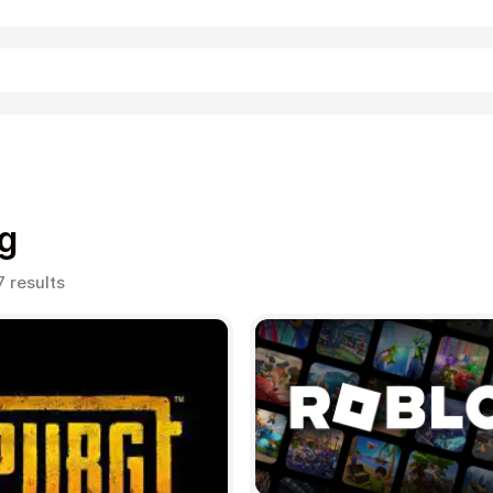
Shopping
g
Sorted
7 results
by
popularity
Entertainment