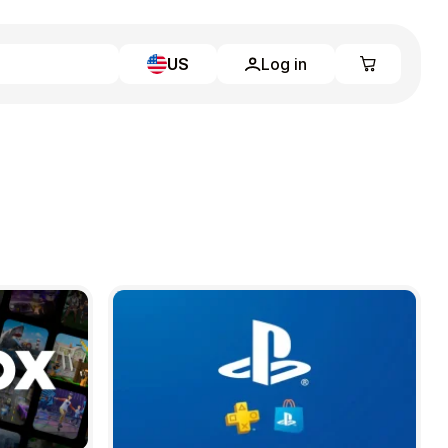
US
Log in
Learn more
Home
Full Catalog
My account
Blog
Contact Us
Legal
Terms and Conditions
Privacy Policy
All gift cards