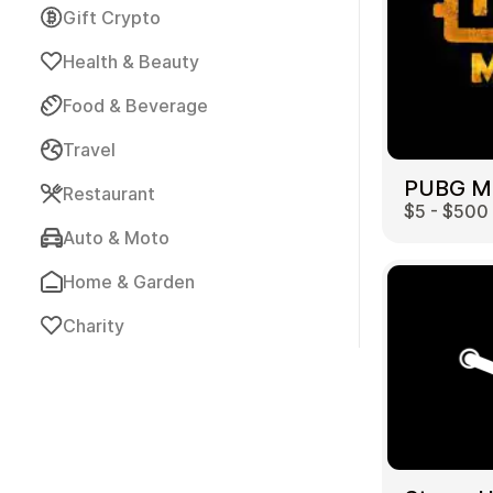
Gift Crypto
Health & Beauty
Food & Beverage
Travel
Payment Cards
Restaurant
$5 - $500
Auto & Moto
Home & Garden
Charity
Health & Beauty