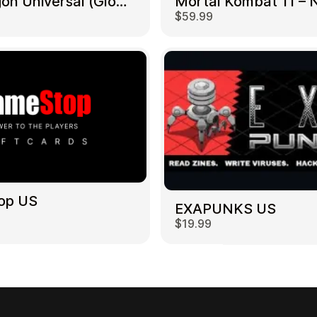
NetDragon Universal (Global) US
$59.99
op US
EXAPUNKS US
$19.99