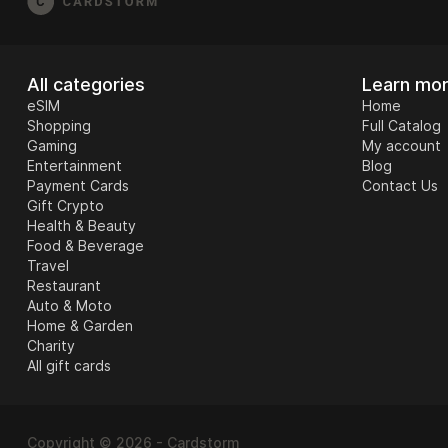
All categories
Learn mo
eSIM
Home
Shopping
Full Catalog
Gaming
My account
Entertainment
Blog
Payment Cards
Contact Us
Gift Crypto
Health & Beauty
Food & Beverage
Travel
Restaurant
Auto & Moto
Home & Garden
Charity
All gift cards
Copyright © 2026 - Cardstorm