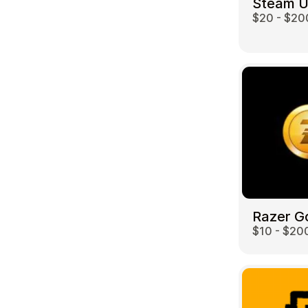
Steam 
$20 - $20
Travel
Razer G
$10 - $20
Auto & Moto