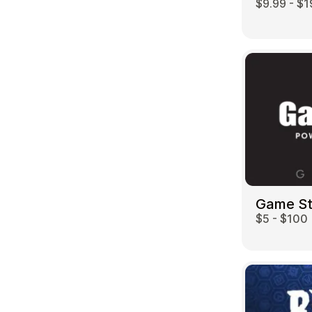
$9.99 - $1
Game S
$5 - $100