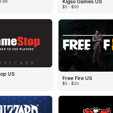
Kigso Games US
9.99
$5 - $50
top US
Free Fire US
$5 - $20