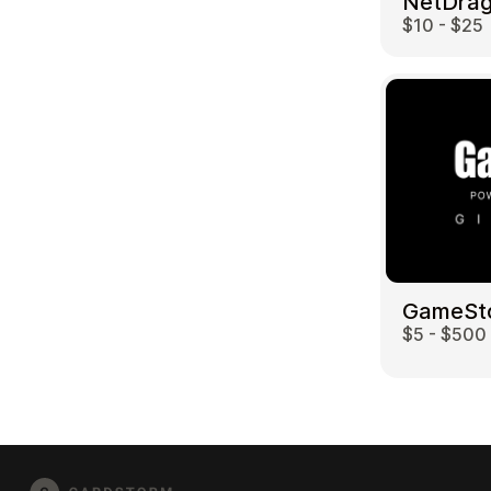
$10 - $25
GameSt
$5 - $500