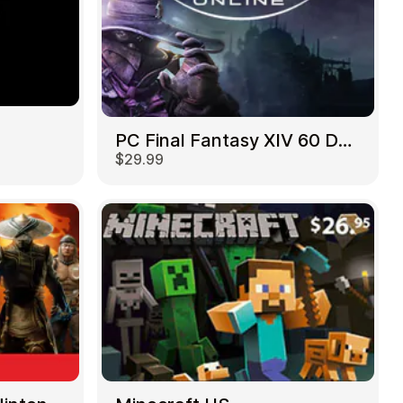
PC Final Fantasy XIV 60 Days US
$29.99