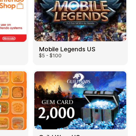
Mobile Legends US
$5 - $100