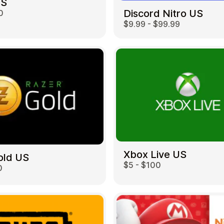
US
Discord Nitro US
0
$9.99 - $99.99
Restaurant
Xbox Live US
old US
$5 - $100
0
Home & Garden