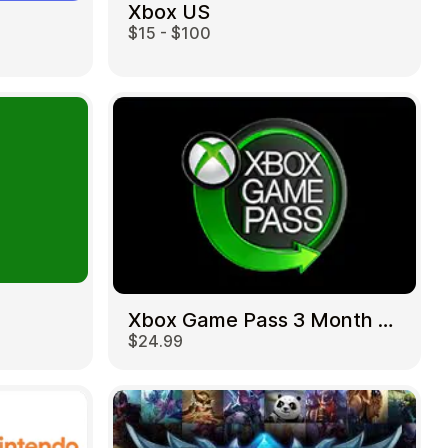
Xbox US
$15 - $100
Xbox Game Pass 3 Month US
$24.99