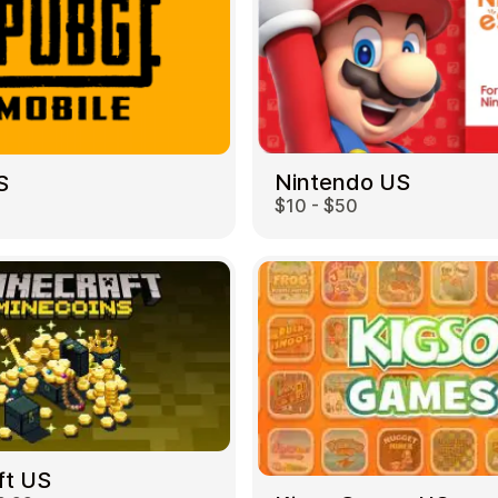
Nintendo US
S
$10 - $50
ft US