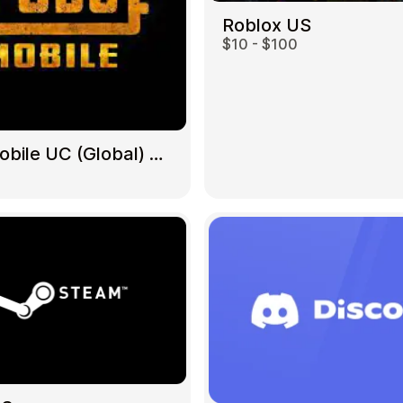
Roblox US
$10 - $100
Gift Crypto
PUBG Mobile UC (Global) US
Food & Beverage