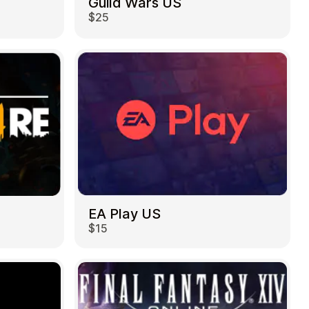
Guild Wars US
$25
EA Play US
$15