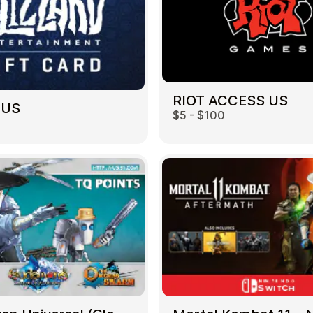
RIOT ACCESS US
 US
$5 - $100