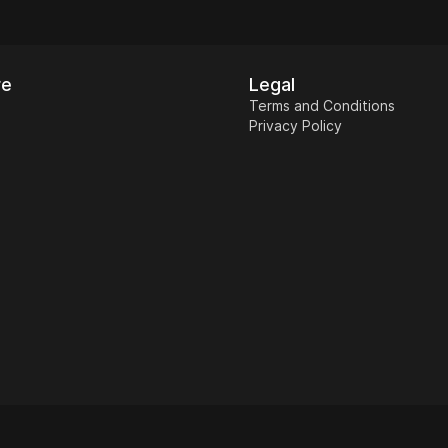
re
Legal
Terms and Conditions
Privacy Policy