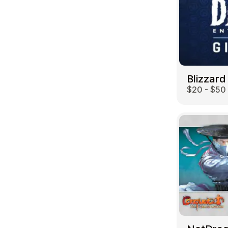
Blizzard
$20 - $50