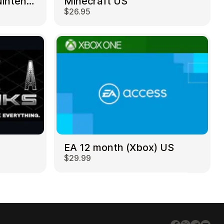
Mortal Kombat 11 – Nintendo Switch US
Minecraft US
$26.95
EA 12 month (Xbox) US
$29.99