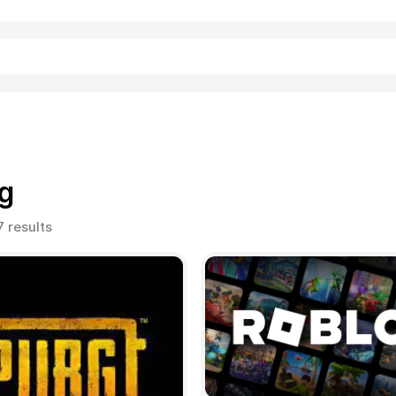
Shopping
g
Sorted
7 results
by
popularity
Entertainment