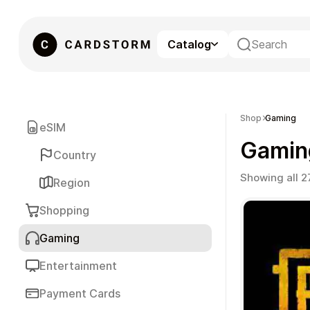
Catalog
eSIM
Shop
Gaming
eSIM
Gamin
Country
Showing all 2
Region
Shopping
Gaming
Gaming
Entertainment
Payment Cards