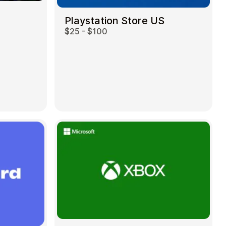
Playstation Store US
$25 - $100