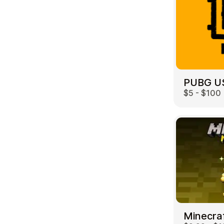
PUBG U
$5 - $100
Minecra