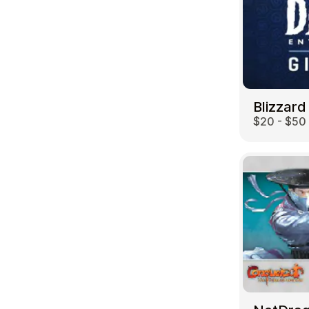
Blizzard
$20 - $50