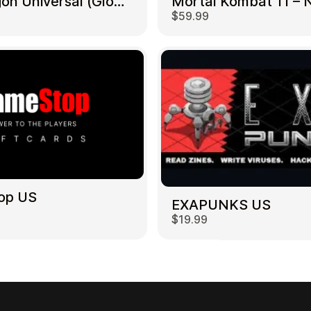
NetDragon Universal (Global) US
$59.99
op US
EXAPUNKS US
$19.99