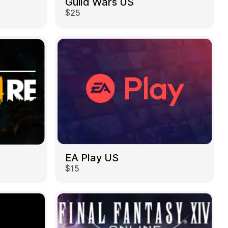
Guild Wars US
$25
EA Play US
$15