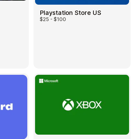
Playstation Store US
$25 - $100