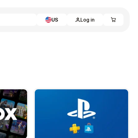
US
Log in
Learn more
Home
Full Catalog
My account
Blog
Contact Us
Legal
Terms and Conditions
Privacy Policy
All gift cards