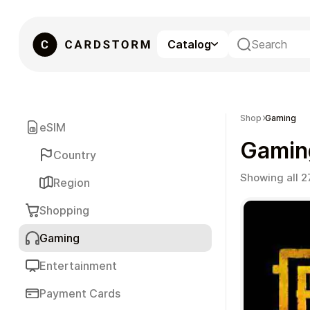
Catalog
eSIM
Shop
Gaming
eSIM
Gamin
Country
Showing all 2
Region
Shopping
Gaming
Gaming
Entertainment
Payment Cards