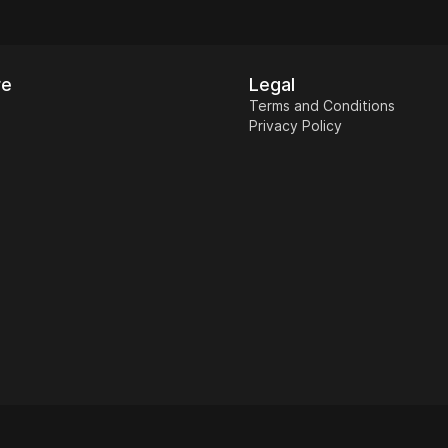
re
Legal
Terms and Conditions
Privacy Policy