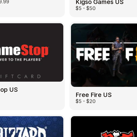
Kigso Games US
9.99
$5 - $50
top US
Free Fire US
$5 - $20