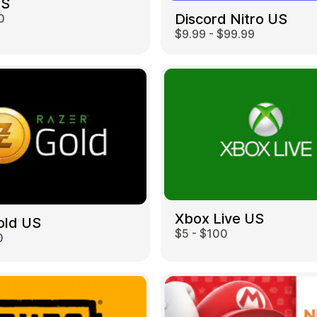
US
Discord Nitro US
0
$9.99 - $99.99
Restaurant
Xbox Live US
old US
$5 - $100
0
Home & Garden