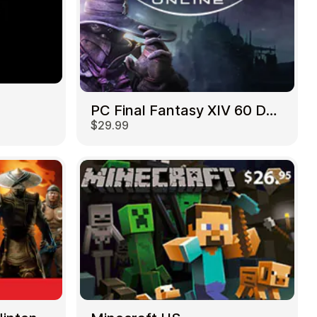
PC Final Fantasy XIV 60 Days US
$29.99