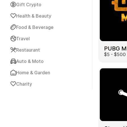
Gift Crypto
Health & Beauty
Food & Beverage
Travel
Payment Cards
Restaurant
$5 - $500
Auto & Moto
Home & Garden
Charity
Health & Beauty