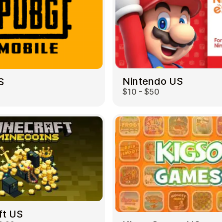
Nintendo US
S
$10 - $50
ft US