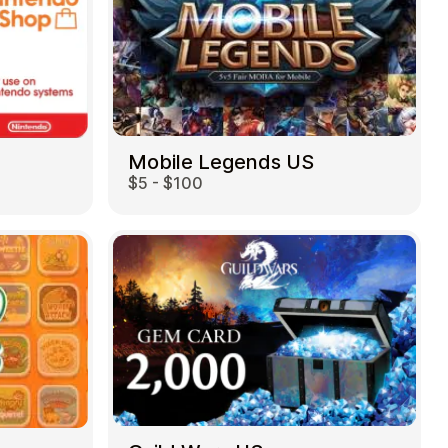
Mobile Legends US
$5 - $100