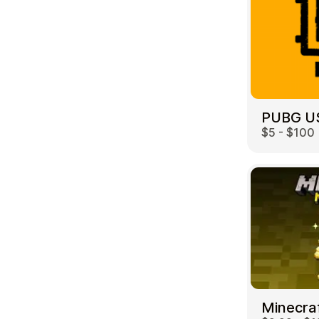
PUBG U
$5 - $100
Minecra