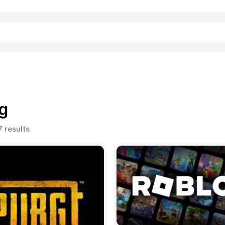
Shopping
g
Sorted
7 results
by
popularity
Entertainment