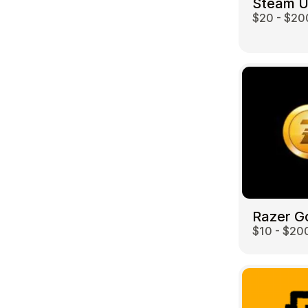
Steam 
$20 - $20
Travel
Razer G
$10 - $20
Auto & Moto