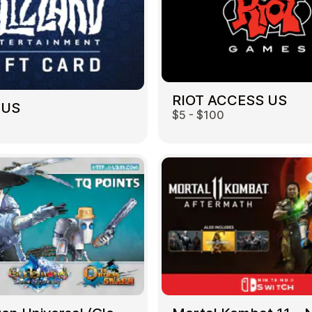
RIOT ACCESS US
 US
$5 - $100