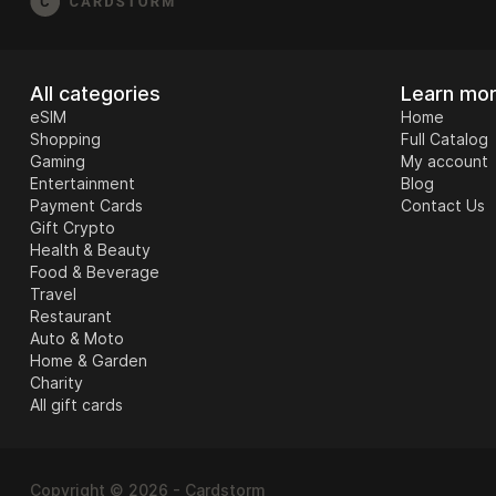
All categories
Learn mo
eSIM
Home
Shopping
Full Catalog
Gaming
My account
Entertainment
Blog
Payment Cards
Contact Us
Gift Crypto
Health & Beauty
Food & Beverage
Travel
Restaurant
Auto & Moto
Home & Garden
Charity
All gift cards
Copyright © 2026 - Cardstorm