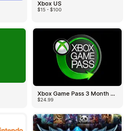
Xbox US
$15 - $100
Xbox Game Pass 3 Month US
$24.99