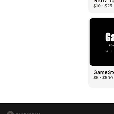
$10 - $25
GameSt
$5 - $500