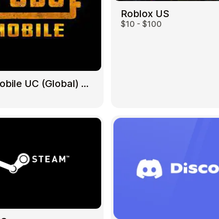
Roblox US
$10 - $100
Gift Crypto
PUBG Mobile UC (Global) US
Food & Beverage