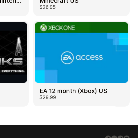
Mortal Kombat 11 – Nintendo Switch US
Minecraft US
$26.95
EA 12 month (Xbox) US
$29.99