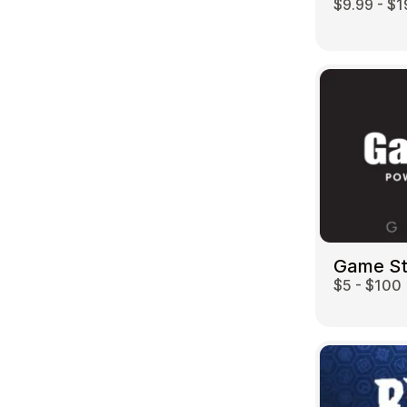
$9.99 - $1
Game S
$5 - $100