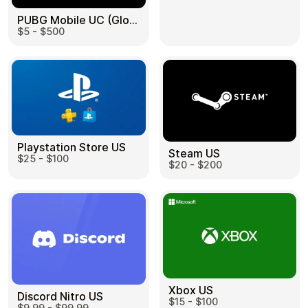
PUBG Mobile UC (Global) US
$5 - $500
Health & Beauty
Food & Beverage
Playstation Store US
Steam US
$25 - $100
Travel
Restaurant
$20 - $200
Auto & Moto
Home & Garden
Xbox US
Discord Nitro US
$15 - $100
$9.99 - $99.99