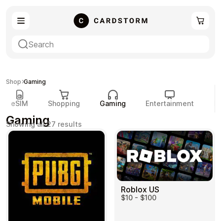
eSIM
Shopping
Shop
Gaming
eSIM
Shopping
Gaming
Entertainment
P
Gaming
Sorted
Showing all 27 results
by
popularity
Gaming
Entertainment
Roblox US
$10 - $100
Payment Cards
Gift Crypto