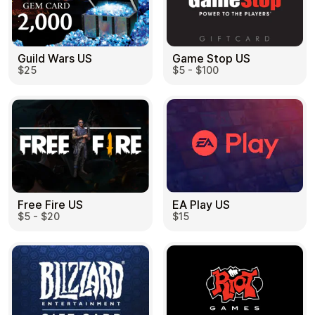
Guild Wars US
Game Stop US
$25
$5 - $100
EA Play US
Free Fire US
$15
$5 - $20