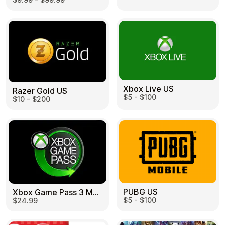
Learn more
Home
Legal
Terms and Conditions
Full Catalog
Privacy Policy
My account
Blog
Contact Us
All gift cards
Xbox Live US
Razer Gold US
$5 - $100
$10 - $200
PUBG US
Xbox Game Pass 3 Month US
$5 - $100
$24.99