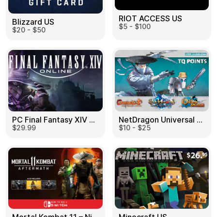
RIOT ACCESS US
Blizzard US
$5 - $100
$20 - $50
PC Final Fantasy XIV 60 Days US
NetDragon Universal (Global) US
$29.99
$10 - $25