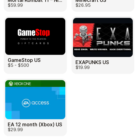
Mortal Kombat 11 – Nintendo Switch US
Minecraft US
$59.99
$26.95
GameStop US
EXAPUNKS US
$5 - $500
$19.99
EA 12 month (Xbox) US
$29.99