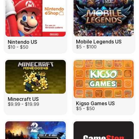
Mobile Legends US
Nintendo US
$5 - $100
$10 - $50
Minecraft US
Kigso Games US
$9.99 - $19.99
$5 - $50