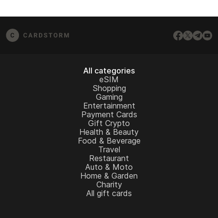
All categories
eSIM
Shopping
Gaming
Entertainment
Payment Cards
Gift Crypto
Health & Beauty
Food & Beverage
Travel
Restaurant
Auto & Moto
Home & Garden
Charity
All gift cards