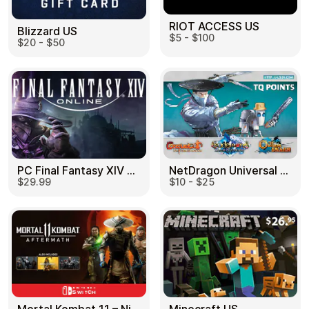
RIOT ACCESS US
Blizzard US
$5 - $100
$20 - $50
PC Final Fantasy XIV 60 Days US
NetDragon Universal (Global) US
$29.99
$10 - $25