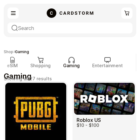
eSIM
Shopping
Shop
Gaming
eSIM
Shopping
Gaming
Entertainment
P
Gaming
Sorted
Showing all 27 results
by
popularity
Gaming
Entertainment
Roblox US
$10 - $100
Payment Cards
Gift Crypto