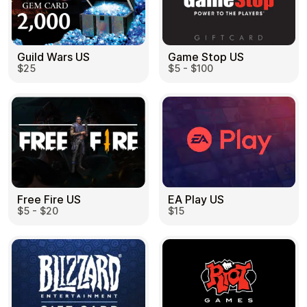
Guild Wars US
Game Stop US
$25
$5 - $100
EA Play US
Free Fire US
$15
$5 - $20