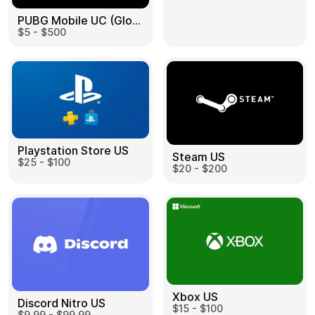
PUBG Mobile UC (Global) US
$5 - $500
Health & Beauty
Food & Beverage
Playstation Store US
Steam US
$25 - $100
Travel
Restaurant
$20 - $200
Auto & Moto
Home & Garden
Xbox US
Discord Nitro US
$15 - $100
$9.99 - $99.99