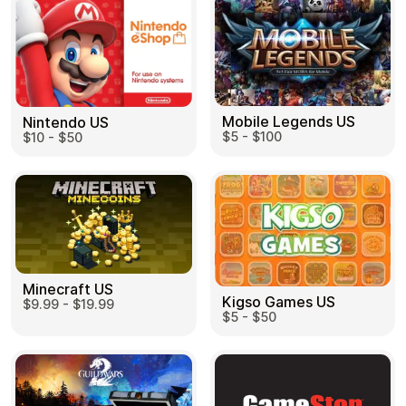
Mobile Legends US
Nintendo US
$5 - $100
$10 - $50
Minecraft US
Kigso Games US
$9.99 - $19.99
$5 - $50