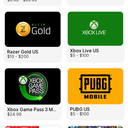
Learn more
Home
Legal
Terms and Conditions
Full Catalog
Privacy Policy
My account
Blog
Contact Us
All gift cards
Xbox Live US
Razer Gold US
$5 - $100
$10 - $200
PUBG US
Xbox Game Pass 3 Month US
$5 - $100
$24.99