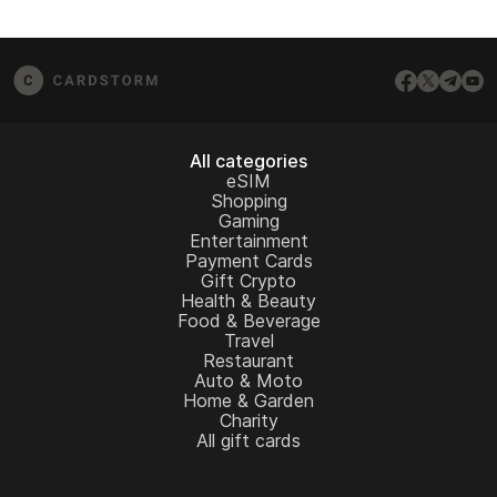
All categories
eSIM
Shopping
Gaming
Entertainment
Payment Cards
Gift Crypto
Health & Beauty
Food & Beverage
Travel
Restaurant
Auto & Moto
Home & Garden
Charity
All gift cards