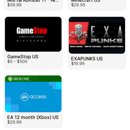
Mortal Kombat 11 – Nintendo Switch US
Minecraft US
$59.99
$26.95
GameStop US
EXAPUNKS US
$5 - $500
$19.99
EA 12 month (Xbox) US
$29.99