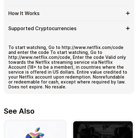
KYC. Checkout is fast, private, and designed for users
Netflix
Gift
Great for repeat purchases
who want to stay in control of their funds.
BR
Cards
Flexible
Cardstorm offers Netflix BR gift cards in flexible
with
How It Works
No account registration
with
denominations up to
R$500
— ideal for larger
Netflix
Bitcoin
Secure crypto checkout
Crypto?
purchases and flexible spending.
BR
—
Multiple purchases supported
How
Choose an amount
Gift
Supported Cryptocurrencies
No
Pay with Bitcoin or other supported
It
Card
KYC
cryptocurrencies
Works
Amounts
Receive your code via email shortly after payment
Supported
Pay with Bitcoin (BTC), Ethereum (ETH), USDT, USDC,
Redeem the code and use your payment method
and
250+ other cryptocurrencies
.
Cryptocurrencies
To start watching, Go to http://www.netflix.com/code
and enter the code To start watching, Go to
http://www.netflix.com/code, Enter the code Valid only
towards the Netflix streaming service via Netflix
Account (18+ to be a member), in countries where the
service is offered in US dollars. Entire value credited to
your Netflix account upon redemption. Nonrefundable
or redeemable for cash, except where required by law.
Does not expire. No resale.
See Also