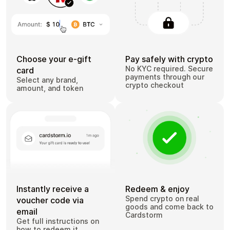
Choose your e-gift
Pay safely with crypto
No KYC required. Secure
card
payments through our
Select any brand,
crypto checkout
amount, and token
Instantly receive a
Redeem & enjoy
Spend crypto on real
voucher code via
goods and come back to
email
Cardstorm
Get full instructions on
how to redeem it