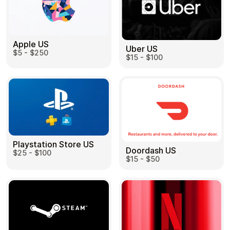
Apple US
Uber US
$5 - $250
$15 - $100
Playstation Store US
Doordash US
$25 - $100
$15 - $50