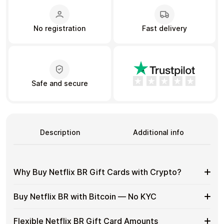
No registration
Fast delivery
Learn more
Home
Legal
Terms and Conditions
Full Catalog
Privacy Policy
My account
Blog
Contact Us
All gift cards
Safe and secure
Description
Additional info
Why Buy Netflix BR Gift Cards with Crypto?
Why
Use gift cards to spend crypto on everyday purchases
Buy Netflix BR with Bitcoin — No KYC
without using banks or exchanges.
Buy
Netflix
Spend crypto on real goods and services
Buy
Buy Netflix BR gift cards with crypto without completing
BR
Flexible Netflix BR Gift Card Amounts
No banks, no chargebacks