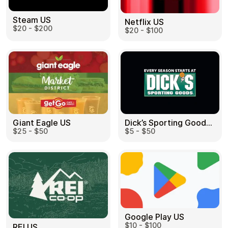
Steam US
Netflix US
$20 - $200
$20 - $100
Dick’s Sporting Goods US
Giant Eagle US
$5 - $50
$25 - $50
Google Play US
$10 - $100
REI US