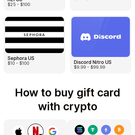
$25 - $100
Sephora US
Discord Nitro US
$10 - $100
$9.99 - $99.99
How to buy gift card
with crypto