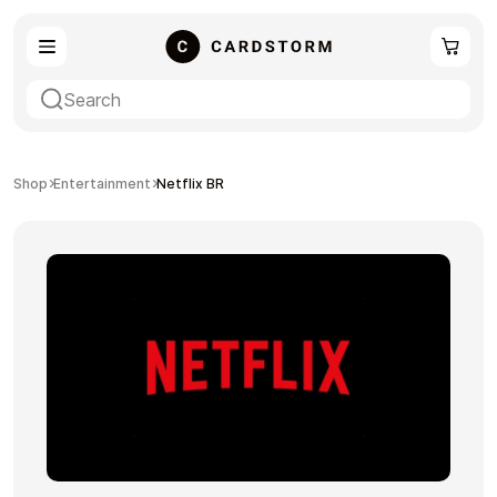
eSIM
Shopping
Shop
Entertainment
Netflix BR
Gaming
Entertainment
Payment Cards
Gift Crypto