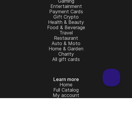
Gaming
Entertainment
Payment Cards
Gift Crypto
Health & Beauty
Food & Beverage
Travel
Restaurant
Auto & Moto
Home & Garden
Charity
All gift cards
Learn more
Home
Full Catalog
My account
Blog
Contact Us
Legal
Terms and Conditions