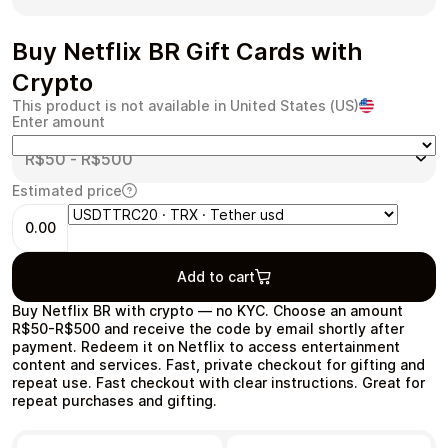
Buy Netflix BR Gift Cards with
Crypto
Health & Beauty
Food & Beverage
This product is not available in United States (US)
Enter amount
Estimated price
0.00
Travel
Restaurant
Add to cart
Buy Netflix BR with crypto — no KYC. Choose an amount
R$50-R$500 and receive the code by email shortly after
payment. Redeem it on Netflix to access entertainment
content and services. Fast, private checkout for gifting and
Auto & Moto
Home & Garden
repeat use. Fast checkout with clear instructions. Great for
repeat purchases and gifting.