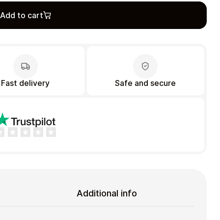
Add to cart
Fast delivery
Safe and secure
Additional info