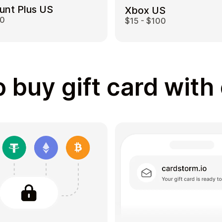
unt Plus US
Xbox US
00
$15 - $100
 buy gift card with