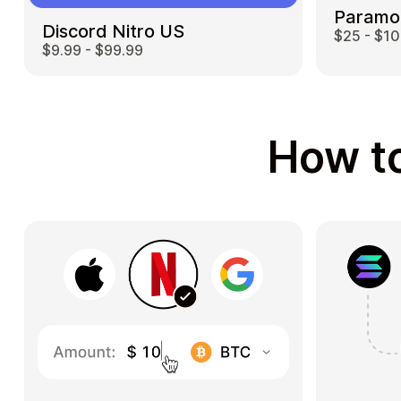
Paramo
Discord Nitro US
$25 - $1
$9.99 - $99.99
How to