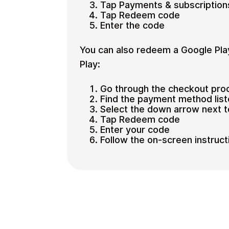
Tap Payments & subscription
Tap Redeem code
Enter the code
You can also redeem a Google Pla
Play:
Go through the checkout pro
Find the payment method lis
Select the down arrow next 
Tap Redeem code
Enter your code
Follow the on-screen instruct