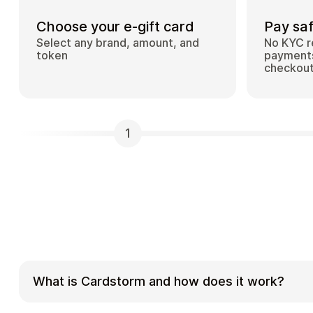
Choose your e-gift card
Pay saf
Select any brand, amount, and
No KYC r
token
payments
checkou
1
What is Cardstorm and how does it work?
Cardstorm is a marketplace for buying gift car