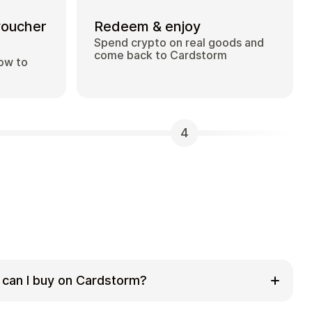
voucher
Redeem & enjoy
Spend crypto on real goods and
come back to Cardstorm
how to
4
 can I buy on Cardstorm?
 selection of digital gift cards. Popular