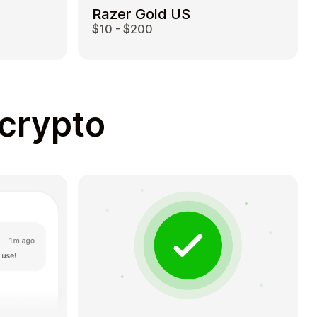
Razer Gold US
$10 - $200
 crypto