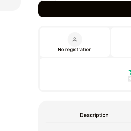
Gift Crypto
No registration
Food & Beverage
Description