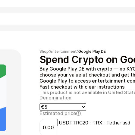
Shopping
Shop
Entertainment
Google Play DE
Spend Crypto on Goo
Buy Google Play DE with crypto — no KYC
choose your value at checkout and get t
Google Play to access entertainment cont
Fast checkout with clear instructions.
This product is not available in United Stat
Denomination
Entertainment
Estimated price
0.00