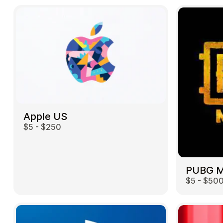
Apple US
$5 - $250
$5 - $50