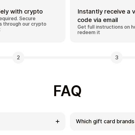
ely with crypto
Instantly receive a 
equired. Secure
code via email
 through our crypto
Get full instructions on 
t
redeem it
2
3
FAQ
Which gift card brands
ds with
Cardstorm offers a wide