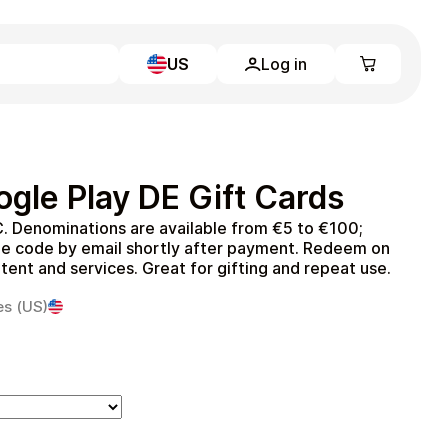
US
Log in
Learn more
Home
Full Catalog
gle Play DE Gift Cards
My account
Blog
. Denominations are available from €5 to €100;
Contact Us
he code by email shortly after payment. Redeem on
Legal
ent and services. Great for gifting and repeat use.
Terms and Conditions
es (US)
Privacy Policy
All gift cards