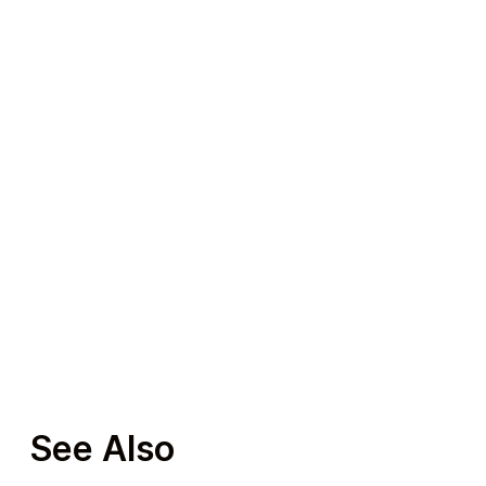
See Also