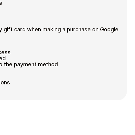
s
y gift card when making a purchase on Google
cess
ted
to the payment method
ions