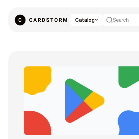
Catalog
eSIM
Gaming