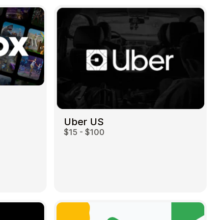
Uber US
$15 - $100