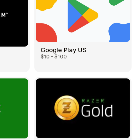
Google Play US
$10 - $100