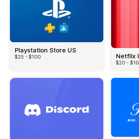
Playstation Store US
Netflix
$25 - $100
$20 - $1