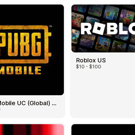
Roblox US
$10 - $100
PUBG Mobile UC (Global) US
0