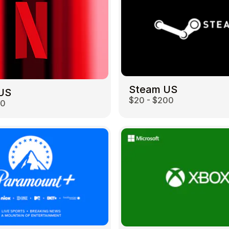
Steam US
 US
$20 - $200
00