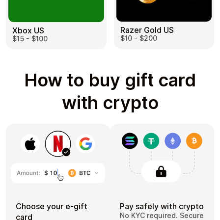
Razer Gold US
Xbox US
$10 - $200
$15 - $100
How to buy gift card
with crypto
Choose your e-gift
Pay safely with crypto
No KYC required. Secure
card