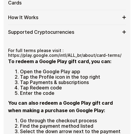
Google
Cards
Secure crypto checkout
Cards
spending and repeat purchases.
Play
Multiple purchases supported
with
BR
Bitcoin
Spend
If you need to cover a larger total, you can purchase
Gift
How It Works
—
multiple Google Play BR gift cards to manage your
More
Card
No
crypto spending more efficiently.
with
Denominations
KYC
How
Choose a Google Play BR gift card amount
Multiple
Supported Cryptocurrencies
Pay with Bitcoin or other supported
It
Google
cryptocurrencies
Works
Play
Receive your gift card code via email shortly after
Supported
Pay with Bitcoin (BTC), Ethereum (ETH), USDT, USDC,
BR
payment
and
250+ other cryptocurrencies
.
Cryptocurrencies
For full terms please visit :
Gift
Redeem the code and shop with Google Play BR
https://play.google.com/intl/ALL_br/about/card-terms/
Cards
To redeem a Google Play gift card, you can:
Open the Google Play app
Tap the Profile icon in the top right
Tap Payments & subscriptions
Tap Redeem code
Enter the code
You can also redeem a Google Play gift card
when making a purchase on Google Play:
Go through the checkout process
Find the payment method listed
Select the down arrow next to the payment