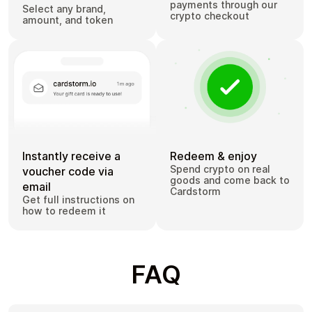
payments through our
Select any brand,
crypto checkout
amount, and token
Instantly receive a
Redeem & enjoy
Spend crypto on real
voucher code via
goods and come back to
email
Cardstorm
Get full instructions on
how to redeem it
FAQ