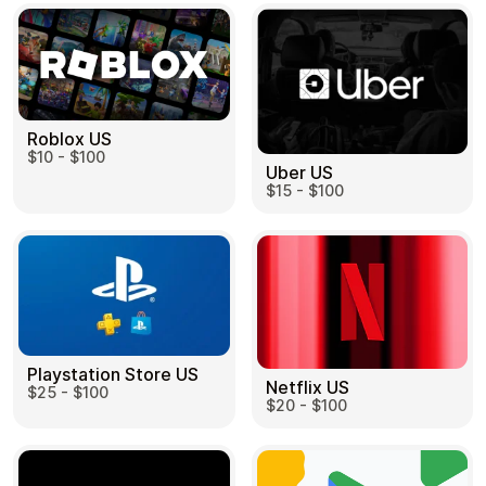
Roblox US
$10 - $100
Uber US
$15 - $100
Playstation Store US
Netflix US
$25 - $100
$20 - $100