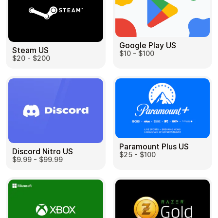
Google Play US
Steam US
$10 - $100
$20 - $200
Paramount Plus US
Discord Nitro US
$25 - $100
$9.99 - $99.99