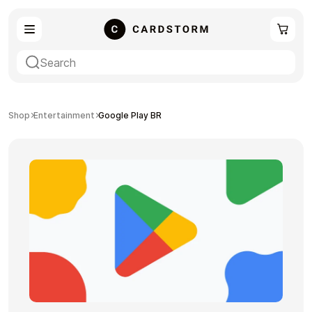
eSIM
Shopping
Shop
Entertainment
Google Play BR
Gaming
Entertainment
Payment Cards
Gift Crypto