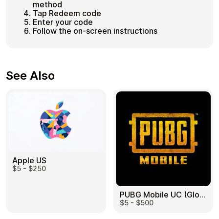
method
Tap Redeem code
Enter your code
Follow the on-screen instructions
See Also
Apple US
$5 - $250
PUBG Mobile UC (Global) US
$5 - $500