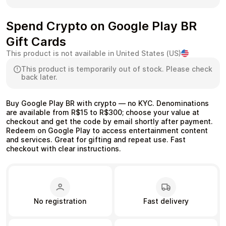
Spend Crypto on Google Play BR
Gift Cards
Health & Beauty
Food & Beverage
This product is not available in United States (US)
This product is temporarily out of stock. Please check
back later.
Buy Google Play BR with crypto — no KYC. Denominations
are available from R$15 to R$300; choose your value at
Travel
Restaurant
checkout and get the code by email shortly after payment.
Redeem on Google Play to access entertainment content
and services. Great for gifting and repeat use. Fast
checkout with clear instructions.
Auto & Moto
Home & Garden
No registration
Fast delivery