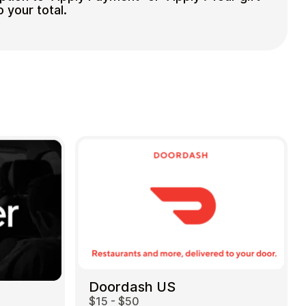
o your total.
Doordash US
$15 - $50