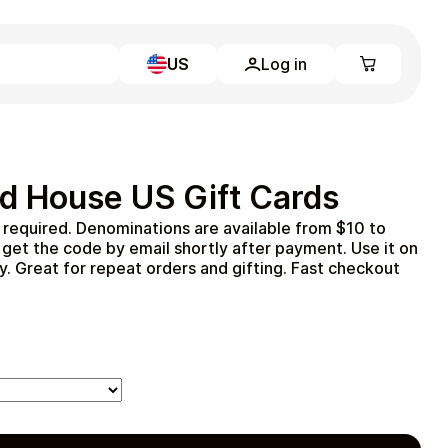
US
Log in
Learn more
Home
Full Catalog
d House US Gift Cards
My account
Blog
required. Denominations are available from $10 to
Contact Us
get the code by email shortly after payment. Use it on
Legal
y. Great for repeat orders and gifting. Fast checkout
Terms and Conditions
Privacy Policy
All gift cards