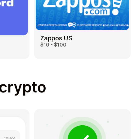
Zappos US
$10 - $100
 crypto