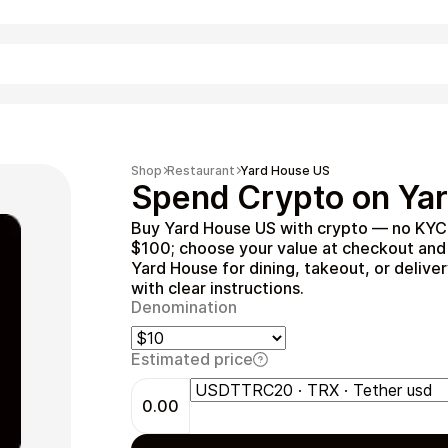
Shopping
Shop
Restaurant
Yard House US
Spend Crypto on Yar
Buy Yard House US with crypto — no KYC 
$100; choose your value at checkout and 
Yard House for dining, takeout, or deliver
with clear instructions.
Denomination
Estimated price
Entertainment
0.00