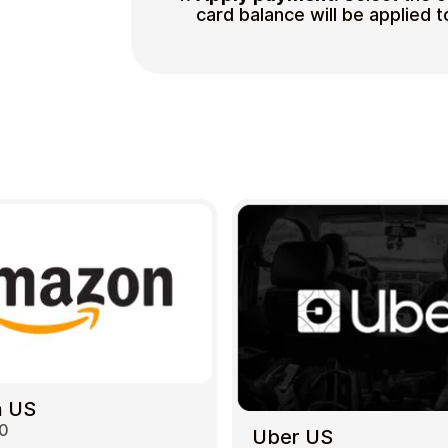
card balance will be applied t
 US
00
Uber US