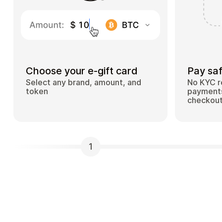
Choose your e-gift card
Pay saf
Select any brand, amount, and
No KYC r
token
payments
checkou
1