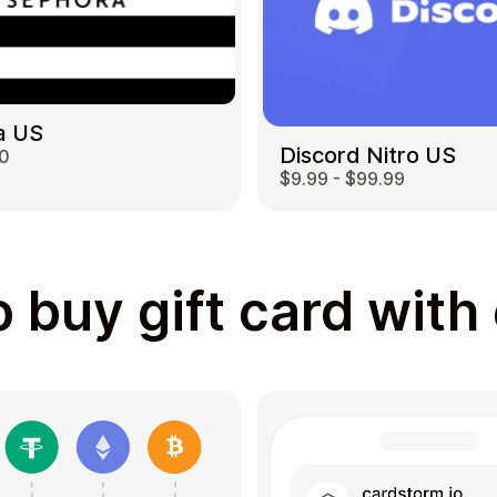
a US
Discord Nitro US
00
$9.99 - $99.99
 buy gift card with