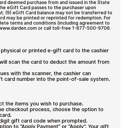
Card deemed purchase from and issued in the State
to the eGift Card passes to the purchaser upon
nt; (9) eGift Card balance may not be transferred to
ard may be printed or reprinted for redemption. For
lete terms and conditions (including agreement to
sit www.darden.com or call toll-free 1-877-500-9706.
physical or printed e-gift card to the cashier
will scan the card to deduct the amount from
ssues with the scanner, the cashier can
ift card number into the point-of-sale system.
ct the items you wish to purchase.
he checkout process, choose the option to
 card.
-digit gift card code when prompted.
ption to “Apply Payment” or “Apply”.
Your gift