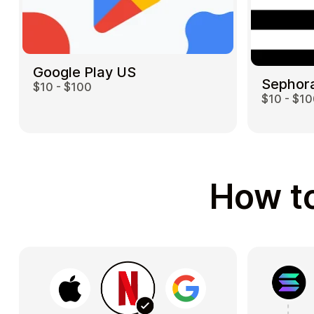
Google Play US
Sephor
$10 - $100
$10 - $1
How to