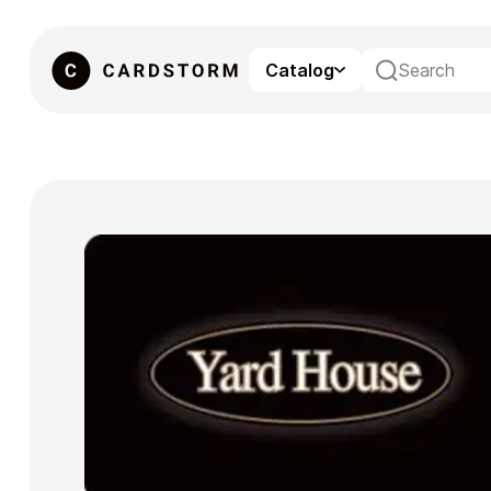
Catalog
eSIM
Gaming