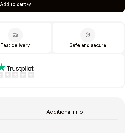
Add to cart
Fast delivery
Safe and secure
Additional info