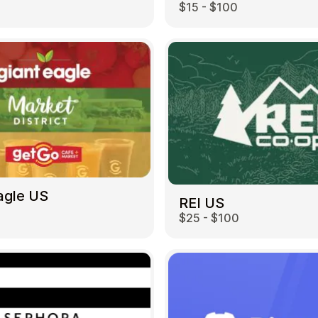
$15 - $100
agle US
REI US
0
$25 - $100