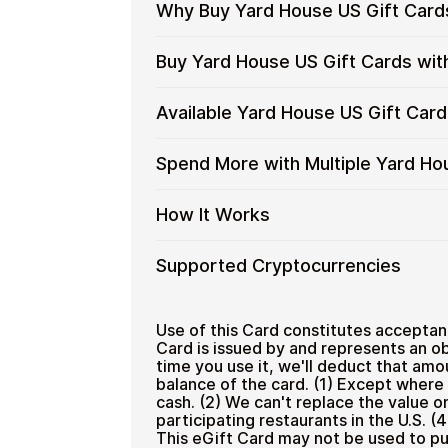
Why Buy Yard House US Gift Card
Why
Gift cards make it easy to spend cryp
Buy Yard House US Gift Cards wit
converting funds through exchanges.
Buy
Yard
Spend crypto on real goods and 
Buy
Cardstorm allows you to purchase gif
Available Yard House US Gift Car
House
No banks, no chargebacks
Restaurant
process is fast, private, and designed
Yard
US
Designed for everyday crypto s
House
No account registration
Gift
Available
Choose from available Yard House US 
Spend More with Multiple Yard Ho
US
Secure crypto checkout
Cards
everyday crypto spending and repeat
Yard
Gift
Multiple purchases supported
with
House
Cards
Spend
If you need to cover a larger total, y
How It Works
Crypto?
US
with
manage your crypto spending more eff
More
Gift
Bitcoin
with
Card
How
Choose a Yard House US gift ca
Supported Cryptocurrencies
—
Multiple
Denominations
Pay with Bitcoin or other suppor
It
No
Yard
Receive your gift card code via 
Works
KYC
House
Supported
Pay with Bitcoin (BTC), Ethereum (E
Redeem the code and shop with
US
Cryptocurrencies
Use of this Card constitutes acceptan
Home & Garden
Gift
Card is issued by and represents an ob
time you use it, we'll deduct that amo
Cards
balance of the card. (1) Except where 
cash. (2) We can't replace the value on t
participating restaurants in the U.S. (4
This eGift Card may not be used to pu