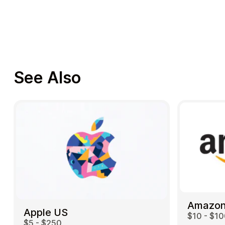
See Also
Amazon
Apple US
$10 - $1
$5 - $250