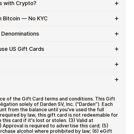
s with Crypto?
to on everyday purchases without using banks or
h Bitcoin — No KYC
services
t cards with crypto without completing KYC. The
d Denominations
 for users who value control over their funds.
pending
gift card denominations up to
$100
— ideal for
use US Gift Cards
 purchases.
ou can purchase multiple Yard House US gift cards to
iciently.
rd amount
ted cryptocurrencies
email shortly after payment
TH), USDT, USDC, and
250+ other cryptocurrencies
.
 Yard House US
ce of the Gift Card terms and conditions. This Gift
ligation solely of Darden SV, Inc. (“Darden”). Each
unt from the balance until you've used the full
required by law, this gift card is not redeemable for
his card if it's lost or stolen. (3) Valid at
) Approval is required to advertise this card; (5)
rchase alcohol where prohibited by law; (6) eGift