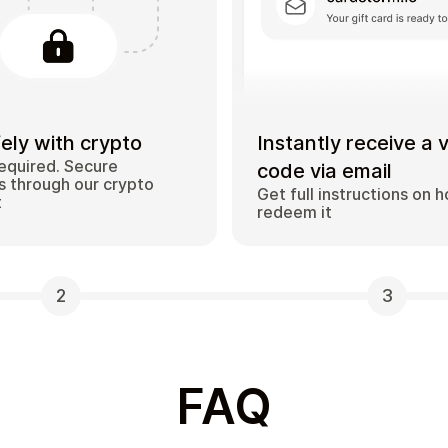
ely with crypto
Instantly receive a 
equired. Secure
code via email
 through our crypto
Get full instructions on 
t
redeem it
2
3
FAQ