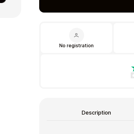
Gift Crypto
No registration
Food & Beverage
Description