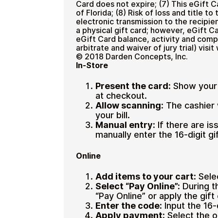
Card does not expire; (7) This eGift 
of Florida; (8) Risk of loss and title 
electronic transmission to the recipie
a physical gift card; however, eGift C
eGift Card balance, activity and comp
arbitrate and waiver of jury trial) vi
© 2018 Darden Concepts, Inc.
In-Store
Present the card:
Show your 
at checkout.
Allow scanning:
The cashier 
your bill.
Manual entry:
If there are i
manually enter the 16-digit g
Online
Add items to your cart:
Sele
Select “Pay Online”:
During t
“Pay Online” or apply the gift
Enter the code:
Input the 16
Apply payment:
Select the o