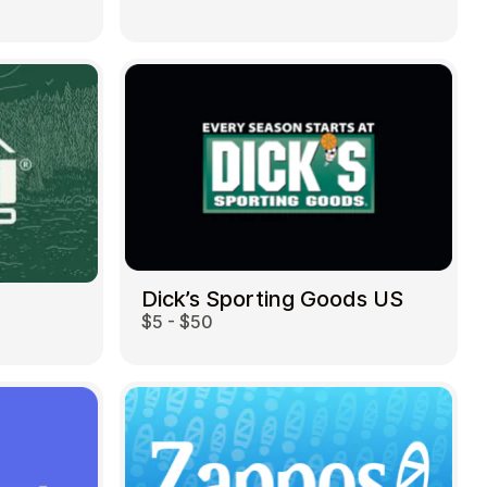
Dick’s Sporting Goods US
$5 - $50