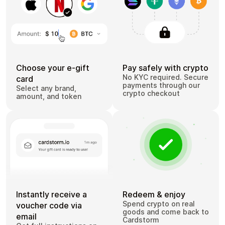
Choose your e-gift
Pay safely with crypto
No KYC required. Secure
card
payments through our
Select any brand,
crypto checkout
amount, and token
Instantly receive a
Redeem & enjoy
Spend crypto on real
voucher code via
goods and come back to
email
Cardstorm