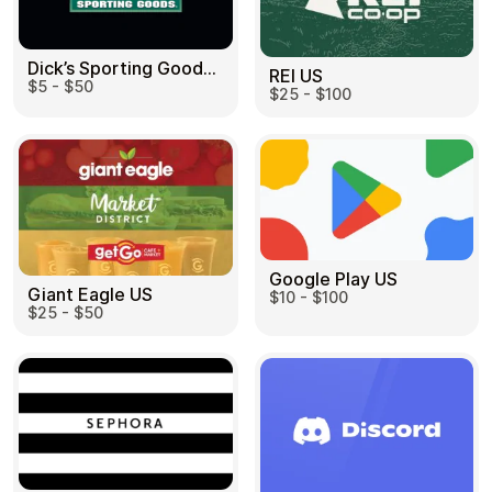
Dick’s Sporting Goods US
REI US
$5 - $50
$25 - $100
Google Play US
Giant Eagle US
$10 - $100
$25 - $50