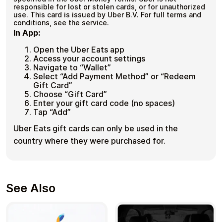
responsible for lost or stolen cards, or for unauthorized
use. This card is issued by Uber B.V. For full terms and
conditions, see the service.
In App:
Open the Uber Eats app
Access your account settings
Navigate to “Wallet”
Select “Add Payment Method” or “Redeem
Gift Card”
Choose “Gift Card”
Enter your gift card code (no spaces)
Tap “Add”
Uber Eats gift cards can only be used in the
country where they were purchased for.
See Also