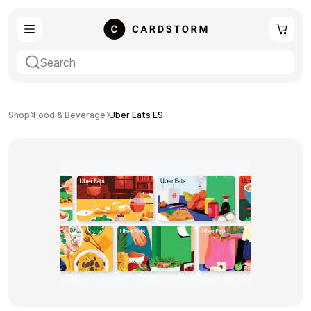
eSIM
Shopping
Shop
Food & Beverage
Uber Eats ES
Gaming
Entertainment
Payment Cards
Gift Crypto