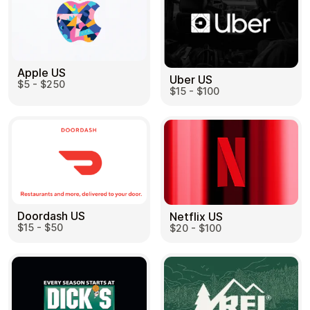
Apple US
Uber US
$5 - $250
$15 - $100
Doordash US
Netflix US
$15 - $50
$20 - $100