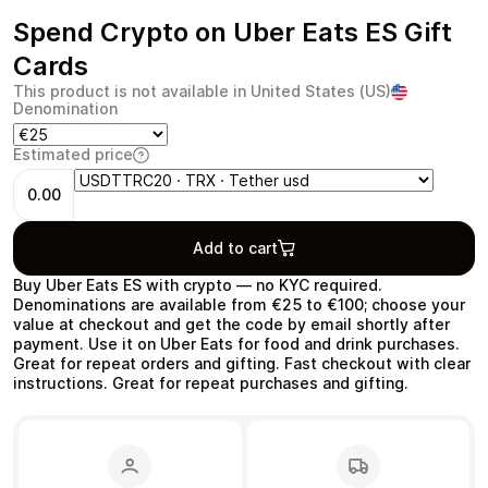
Spend Crypto on Uber Eats ES Gift
Cards
This product is not available in United States (US)
Denomination
Health & Beauty
Food & Beverage
Estimated price
0.00
Add to cart
Travel
Restaurant
Buy Uber Eats ES with crypto — no KYC required.
Denominations are available from €25 to €100; choose your
value at checkout and get the code by email shortly after
payment. Use it on Uber Eats for food and drink purchases.
Great for repeat orders and gifting. Fast checkout with clear
instructions. Great for repeat purchases and gifting.
Auto & Moto
Home & Garden