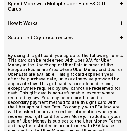
funds.
Available
Choose from available Uber Eats ES gift card
ES
Spend More with Multiple Uber Eats ES Gift
with
denominations up to
€100
— ideal for everyday crypto
Uber
Gift
Cards
No account registration
Crypto?
spending and repeat purchases.
Eats
Cards
Secure crypto checkout
ES
Multiple purchases supported
with
Spend
If you need to cover a larger total, you can purchase
Gift
How It Works
Bitcoin
multiple Uber Eats ES gift cards to manage your crypto
More
Card
—
spending more efficiently.
with
Denominations
No
How
Choose a Uber Eats ES gift card amount
Multiple
Supported Cryptocurrencies
KYC
Pay with Bitcoin or other supported
It
Uber
cryptocurrencies
Works
Eats
Receive your gift card code via email shortly after
Supported
Pay with Bitcoin (BTC), Ethereum (ETH), USDT, USDC,
ES
payment
and
250+ other cryptocurrencies
.
Cryptocurrencies
By using this gift card, you agree to the following terms:
Gift
Redeem the code and shop with Uber Eats ES
This card can be redeemed with Uber B.V. for Uber
Cards
Money in the Uber®️ app or Uber Eats in areas of the
European Economic Area where Uber Money and Uber or
Uber Eats are available. This gift card expires 1 year
after the purchase date, unless otherwise provided by
applicable law. This gift card is non-reloadable and,
except where required by law, cannot be redeemed for
cash. This gift card is non-refundable, except where
required by law. You may be required to add a
secondary payment method to use this gift card with
the Uber app or Uber Eats. To comply with EEA law, you
will be asked to provide certain information when you
redeem your gift card for Uber Money. In addition, your
use of Uber Money is subject to the Uber Money Terms
and may be restricted in accordance with EEA law, as
specified in the Uber Money Terms. Uber is not