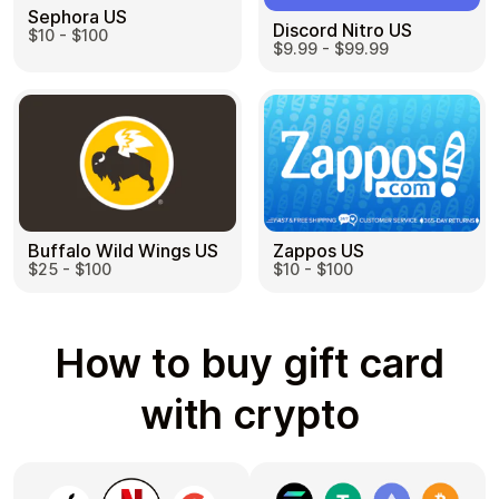
Sephora US
Discord Nitro US
$10 - $100
$9.99 - $99.99
Buffalo Wild Wings US
Zappos US
$25 - $100
$10 - $100
How to buy gift card
with crypto