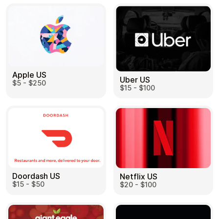
Apple US
Uber US
$5 - $250
$15 - $100
Doordash US
Netflix US
$15 - $50
$20 - $100