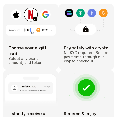
Choose your e-gift
Pay safely with crypto
No KYC required. Secure
card
payments through our
Select any brand,
crypto checkout
amount, and token
Instantly receive a
Redeem & enjoy