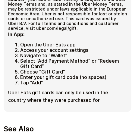
Money Terms and, as stated in the Uber Money Terms,
may be restricted under laws applicable in the European
Economic Area. Uber is not responsible for lost or stolen
cards or unauthorized use. This card was issued by
Uber B.V. For full terms and conditions and customer
service, visit uber.com/legal/gift.
In App:
Open the Uber Eats app
Access your account settings
Navigate to “Wallet”
Select “Add Payment Method” or “Redeem
Gift Card”
Choose “Gift Card”
Enter your gift card code (no spaces)
Tap “Add”
Uber Eats gift cards can only be used in the
country where they were purchased for.
See Also