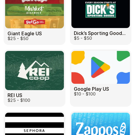
Dick’s Sporting Goods US
Giant Eagle US
$5 - $50
$25 - $50
Google Play US
$10 - $100
REI US
$25 - $100