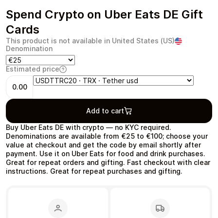
Spend Crypto on Uber Eats DE Gift
Cards
This product is not available in United States (US)
Denomination
Health & Beauty
Food & Beverage
Estimated price
0.00
Add to cart
Travel
Restaurant
Buy Uber Eats DE with crypto — no KYC required.
Denominations are available from €25 to €100; choose your
value at checkout and get the code by email shortly after
payment. Use it on Uber Eats for food and drink purchases.
Great for repeat orders and gifting. Fast checkout with clear
instructions. Great for repeat purchases and gifting.
Auto & Moto
Home & Garden