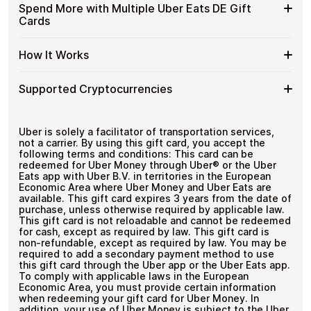
funds.
Available
Choose from available Uber Eats DE gift card
DE
Spend More with Multiple Uber Eats DE Gift
with
denominations up to
€100
— ideal for everyday crypto
Uber
Gift
Cards
No account registration
Crypto?
spending and repeat purchases.
Eats
Cards
Secure crypto checkout
DE
Multiple purchases supported
with
Spend
If you need to cover a larger total, you can purchase
Gift
How It Works
Bitcoin
multiple Uber Eats DE gift cards to manage your crypto
More
Card
—
spending more efficiently.
with
Denominations
No
How
Choose a Uber Eats DE gift card amount
Multiple
Supported Cryptocurrencies
KYC
Pay with Bitcoin or other supported
It
Uber
cryptocurrencies
Works
Eats
Receive your gift card code via email shortly after
Supported
Pay with Bitcoin (BTC), Ethereum (ETH), USDT, USDC,
DE
payment
and
250+ other cryptocurrencies
.
Cryptocurrencies
Uber is solely a facilitator of transportation services,
Gift
Redeem the code and shop with Uber Eats DE
not a carrier. By using this gift card, you accept the
Cards
following terms and conditions: This card can be
redeemed for Uber Money through Uber® or the Uber
Eats app with Uber B.V. in territories in the European
Economic Area where Uber Money and Uber Eats are
available. This gift card expires 3 years from the date of
purchase, unless otherwise required by applicable law.
This gift card is not reloadable and cannot be redeemed
for cash, except as required by law. This gift card is
non-refundable, except as required by law. You may be
required to add a secondary payment method to use
this gift card through the Uber app or the Uber Eats app.
To comply with applicable laws in the European
Economic Area, you must provide certain information
when redeeming your gift card for Uber Money. In
addition, your use of Uber Money is subject to the Uber