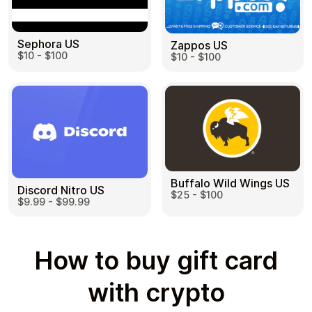
Sephora US
Zappos US
$10 - $100
$10 - $100
Buffalo Wild Wings US
Discord Nitro US
$25 - $100
$9.99 - $99.99
How to buy gift card
with crypto