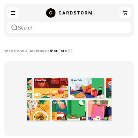
eSIM
Shopping
Shop
Food & Beverage
Uber Eats DE
Gaming
Entertainment
Payment Cards
Gift Crypto