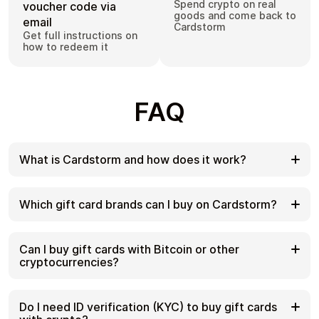
Spend crypto on real
voucher code via
goods and come back to
email
Cardstorm
Get full instructions on
how to redeem it
FAQ
What is Cardstorm and how does it work?
Cardstorm is a marketplace for buying gift cards
with cryptocurrency. We offer a secure, fast, and
Which gift card brands can I buy on Cardstorm?
private way to convert your crypto into a wide
variety of gift cards. Choose a brand and the
Cardstorm offers a wide selection of digital gift
correct country/region, select your amount, pay
cards. Popular options include Amazon, Visa,
Can I buy gift cards with Bitcoin or other
with crypto at checkout, and receive your gift card
Spotify, Netflix, PlayStation, Xbox, and Sephora.
cryptocurrencies?
details according to the delivery method shown on
Availability can vary by country/region, so choose
the product page.
the correct location (for example, US) or use
Yes. Cardstorm supports 200+ cryptoсurrencies.
search to see the most up-to-date list.
You can buy gift cards with different cryptos
Do I need ID verification (KYC) to buy gift cards
including Bitcoin, Ethereum, USDC, USDT, Binance