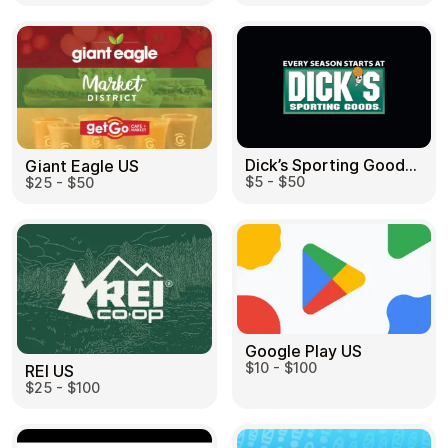
Dick’s Sporting Goods US
Giant Eagle US
$5 - $50
$25 - $50
Google Play US
$10 - $100
REI US
$25 - $100