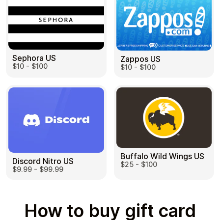
Sephora US
Zappos US
$10 - $100
$10 - $100
Buffalo Wild Wings US
Discord Nitro US
$25 - $100
$9.99 - $99.99
How to buy gift card