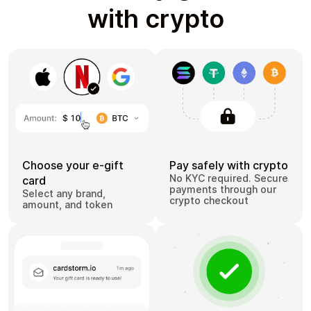
with crypto
Choose your e-gift
Pay safely with crypto
No KYC required. Secure
card
payments through our
Select any brand,
crypto checkout
amount, and token