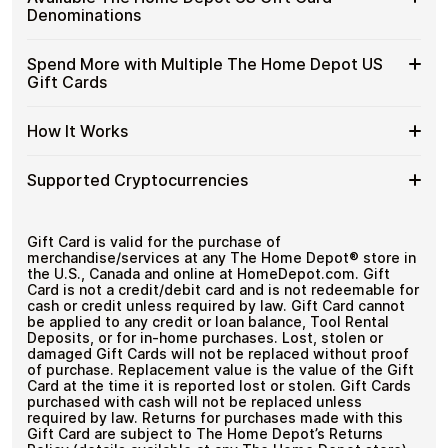
without completing KYC. The process is fast, private,
The
US
Designed for everyday crypto spending
Denominations
and designed for users who value control over their
Home
Gift
funds.
Depot
Cards
Available
Choose from available The Home Depot US gift card
US
Spend More with Multiple The Home Depot US
No account registration
with
denominations up to
$100
— ideal for everyday crypto
The
Gift
Secure crypto checkout
Gift Cards
Crypto?
spending and repeat purchases.
Home
Multiple purchases supported
Cards
Depot
with
Spend
If you need to cover a larger total, you can purchase
US
How It Works
Bitcoin
multiple The Home Depot US gift cards to manage your
More
Gift
—
crypto spending more efficiently.
with
Card
No
How
Choose a The Home Depot US gift card amount
Multiple
Supported Cryptocurrencies
Denominations
KYC
Pay with Bitcoin or other supported
It
The
cryptocurrencies
Works
Home
Receive your gift card code via email shortly after
Supported
Pay with Bitcoin (BTC), Ethereum (ETH), USDT, USDC,
Depot
payment
and
250+ other cryptocurrencies
.
Cryptocurrencies
Gift Card is valid for the purchase of
US
Redeem the code and shop with The Home Depot
merchandise/services at any The Home Depot® store in
Gift
US
the U.S., Canada and online at HomeDepot.com. Gift
Cards
Card is not a credit/debit card and is not redeemable for
cash or credit unless required by law. Gift Card cannot
be applied to any credit or loan balance, Tool Rental
Deposits, or for in-home purchases. Lost, stolen or
damaged Gift Cards will not be replaced without proof
of purchase. Replacement value is the value of the Gift
Card at the time it is reported lost or stolen. Gift Cards
purchased with cash will not be replaced unless
required by law. Returns for purchases made with this
Gift Card are subject to The Home Depot’s Returns