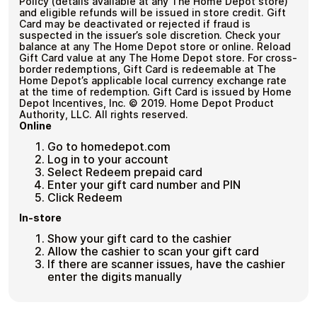
Policy (details available at any The Home Depot store)
and eligible refunds will be issued in store credit. Gift
Card may be deactivated or rejected if fraud is
suspected in the issuer’s sole discretion. Check your
balance at any The Home Depot store or online. Reload
Gift Card value at any The Home Depot store. For cross-
border redemptions, Gift Card is redeemable at The
Home Depot’s applicable local currency exchange rate
at the time of redemption. Gift Card is issued by Home
Depot Incentives, Inc. © 2019. Home Depot Product
Authority, LLC. All rights reserved.
Online
Go to homedepot.com
Log in to your account
Select Redeem prepaid card
Enter your gift card number and PIN
Click Redeem
In-store
Show your gift card to the cashier
Allow the cashier to scan your gift card
If there are scanner issues, have the cashier
enter the digits manually