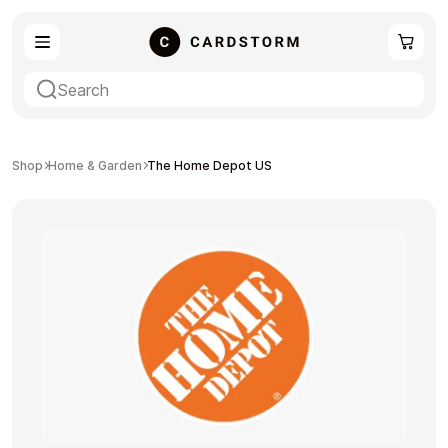
eSIM
Shopping
Shop
Home & Garden
The Home Depot US
Gaming
Entertainment
Payment Cards
Gift Crypto