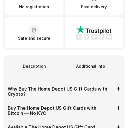
No registration
Fast delivery
Learn more
Home
Legal
Terms and Conditions
Full Catalog
Privacy Policy
My account
Safe and secure
Blog
Contact Us
All gift cards
Description
Additional info
Why Buy The Home Depot US Gift Cards with
Crypto?
Why
Gift cards make it easy to spend crypto on everyday
Buy The Home Depot US Gift Cards with
purchases without using banks or converting funds
Buy
Bitcoin — No KYC
through exchanges.
The
Home
Spend crypto on real goods and services
Buy
Cardstorm allows you to purchase gift cards with crypto
Depot
Available The Home Depot US Gift Card
No banks, no chargebacks