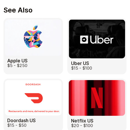
See Also
Apple US
Uber US
$5 - $250
$15 - $100
Doordash US
Netflix US
$15 - $50
$20 - $100