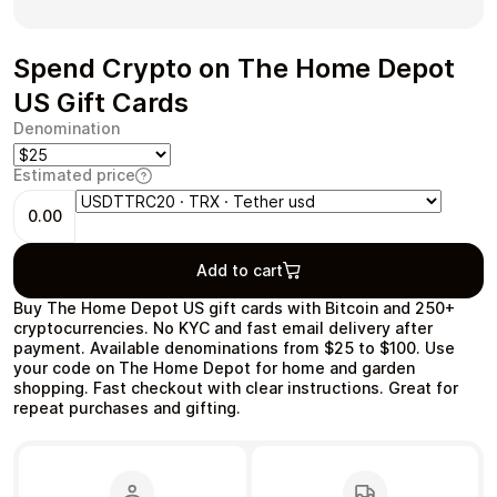
Spend Crypto on The Home Depot
US Gift Cards
Health & Beauty
Food & Beverage
Denomination
Estimated price
0.00
Travel
Restaurant
Add to cart
Buy The Home Depot US gift cards with Bitcoin and 250+
cryptocurrencies. No KYC and fast email delivery after
payment. Available denominations from $25 to $100. Use
your code on The Home Depot for home and garden
shopping. Fast checkout with clear instructions. Great for
repeat purchases and gifting.
Auto & Moto
Home & Garden