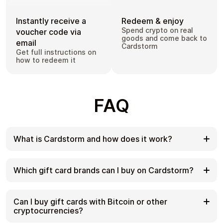
Instantly receive a
Redeem & enjoy
Spend crypto on real
voucher code via
goods and come back to
email
Cardstorm
Get full instructions on
how to redeem it
FAQ
What is Cardstorm and how does it work?
Cardstorm is a marketplace for buying gift cards
with cryptocurrency. We offer a secure, fast, and
Which gift card brands can I buy on Cardstorm?
private way to convert your crypto into a wide
variety of gift cards. Choose a brand and the
Cardstorm offers a wide selection of digital gift
correct country/region, select your amount, pay
cards. Popular options include Amazon, Visa,
Can I buy gift cards with Bitcoin or other
with crypto at checkout, and receive your gift card
Spotify, Netflix, PlayStation, Xbox, and Sephora.
cryptocurrencies?
details according to the delivery method shown on
Availability can vary by country/region, so choose