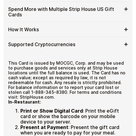
funds.
US
with
Available
Choose from available Strip House US gift card
Gift
Spend More with Multiple Strip House US Gift
No account registration
Crypto?
denominations up to
$100
— ideal for everyday crypto
Strip
Cards
Secure crypto checkout
Cards
spending and repeat purchases.
House
Multiple purchases supported
with
US
Bitcoin
Spend
If you need to cover a larger total, you can purchase
Gift
How It Works
—
multiple Strip House US gift cards to manage your
More
Card
No
crypto spending more efficiently.
with
Denominations
KYC
How
Choose a Strip House US gift card amount
Multiple
Supported Cryptocurrencies
Pay with Bitcoin or other supported
It
Strip
cryptocurrencies
Works
House
Receive your gift card code via email shortly after
Supported
Pay with Bitcoin (BTC), Ethereum (ETH), USDT, USDC,
US
payment
and
250+ other cryptocurrencies
.
Cryptocurrencies
This Card is issued by MOCGC, Corp. and may be used
Gift
Redeem the code and shop with Strip House US
to purchase goods and services only at Strip House
Cards
locations until the full balance is used. The Card has no
cash value; except as required by law, it is not
redeemable for cash. Any resale is strictly prohibited.
For balance information or to report your card lost or
stolen call 1-888-345-8380. For terms and conditions
visit: StripHouse.com.
In-Restaurant:
Print or Show Digital Card
:
Print the eGift
card or show the barcode on your mobile
device to your server.
Present at Payment
:
Present the gift card
when you are ready to pay for your meal.