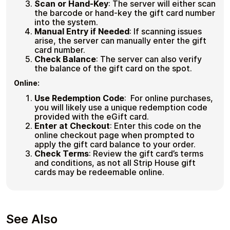
Scan or Hand-Key
:
The server will either scan
the barcode or hand-key the gift card number
into the system.
Manual Entry if Needed
:
If scanning issues
arise, the server can manually enter the gift
card number.
Check Balance
:
The server can also verify
the balance of the gift card on the spot.
Online:
Use Redemption Code
:
For online purchases,
you will likely use a unique redemption code
provided with the eGift card.
Enter at Checkout
:
Enter this code on the
online checkout page when prompted to
apply the gift card balance to your order.
Check Terms
:
Review the gift card’s terms
and conditions, as not all Strip House gift
cards may be redeemable online.
See Also