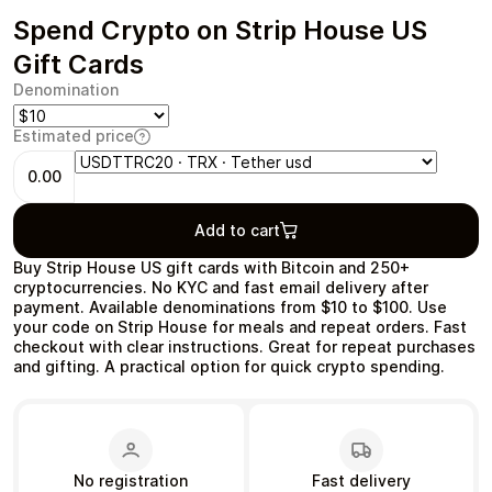
Spend Crypto on Strip House US
Gift Cards
Denomination
Health & Beauty
Food & Beverage
Estimated price
0.00
Add to cart
Travel
Restaurant
Buy Strip House US gift cards with Bitcoin and 250+
cryptocurrencies. No KYC and fast email delivery after
payment. Available denominations from $10 to $100. Use
your code on Strip House for meals and repeat orders. Fast
checkout with clear instructions. Great for repeat purchases
and gifting. A practical option for quick crypto spending.
Auto & Moto
Home & Garden
No registration
Fast delivery