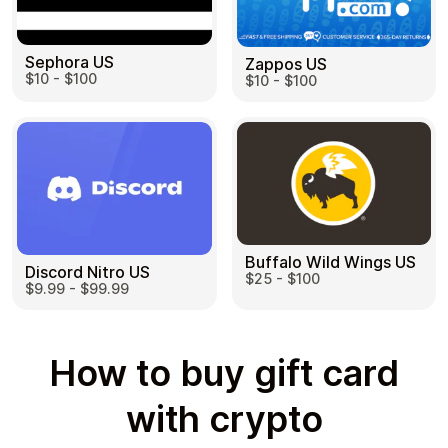
Sephora US
Zappos US
$10 - $100
$10 - $100
Buffalo Wild Wings US
Discord Nitro US
$25 - $100
$9.99 - $99.99
How to buy gift card
with crypto