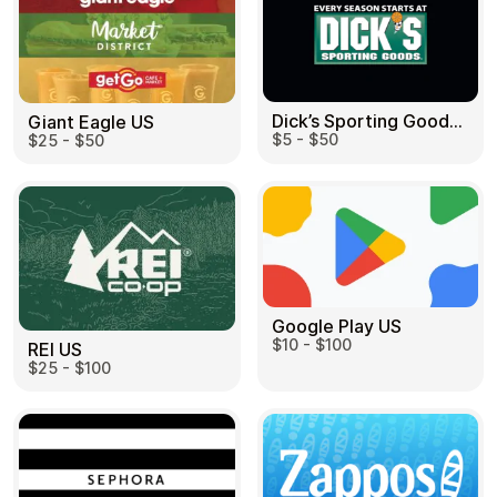
Dick’s Sporting Goods US
Giant Eagle US
$5 - $50
$25 - $50
Google Play US
$10 - $100
REI US
$25 - $100