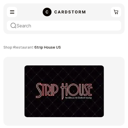
eSIM
Shopping
Shop
Restaurant
Strip House US
Gaming
Entertainment
Payment Cards
Gift Crypto