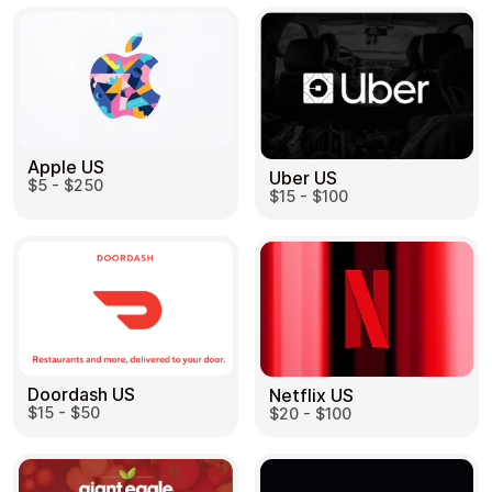
Apple US
Uber US
$5 - $250
$15 - $100
Doordash US
Netflix US
$15 - $50
$20 - $100