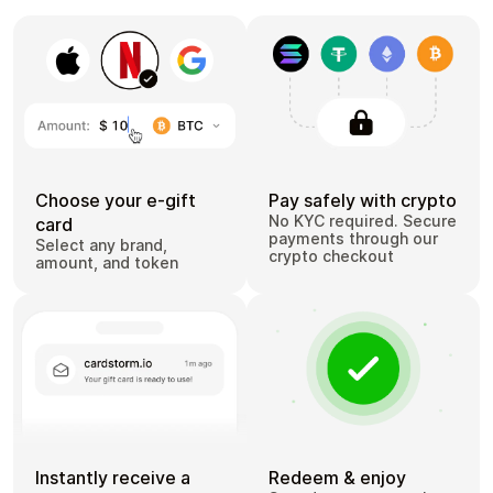
Choose your e-gift
Pay safely with crypto
No KYC required. Secure
card
payments through our
Select any brand,
crypto checkout
amount, and token
Instantly receive a
Redeem & enjoy