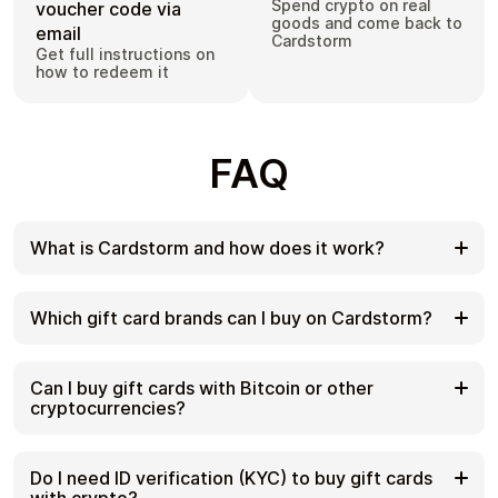
Spend crypto on real
voucher code via
goods and come back to
email
Cardstorm
Get full instructions on
how to redeem it
FAQ
What is Cardstorm and how does it work?
Cardstorm is a marketplace for buying gift cards
with cryptocurrency. We offer a secure, fast, and
Which gift card brands can I buy on Cardstorm?
private way to convert your crypto into a wide
variety of gift cards. Choose a brand and the
Cardstorm offers a wide selection of digital gift
correct country/region, select your amount, pay
cards. Popular options include Amazon, Visa,
Can I buy gift cards with Bitcoin or other
with crypto at checkout, and receive your gift card
Spotify, Netflix, PlayStation, Xbox, and Sephora.
cryptocurrencies?
details according to the delivery method shown on
Availability can vary by country/region, so choose
the product page.
the correct location (for example, US) or use
Yes. Cardstorm supports 200+ cryptoсurrencies.
search to see the most up-to-date list.
You can buy gift cards with different cryptos
Do I need ID verification (KYC) to buy gift cards
including Bitcoin, Ethereum, USDC, USDT, Binance