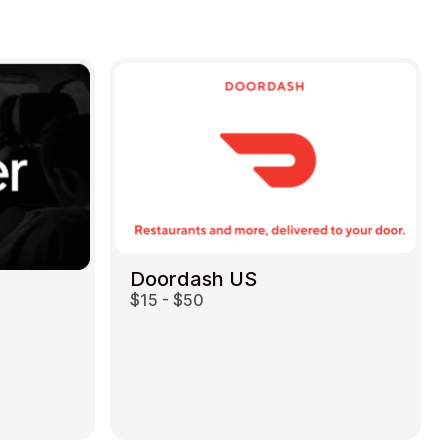
Doordash US
$15 - $50