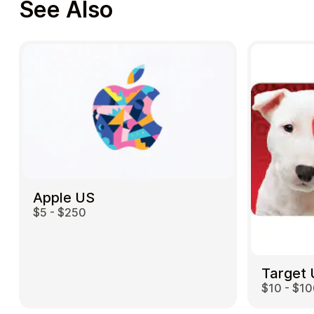
See Also
Apple US
$5 - $250
Target
$10 - $1