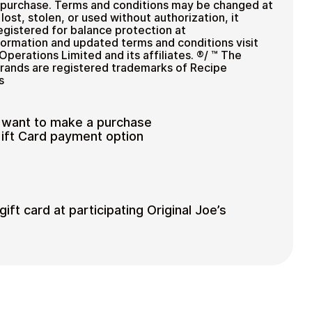
f purchase. Terms and conditions may be changed at
 lost, stolen, or used without authorization, it
egistered for balance protection at
nformation and updated terms and conditions visit
Operations Limited and its affiliates. ®/ ™ The
brands are registered trademarks of Recipe
s
 want to make a purchase
Gift Card payment option
ift card at participating Original Joe’s