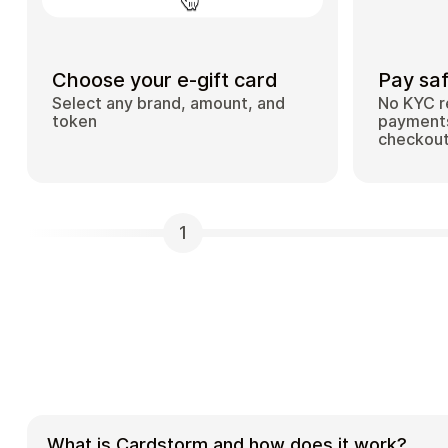
Choose your e-gift card
Pay saf
Select any brand, amount, and
No KYC r
token
payments
checkou
1
What is Cardstorm and how does it work?