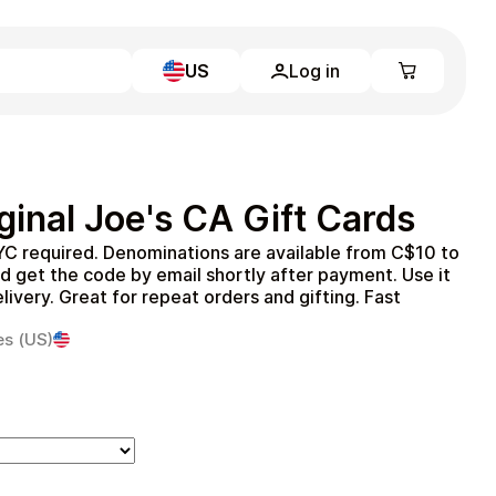
US
Log in
Learn more
Home
Full Catalog
inal Joe's CA Gift Cards
My account
Blog
YC required. Denominations are available from C$10 to
Contact Us
 get the code by email shortly after payment. Use it
Legal
elivery. Great for repeat orders and gifting. Fast
Terms and Conditions
es (US)
Privacy Policy
All gift cards