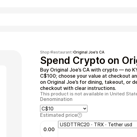
Shopping
Shop
Restaurant
Original Joe’s CA
Spend Crypto on Orig
Buy Original Joe’s CA with crypto — no K
C$100; choose your value at checkout and
on Original Joe’s for dining, takeout, or d
checkout with clear instructions.
This product is not available in United Stat
Denomination
Entertainment
Estimated price
0.00