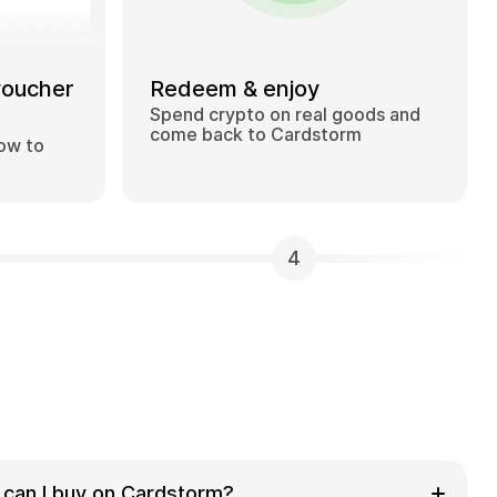
voucher
Redeem & enjoy
Spend crypto on real goods and
come back to Cardstorm
how to
4
 can I buy on Cardstorm?