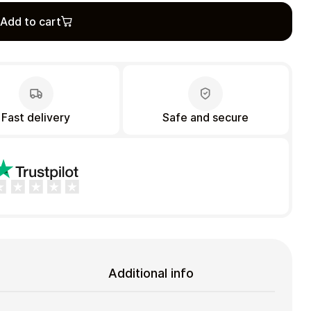
Add to cart
Fast delivery
Safe and secure
Additional info