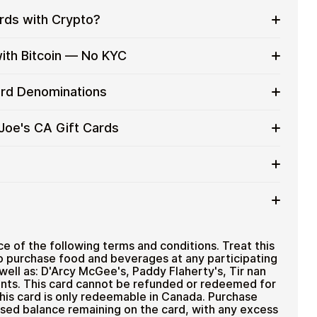
ards with Crypto?
to on everyday purchases without using banks or
with Bitcoin — No KYC
services
t cards with crypto without completing KYC. The
Card Denominations
 for users who value control over their funds.
pending
CA gift card denominations up to
C$100
— ideal for
 Joe's CA Gift Cards
 purchases.
u can purchase multiple Original Joe's CA gift cards
efficiently.
 card amount
ted cryptocurrencies
email shortly after payment
TH), USDT, USDC, and
250+ other cryptocurrencies
.
riginal Joe's CA
e of the following terms and conditions. Treat this
o purchase food and beverages at any participating
 well as: D'Arcy McGee's, Paddy Flaherty's, Tir nan
nts. This card cannot be refunded or redeemed for
his card is only redeemable in Canada. Purchase
sed balance remaining on the card, with any excess