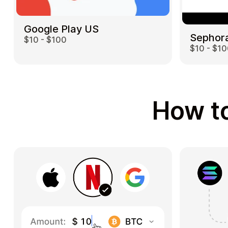
Google Play US
Sephor
$10 - $100
$10 - $1
How to