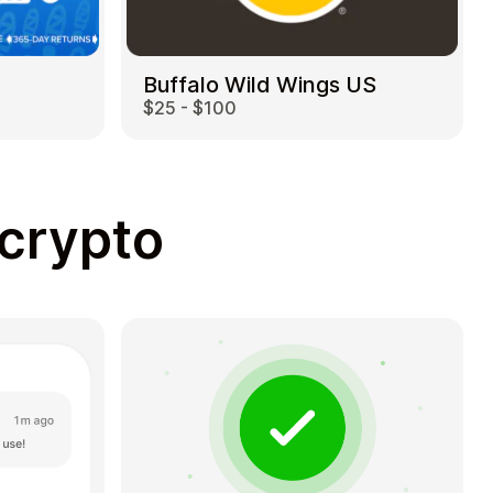
Buffalo Wild Wings US
$25 - $100
 crypto