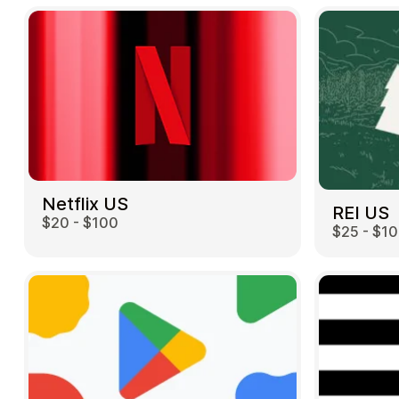
Netflix US
REI US
$20 - $100
$25 - $1