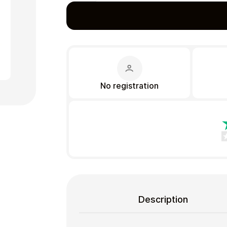
Gift Crypto
No registration
Food & Beverage
Description