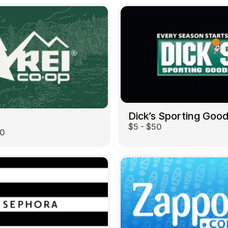
Dick’s Sporting Goo
$5 - $50
00