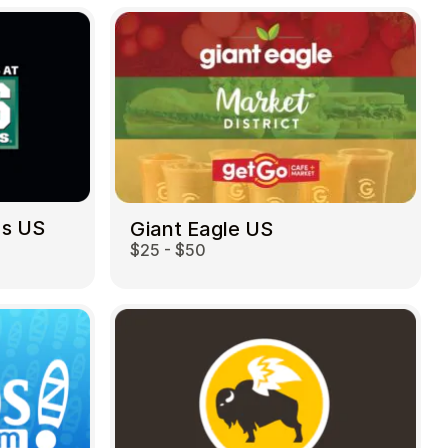
ds US
Giant Eagle US
$25 - $50