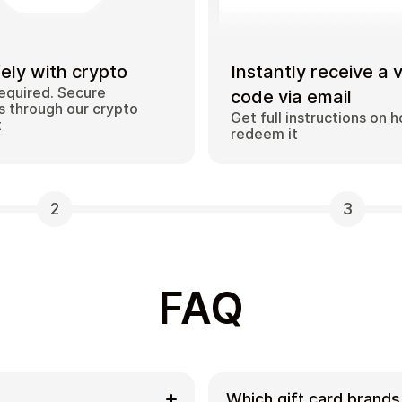
ely with crypto
Instantly receive a 
equired. Secure
code via email
 through our crypto
Get full instructions on 
t
redeem it
2
3
FAQ
Which gift card brands