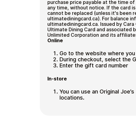
purchase price payable at the time o
any time, without notice. If the card is
cannot be replaced (unless it's been r
ultimatediningcard.ca). For balance i
ultimatediningcard.ca. Issued by Cara 
Ultimate Dining Card and associated 
Unlimited Corporation and its affiliate
Online
Go to the website where you
During checkout, select the 
Enter the gift card number
In-store
You can use an Original Joe’s g
locations.