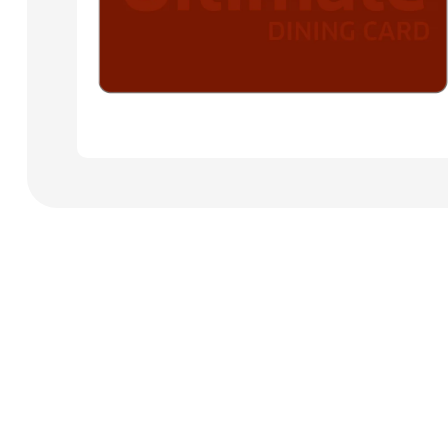
Payment Cards
Health & Beauty