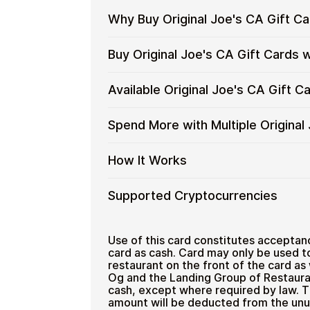
Why Buy Original Joe's CA Gift C
Why
Gift cards make it easy to spend cryp
Buy Original Joe's CA Gift Cards 
converting funds through exchanges.
Buy
Original
Spend crypto on real goods and 
Restaurant
Buy
Cardstorm allows you to purchase gif
Available Original Joe's CA Gift 
Joe's
No banks, no chargebacks
process is fast, private, and designed
Original
CA
Designed for everyday crypto s
Joe's
No account registration
Gift
Available
Choose from available Original Joe's 
Spend More with Multiple Original
CA
Secure crypto checkout
Cards
everyday crypto spending and repeat
Original
Gift
Multiple purchases supported
with
Joe's
Cards
Spend
If you need to cover a larger total, yo
How It Works
Crypto?
CA
with
to manage your crypto spending more 
More
Gift
Bitcoin
with
Card
How
Choose a Original Joe's CA gift
Supported Cryptocurrencies
—
Multiple
Denominations
Pay with Bitcoin or other suppor
It
No
Original
Receive your gift card code via 
Works
KYC
Joe's
Supported
Pay with Bitcoin (BTC), Ethereum (E
Redeem the code and shop with O
Home & Garden
CA
Cryptocurrencies
Use of this card constitutes acceptanc
Gift
card as cash. Card may only be used t
restaurant on the front of the card as
Cards
Og and the Landing Group of Restaura
cash, except where required by law. T
amount will be deducted from the unu