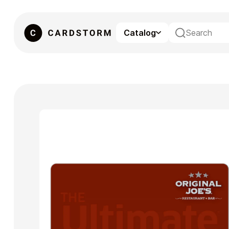
Catalog
eSIM
Gaming