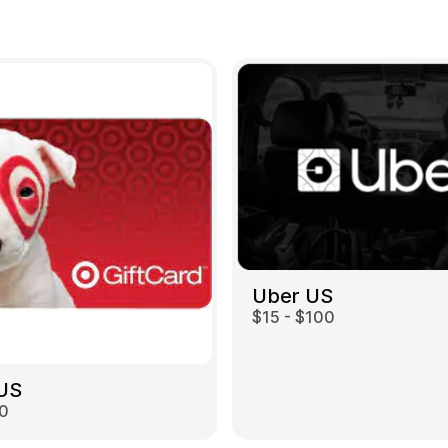
Uber US
$15 - $100
 US
00