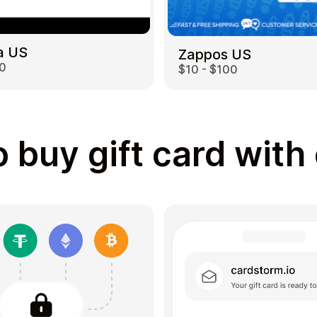
a US
Zappos US
00
$10 - $100
 buy gift card with