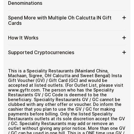
without completing KYC. The process is fast, private,
Oh
Gift
Designed for everyday crypto spending
Denominations
and designed for users who value control over their
Calcutta
Cards
funds.
IN
with
Available
Choose from available Oh Calcutta IN gift card
Gift
Spend More with Multiple Oh Calcutta IN Gift
No account registration
Crypto?
denominations up to
₹1,000
— ideal for everyday crypto
Oh
Cards
Secure crypto checkout
Cards
spending and repeat purchases.
Calcutta
Multiple purchases supported
with
IN
Bitcoin
Spend
If you need to cover a larger total, you can purchase
Gift
How It Works
—
multiple Oh Calcutta IN gift cards to manage your
More
Card
No
crypto spending more efficiently.
with
Denominations
KYC
How
Choose a Oh Calcutta IN gift card amount
Multiple
Supported Cryptocurrencies
Pay with Bitcoin or other supported
It
Oh
cryptocurrencies
Works
Calcutta
Receive your gift card code via email shortly after
Supported
Pay with Bitcoin (BTC), Ethereum (ETH), USDT, USDC,
IN
payment
and
250+ other cryptocurrencies
.
Cryptocurrencies
This is a Speciality Restaurants (Mainland China,
Gift
Redeem the code and shop with Oh Calcutta IN
Machaan, Sigree, Oh! Calcutta and Sweet Bengal) Insta
Cards
Gift Voucher (GV) / Gift Card (GC) and would be
accepted at listed outlets. (For Outlet List, please visit
www.gyftr.com. The person who has the Speciality
Restaurants GV / GC Code is deemed to be the
beneficiary. Speciality Restaurants GV / GC cannot be
clubbed with any other offer or voucher. Do inform the
cashier that you plan to use the GV / GC for making
payments before billing. Only the listed Speciality
Restaurants outlets at its sole discretion accept the GV
/ GC. Speciality Restaurants may add or remove an
outlet without giving any prior notice. More than one GV
/ GC can be used in one bill. This is a ONE time use GV /