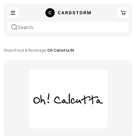
eSIM
Shopping
Shop
Food & Beverage
Oh Calcutta IN
Gaming
Entertainment
Payment Cards
Gift Crypto