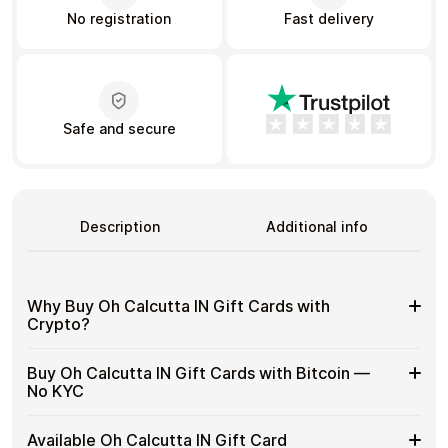
No registration
Fast delivery
Learn more
Home
Legal
Terms and Conditions
Full Catalog
Privacy Policy
My account
Safe and secure
Blog
Contact Us
All gift cards
Description
Additional info
Why Buy Oh Calcutta IN Gift Cards with
Crypto?
Why
Gift cards make it easy to spend crypto on everyday
Buy Oh Calcutta IN Gift Cards with Bitcoin —
purchases without using banks or converting funds
Buy
No KYC
through exchanges.
Oh
Calcutta
Spend crypto on real goods and services
Buy
Cardstorm allows you to purchase gift cards with crypto
IN
Available Oh Calcutta IN Gift Card
No banks, no chargebacks