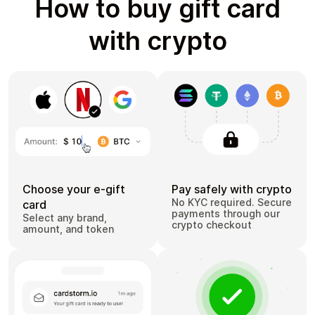
How to buy gift card
with crypto
Choose your e-gift
Pay safely with crypto
No KYC required. Secure
card
payments through our
Select any brand,
crypto checkout
amount, and token