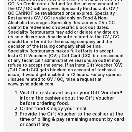
GC. No Credit note / Refund for the unused amount of
the GV / GC will be given. Speciality Restaurants GV /
GC CANNOT be revalidated once expired. Speciality
Restaurants GV / GC is valid only on Food & Non-
Alcoholic beverages Speciality Restaurants GV / GC
cannot be redeemed on specific block out dates.
Speciality Restaurants may add or delete any date on
its sole discretion. Any dispute related to the GV / GC
should be referred to the issuing company and the
decision of the issuing company shall be final.
Speciality Restaurants makes full efforts to accept
Insta Gift Vouchers (GV) / Gift Card (GC), but on account
of any technical / administrative reasons an outlet may
refuse to accept the same. If an Insta Gift Voucher (GV)
/Gift Card (GC) gets blocked on account of technical
issue, it would get enabled in 72 hours. For any queries
/ issues related to GV / GC, raise a request at
www.gvhelpdesk.com.
Visit the restaurant as per your Gift Voucher!!
Inform the cashier about the Gift Voucher
before ordering food.
Order food & enjoy your meal.
Provide the Gift Voucher to the cashier at the
time of billing & pay remaining amount by card
or cash if any.