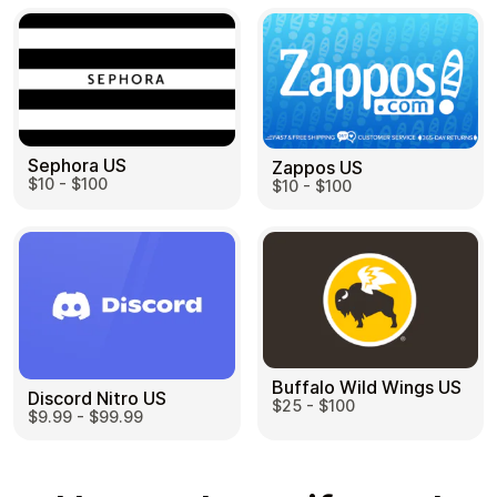
Sephora US
Zappos US
$10 - $100
$10 - $100
Buffalo Wild Wings US
Discord Nitro US
$25 - $100
$9.99 - $99.99