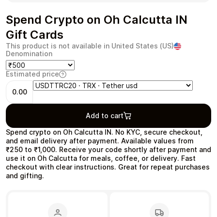
Spend Crypto on Oh Calcutta IN
Gift Cards
This product is not available in United States (US)
Health & Beauty
Food & Beverage
Denomination
Estimated price
0.00
Travel
Restaurant
Add to cart
Spend crypto on Oh Calcutta IN. No KYC, secure checkout,
and email delivery after payment. Available values from
₹250 to ₹1,000. Receive your code shortly after payment and
use it on Oh Calcutta for meals, coffee, or delivery. Fast
checkout with clear instructions. Great for repeat purchases
and gifting.
Auto & Moto
Home & Garden