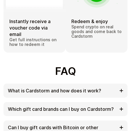
Instantly receive a
Redeem & enjoy
Spend crypto on real
voucher code via
goods and come back to
email
Cardstorm
Get full instructions on
how to redeem it
FAQ
What is Cardstorm and how does it work?
Cardstorm is a marketplace for buying gift cards
with cryptocurrency. We offer a secure, fast, and
Which gift card brands can I buy on Cardstorm?
private way to convert your crypto into a wide
variety of gift cards. Choose a brand and the
Cardstorm offers a wide selection of digital gift
correct country/region, select your amount, pay
cards. Popular options include Amazon, Visa,
Can I buy gift cards with Bitcoin or other
with crypto at checkout, and receive your gift card
Spotify, Netflix, PlayStation, Xbox, and Sephora.