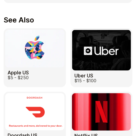
See Also
Apple US
Uber US
$5 - $250
$15 - $100
Doordash US
Netflix US