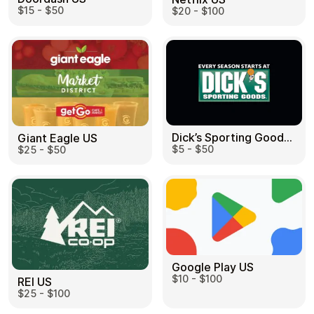
$15 - $50
$20 - $100
Dick’s Sporting Goods US
Giant Eagle US
$5 - $50
$25 - $50
Google Play US
$10 - $100
REI US
$25 - $100