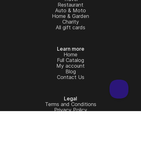
Restaurant
Auto & Moto
Home & Garden
Charity
All gift cards
Learn more
Home
Full Catalog
My account
Blog
Contact Us
Legal
Terms and Conditions
Privacy Policy
Copyright © 2026 - Cardstorm