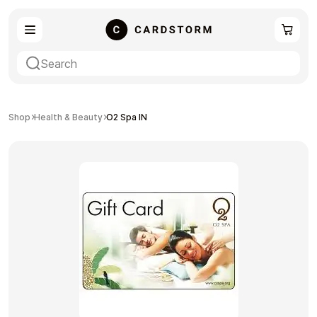
eSIM
Shopping
Shop
Health & Beauty
O2 Spa IN
Gaming
Entertainment
Payment Cards
Gift Crypto