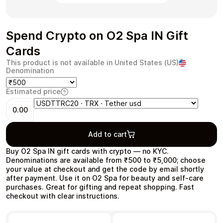
Spend Crypto on O2 Spa IN Gift
Cards
Health & Beauty
Food & Beverage
This product is not available in United States (US)
Denomination
Estimated price
0.00
Travel
Restaurant
Add to cart
Buy O2 Spa IN gift cards with crypto — no KYC.
Denominations are available from ₹500 to ₹5,000; choose
your value at checkout and get the code by email shortly
after payment. Use it on O2 Spa for beauty and self‑care
Auto & Moto
Home & Garden
purchases. Great for gifting and repeat shopping. Fast
checkout with clear instructions.