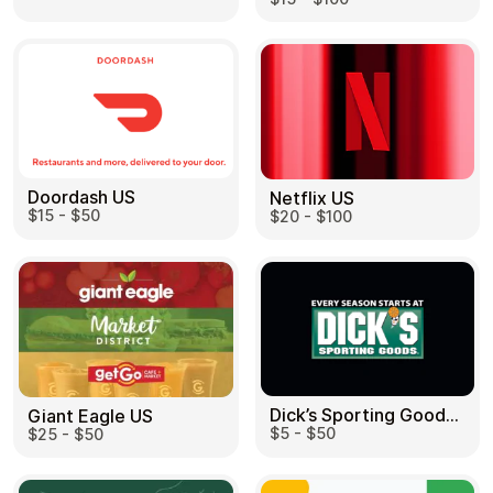
Doordash US
Netflix US
$15 - $50
$20 - $100
Dick’s Sporting Goods US
Giant Eagle US
$5 - $50
$25 - $50