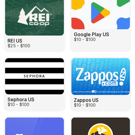
Google Play US
$10 - $100
REI US
$25 - $100
Sephora US
Zappos US
$10 - $100
$10 - $100