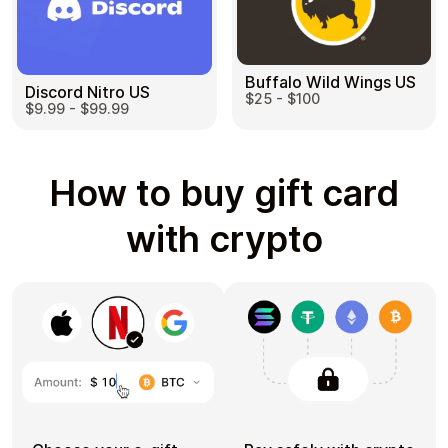
Buffalo Wild Wings US
Discord Nitro US
$25 - $100
$9.99 - $99.99
How to buy gift card
with crypto