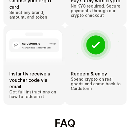
Choose your e-gift
Pay safely with crypto
No KYC required. Secure
card
payments through our
Select any brand,
crypto checkout
amount, and token
Instantly receive a
Redeem & enjoy
Spend crypto on real
voucher code via
goods and come back to
email
Cardstorm
Get full instructions on
how to redeem it
FAQ