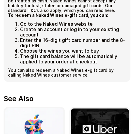
be treated as cash. Naked Wines cannot accept any
liability for lost, stolen or damaged gift cards. Our
standard T&Cs also apply, which you can read here.
To redeem a Naked Wines e-gift card, you can:
Go to the Naked Wines website
Create an account or log in to your existing
account
Enter the 16-digit gift card number and the 8-
digit PIN
Choose the wines you want to buy
The gift card balance will be automatically
applied to your order at checkout
You can also redeem a Naked Wines e-gift card by
calling Naked Wines customer service
See Also