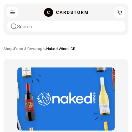
eSIM
Shopping
Shop
Food & Beverage
Naked Wines GB
Gaming
Entertainment
Payment Cards
Gift Crypto