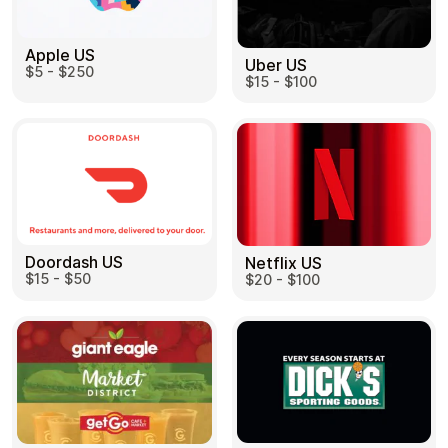
Apple US
Uber US
$5 - $250
$15 - $100
Doordash US
Netflix US
$15 - $50
$20 - $100