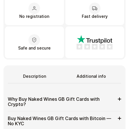
No registration
Fast delivery
Learn more
Home
Legal
Terms and Conditions
Full Catalog
Privacy Policy
My account
Blog
Contact Us
All gift cards
Safe and secure
Description
Additional info
Why Buy Naked Wines GB Gift Cards with
Crypto?
Why
Gift cards make it easy to spend crypto on everyday
Buy Naked Wines GB Gift Cards with Bitcoin —
purchases without using banks or converting funds
Buy
No KYC
through exchanges.
Naked