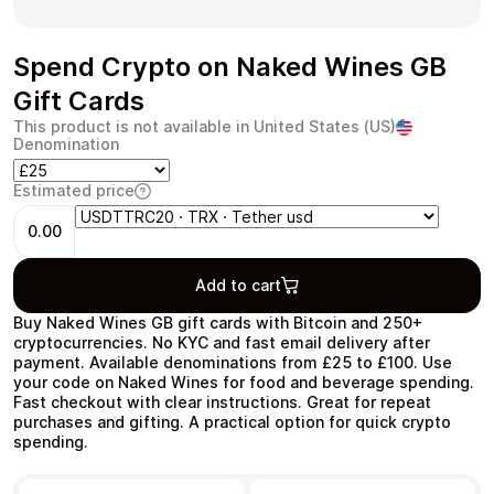
Spend Crypto on Naked Wines GB
Gift Cards
Health & Beauty
Food & Beverage
This product is not available in United States (US)
Denomination
Estimated price
0.00
Travel
Restaurant
Add to cart
Buy Naked Wines GB gift cards with Bitcoin and 250+
cryptocurrencies. No KYC and fast email delivery after
payment. Available denominations from £25 to £100. Use
your code on Naked Wines for food and beverage spending.
Fast checkout with clear instructions. Great for repeat
Auto & Moto
Home & Garden
purchases and gifting. A practical option for quick crypto
spending.