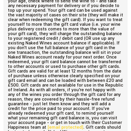
your age, check where to send the wine to - and take
any necessary payment for delivery or if you decide to
top up your spend. Your gift card can be used against
the vast majority of cases on their site (they will make it
clear when redeeming the gift card). If you want to treat
yourself to more than the gift card value (i.e. your wine
plus delivery costs comes to more than the value of
your gift card), they will charge the outstanding balance
to your registered credit / debit card (OR use up any
existing Naked Wines account balance if applicable). If
you don't use the full balance of your gift card in the
one transaction, the outstanding balance will sit in your
Naked Wines account ready for your next order. Once
redeemed, your gift card balance cannot be transferred
to other accounts or used to purchase other gift cards.
Gift cards are valid for at least 12 months from the date
of purchase unless otherwise clearly specified on your
gift card email and can be loaded with between £20 and
£500. Gift cards are not available for use in the Republic
of Ireland. As with all orders, if you're not happy with
any of the wines you order through the gift card for any
reason, they are covered by their hassle-free refund
guarantee - just let them know and they will add a
credit for the price paid to your account. If you’ve
already redeemed your gift card, to remind yourself
what your remaining gift card balance is, you can visit
your account page - or get in touch with their Customer
Happiness team at
[email protected]
. Gift cards should