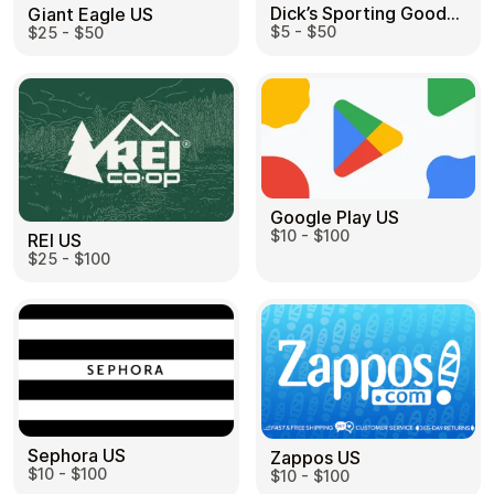
Dick’s Sporting Goods US
Giant Eagle US
$5 - $50
$25 - $50
Google Play US
$10 - $100
REI US
$25 - $100
Sephora US
Zappos US
$10 - $100
$10 - $100