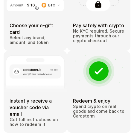
Choose your e-gift
Pay safely with crypto
No KYC required. Secure
card
payments through our
Select any brand,
crypto checkout
amount, and token
Instantly receive a
Redeem & enjoy
Spend crypto on real
voucher code via
goods and come back to
email
Cardstorm
Get full instructions on
how to redeem it