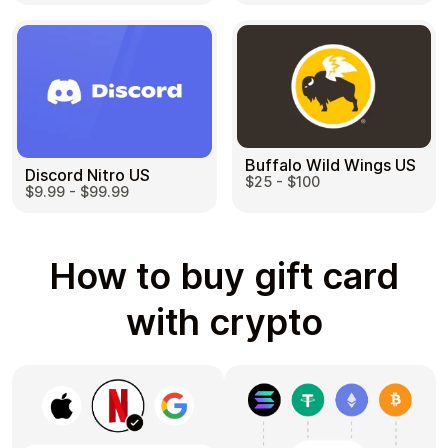
Buffalo Wild Wings US
Discord Nitro US
$25 - $100
$9.99 - $99.99
How to buy gift card
with crypto