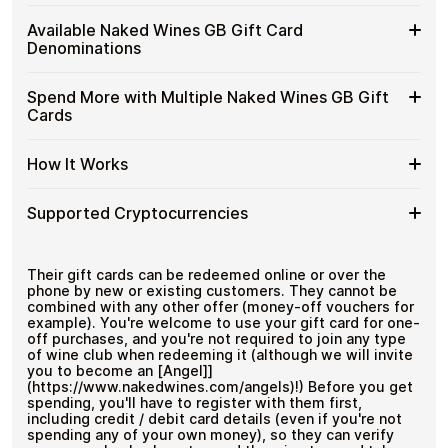
Wines
Spend crypto on real goods and services
Buy
Cardstorm allows you to purchase gift cards with crypto
GB
Available Naked Wines GB Gift Card
No banks, no chargebacks
without completing KYC. The process is fast, private,
Naked
Gift
Designed for everyday crypto spending
Denominations
and designed for users who value control over their
Wines
Cards
funds.
GB
with
Available
Choose from available Naked Wines GB gift card
Gift
Spend More with Multiple Naked Wines GB Gift
No account registration
Crypto?
denominations up to
£100
— ideal for everyday crypto
Naked
Cards
Secure crypto checkout
Cards
spending and repeat purchases.
Wines
Multiple purchases supported
with
GB
Bitcoin
Spend
If you need to cover a larger total, you can purchase
Gift
How It Works
—
multiple Naked Wines GB gift cards to manage your
More
Card
No
crypto spending more efficiently.
with
Denominations
KYC
How
Choose a Naked Wines GB gift card amount
Multiple
Supported Cryptocurrencies
Pay with Bitcoin or other supported
It
Naked
cryptocurrencies
Works
Wines
Receive your gift card code via email shortly after
Supported
Pay with Bitcoin (BTC), Ethereum (ETH), USDT, USDC,
GB
payment
and
250+ other cryptocurrencies
.
Cryptocurrencies
Their gift cards can be redeemed online or over the
Gift
Redeem the code and shop with Naked Wines GB
phone by new or existing customers. They cannot be
Cards
combined with any other offer (money-off vouchers for
example). You're welcome to use your gift card for one-
off purchases, and you're not required to join any type
of wine club when redeeming it (although we will invite
you to become an [Angel]]
(https://www.nakedwines.com/angels)!) Before you get
spending, you'll have to register with them first,
including credit / debit card details (even if you're not
spending any of your own money), so they can verify