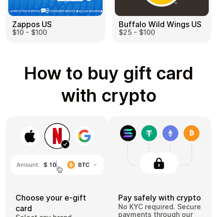
Zappos US
Buffalo Wild Wings US
$10 - $100
$25 - $100
How to buy gift card
with crypto
Choose your e-gift
Pay safely with crypto
No KYC required. Secure
card
payments through our