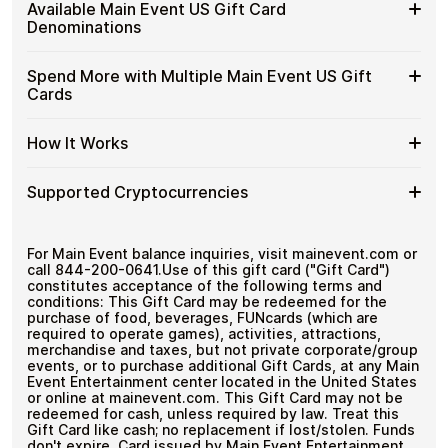
Buy
Cardstorm allows you to purchase gift cards with crypto
US
Available Main Event US Gift Card
No banks, no chargebacks
without completing KYC. The process is fast, private,
Main
Gift
Designed for everyday crypto spending
Denominations
and designed for users who value control over their
Event
Cards
funds.
US
with
Available
Choose from available Main Event US gift card
Gift
Spend More with Multiple Main Event US Gift
No account registration
Crypto?
denominations up to
$100
— ideal for everyday crypto
Main
Cards
Secure crypto checkout
Cards
spending and repeat purchases.
Event
Multiple purchases supported
with
US
Bitcoin
Spend
If you need to cover a larger total, you can purchase
Gift
How It Works
—
multiple Main Event US gift cards to manage your crypto
More
Card
No
spending more efficiently.
with
Denominations
KYC
How
Choose a Main Event US gift card amount
Multiple
Supported Cryptocurrencies
Pay with Bitcoin or other supported
It
Main
cryptocurrencies
Works
Event
Receive your gift card code via email shortly after
Supported
Pay with Bitcoin (BTC), Ethereum (ETH), USDT, USDC,
US
payment
and
250+ other cryptocurrencies
.
Cryptocurrencies
For Main Event balance inquiries, visit mainevent.com or
Gift
Redeem the code and shop with Main Event US
call 844-200-0641.Use of this gift card ("Gift Card")
Cards
constitutes acceptance of the following terms and
conditions: This Gift Card may be redeemed for the
purchase of food, beverages, FUNcards (which are
required to operate games), activities, attractions,
merchandise and taxes, but not private corporate/group
events, or to purchase additional Gift Cards, at any Main
Event Entertainment center located in the United States
or online at mainevent.com. This Gift Card may not be
redeemed for cash, unless required by law. Treat this
Gift Card like cash; no replacement if lost/stolen. Funds
don't expire. Card issued by Main Event Entertainment,