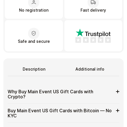
No registration
Fast delivery
Learn more
Home
Legal
Terms and Conditions
Full Catalog
Privacy Policy
My account
Blog
Safe and secure
Contact Us
All gift cards
Description
Additional info
Why Buy Main Event US Gift Cards with
Crypto?
Why
Gift cards make it easy to spend crypto on everyday
Buy Main Event US Gift Cards with Bitcoin — No
purchases without using banks or converting funds
Buy
KYC
through exchanges.
Main
Event
Spend crypto on real goods and services