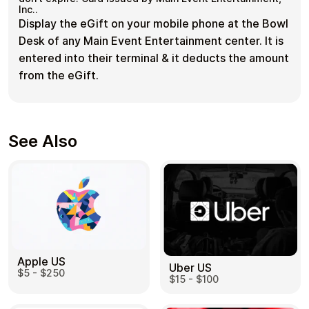
Inc..
Display the eGift on your mobile phone at the Bowl
Desk of any Main Event Entertainment center. It is
entered into their terminal & it deducts the amount
from the eGift.
See Also
Apple US
Uber US
$5 - $250
$15 - $100