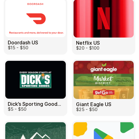
Doordash US
Netflix US
$15 - $50
$20 - $100
Dick’s Sporting Goods US
Giant Eagle US
$5 - $50
$25 - $50