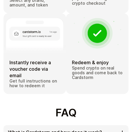
Select any brand,
crypto checkout
amount, and token
Instantly receive a
Redeem & enjoy
Spend crypto on real
voucher code via
goods and come back to
email
Cardstorm
Get full instructions on
how to redeem it
FAQ