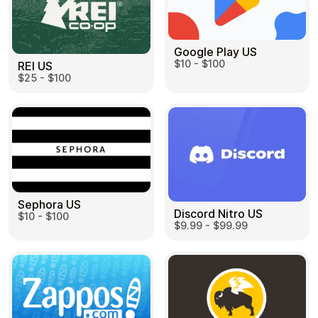
Google Play US
$10 - $100
REI US
$25 - $100
Sephora US
Discord Nitro US
$10 - $100
$9.99 - $99.99