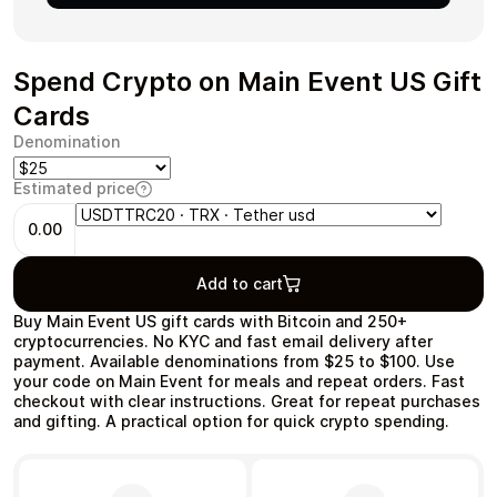
Spend Crypto on Main Event US Gift
Cards
Health & Beauty
Food & Beverage
Denomination
Estimated price
0.00
Travel
Restaurant
Add to cart
Buy Main Event US gift cards with Bitcoin and 250+
cryptocurrencies. No KYC and fast email delivery after
payment. Available denominations from $25 to $100. Use
your code on Main Event for meals and repeat orders. Fast
checkout with clear instructions. Great for repeat purchases
Auto & Moto
Home & Garden
and gifting. A practical option for quick crypto spending.