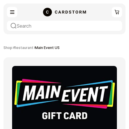
eSIM
Shopping
Shop
Restaurant
Main Event US
Gaming
Entertainment
Payment Cards
Gift Crypto