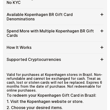
purchases without using banks or converting funds
Buy
No KYC
through exchanges.
Kopenhagen
BR
Spend crypto on real goods and services
Buy
Cardstorm allows you to purchase gift cards with crypto
Gift
Available Kopenhagen BR Gift Card
No banks, no chargebacks
without completing KYC. The process is fast, private,
Kopenhagen
Cards
Designed for everyday crypto spending
Denominations
and designed for users who value control over their
BR
with
funds.
Gift
Crypto?
Available
Choose from available Kopenhagen BR gift card
Cards
Spend More with Multiple Kopenhagen BR Gift
No account registration
denominations up to
R$500
— ideal for everyday crypto
Kopenhagen
with
Secure crypto checkout
Cards
spending and repeat purchases.
BR
Multiple purchases supported
Bitcoin
Gift
—
Spend
If you need to cover a larger total, you can purchase
Card
How It Works
No
multiple Kopenhagen BR gift cards to manage your
More
Denominations
KYC
crypto spending more efficiently.
with
How
Choose a Kopenhagen BR gift card amount
Multiple
Supported Cryptocurrencies
Pay with Bitcoin or other supported
It
Kopenhagen
cryptocurrencies
Works
BR
Receive your gift card code via email shortly after
Supported
Pay with Bitcoin (BTC), Ethereum (ETH), USDT, USDC,
Gift
payment
and
250+ other cryptocurrencies
.
Cryptocurrencies
Valid for purchases at Kopenhagen stores in Brazil. Non-
Cards
Redeem the code and shop with Kopenhagen BR
refundable and cannot be exchanged for cash. Treat as
cash, lost or stolen cards will not be replaced. Expires 6
months from the date of purchase. Not redeemable for
online purchases.
To redeem your Kopenhagen Gift Card in Brazil:
1. Visit the Kopenhagen website or store.
2. Choose your desired items.