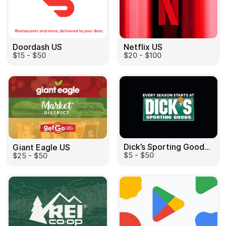
Doordash US
Netflix US
$15 - $50
$20 - $100
Dick’s Sporting Goods US
Giant Eagle US
$5 - $50
$25 - $50