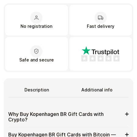
Learn more
No registration
Fast delivery
Home
Legal
Terms and Conditions
Full Catalog
Privacy Policy
My account
Blog
Contact Us
All gift cards
Safe and secure
Description
Additional info
Why Buy Kopenhagen BR Gift Cards with
Crypto?
Why
Gift cards make it easy to spend crypto on everyday
Buy Kopenhagen BR Gift Cards with Bitcoin —