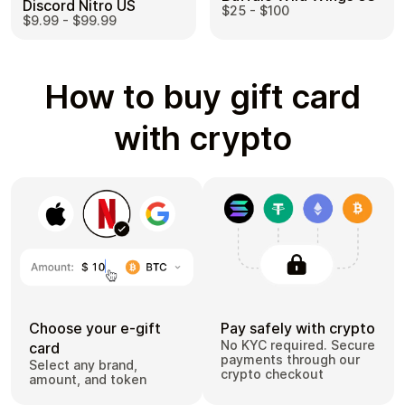
Discord Nitro US
$25 - $100
$9.99 - $99.99
How to buy gift card
with crypto
Choose your e-gift
Pay safely with crypto
No KYC required. Secure
card
payments through our
Select any brand,
crypto checkout
amount, and token