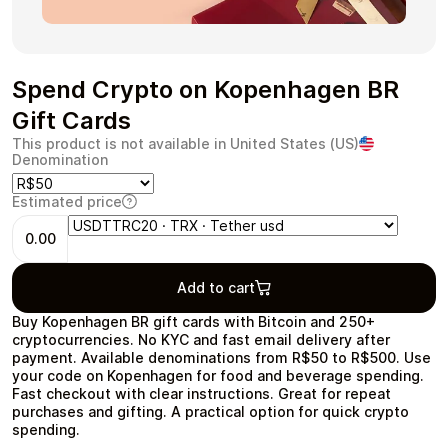
Spend Crypto on Kopenhagen BR
Health & Beauty
Food & Beverage
Gift Cards
This product is not available in United States (US)
Denomination
Estimated price
Travel
Restaurant
0.00
Add to cart
Buy Kopenhagen BR gift cards with Bitcoin and 250+
cryptocurrencies. No KYC and fast email delivery after
payment. Available denominations from R$50 to R$500. Use
Auto & Moto
Home & Garden
your code on Kopenhagen for food and beverage spending.
Fast checkout with clear instructions. Great for repeat
purchases and gifting. A practical option for quick crypto
spending.