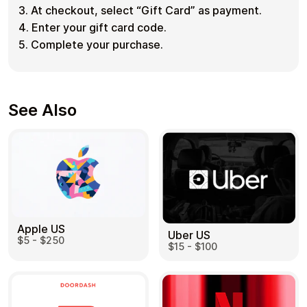
3. At checkout, select “Gift Card” as payment.
4. Enter your gift card code.
5. Complete your purchase.
See Also
Apple US
Uber US
$5 - $250
$15 - $100