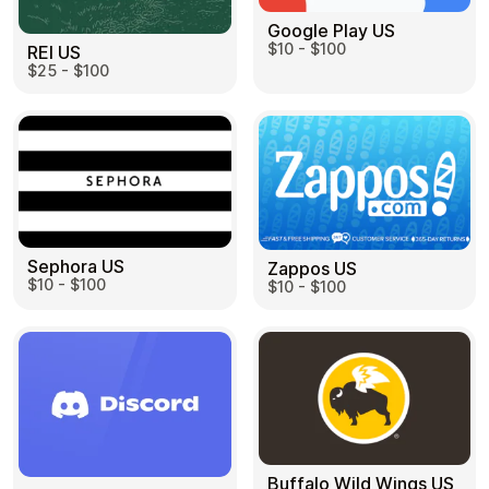
Google Play US
$10 - $100
REI US
$25 - $100
Sephora US
Zappos US
$10 - $100
$10 - $100
Buffalo Wild Wings US