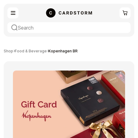
eSIM
Shopping
Shop
Food & Beverage
Kopenhagen BR
Gaming
Entertainment
Payment Cards
Gift Crypto