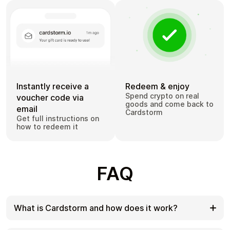
Instantly receive a
Redeem & enjoy
Spend crypto on real
voucher code via
goods and come back to
email
Cardstorm
Get full instructions on
how to redeem it
FAQ
What is Cardstorm and how does it work?
Cardstorm is a marketplace for buying gift cards